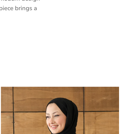
piece brings a