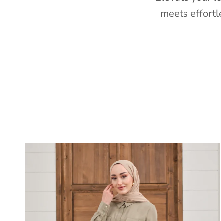
meets effortl