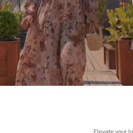
Elevate your l