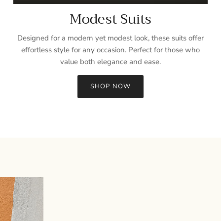
Modest Suits
Designed for a modern yet modest look, these suits offer
effortless style for any occasion. Perfect for those who
value both elegance and ease.
SHOP NOW
Sign up and save
Entice customers to sign up for your mailing list with discounts or
exclusive offers.