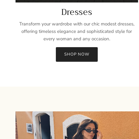
Dresses
Transform your wardrobe with our chic modest dresses,
offering timeless elegance and sophisticated style for
every woman and any occasion.
SHOP NOW