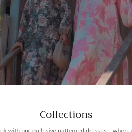
Collections
ook with our exclusive patterned dresses – wher