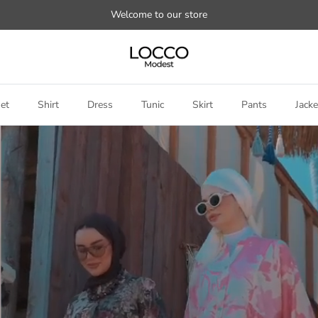
Welcome to our store
et
Shirt
Dress
Tunic
Skirt
Pants
Jacke