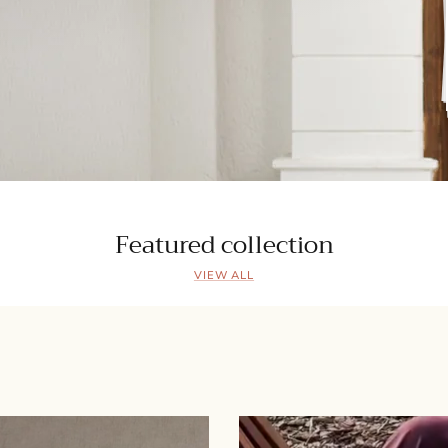
Featured collection
VIEW ALL