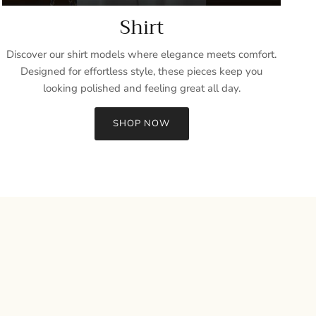
Shirt
Discover our shirt models where elegance meets comfort.
Designed for effortless style, these pieces keep you
looking polished and feeling great all day.
SHOP NOW
Close