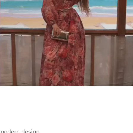
e modern design