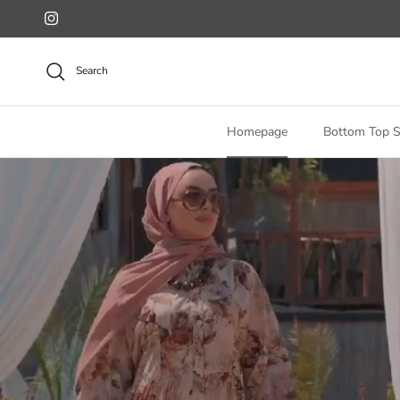
Skip to content
Instagram
Search
Homepage
Bottom Top S