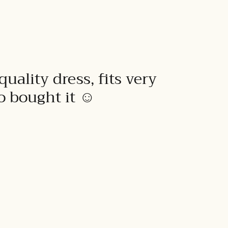
quality dress, fits very
to bought it ☺️