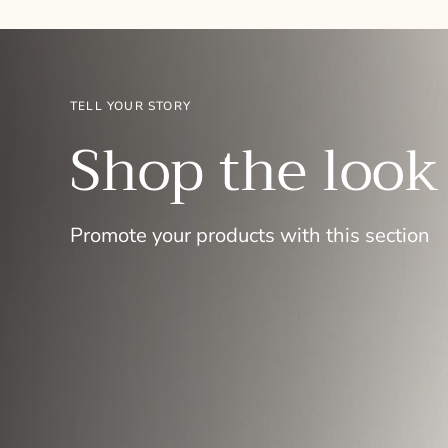
TELL YOUR STORY
Shop the look
Promote your products with this section