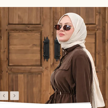
Previous
Next