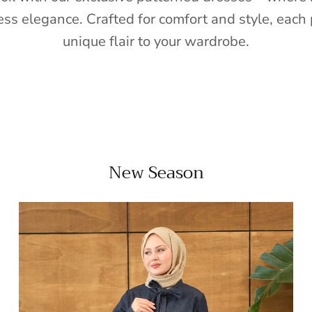
ess elegance. Crafted for comfort and style, each 
unique flair to your wardrobe.
New Season