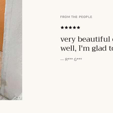
FROM THE PEOPLE
SUBSCRIBE
very beautiful 
well, I'm glad 
— R*** G***