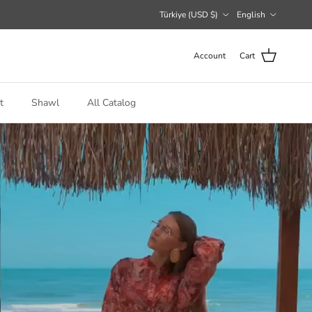
Country/Region
Language
Türkiye (USD $)
English
Account
Cart
t
Shawl
All Catalog