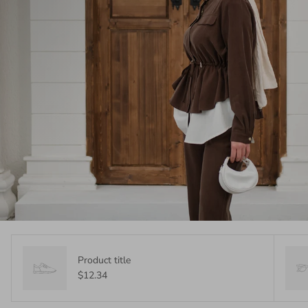
Product title
$12.34