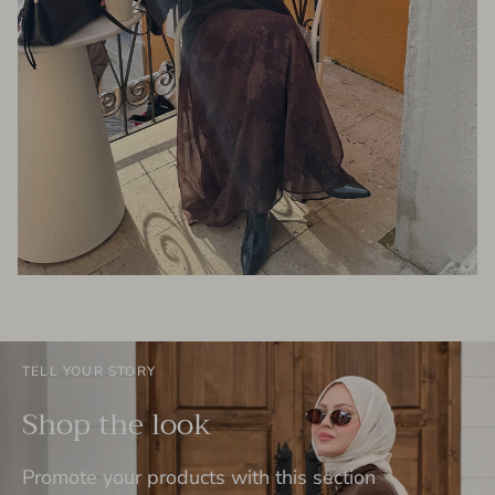
TELL YOUR STORY
Shop the look
Promote your products with this section