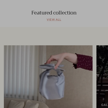
Featured collection
VIEW ALL
GAL