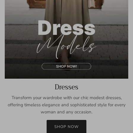
Dresses
Transform your wardrobe with our chic modest dresses,
offering timeless elegance and sophisticated style for every
woman and any occasion.
SHOP NOW