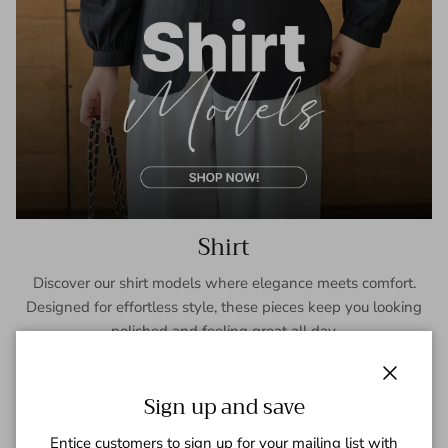
Shirt
Discover our shirt models where elegance meets comfort.
Designed for effortless style, these pieces keep you looking
polished and feeling great all day.
SHOP NOW
Close
Sign up and save
Entice customers to sign up for your mailing list with