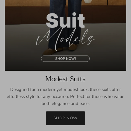
Modest Suits
Designed for a modern yet modest look, these suits offer
effortless style for any occasion. Perfect for those who value
both elegance and ease.
SHOP NOW