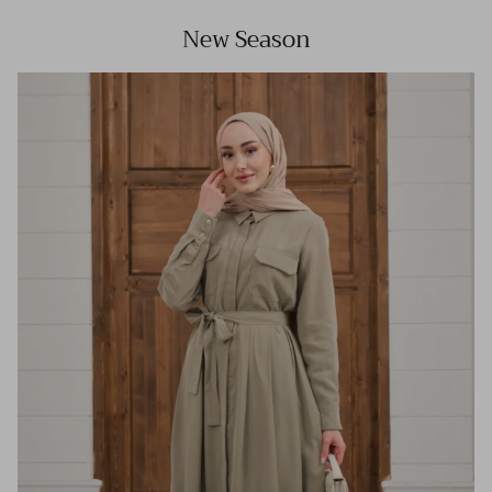
New Season