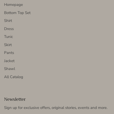
Homepage
Bottom Top Set
Shirt
Dress
Tunic
Skirt
Pants
Jacket
Shawl
All Catalog
Newsletter
Sign up for exclusive offers, original stories, events and more.