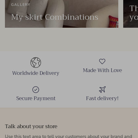
Th
GALLERY
My skirt Combinations
yo
Made With Love
Worldwide Delivery
Secure Payment
Fast delivery!
Talk about your store
Use this text area to tell your customers about your brand and