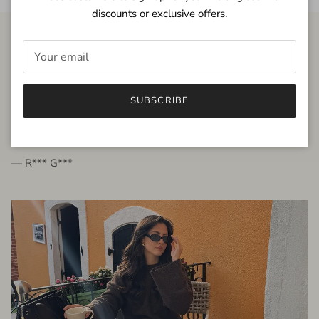
discounts or exclusive offers.
FROM THE PEOPLE
SUBSCRIBE
very beautiful quality dress, fits very well,
I'm glad to bought it ☺️
— R*** G***