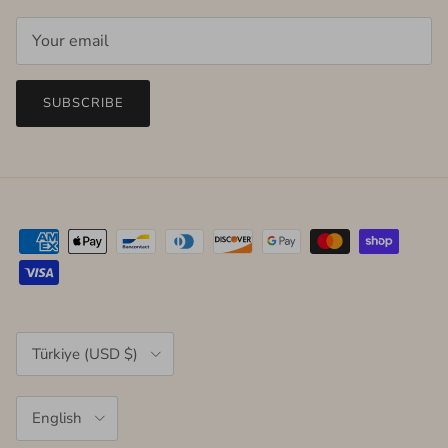
SUBSCRIBE
Country/Region
Türkiye (USD $)
Language
English