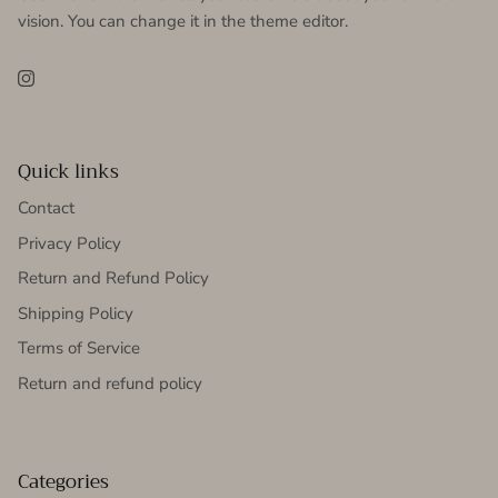
vision. You can change it in the theme editor.
Instagram
Quick links
Contact
Privacy Policy
Return and Refund Policy
Shipping Policy
Terms of Service
Return and refund policy
Categories