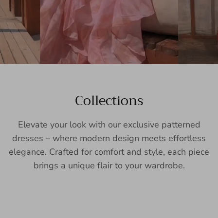
Collections
Elevate your look with our exclusive patterned
dresses – where modern design meets effortless
elegance. Crafted for comfort and style, each piece
brings a unique flair to your wardrobe.