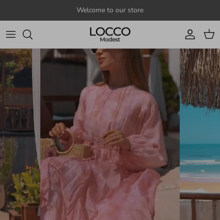
Skip to content
Welcome to our store
Account
Cart