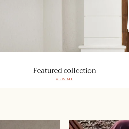
Featured collection
VIEW ALL