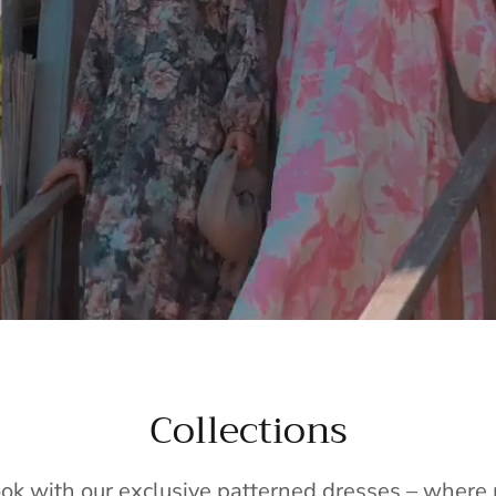
Collections
ook with our exclusive patterned dresses – wher