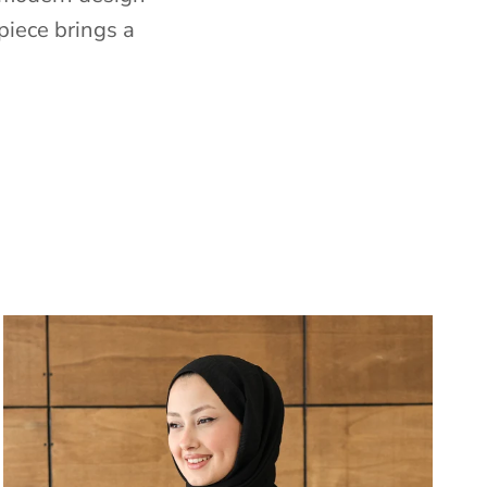
piece brings a