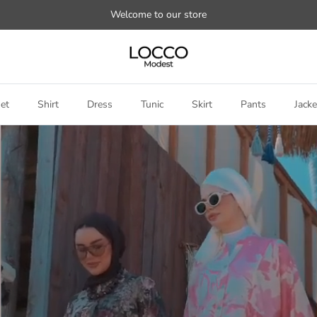
Welcome to our store
et
Shirt
Dress
Tunic
Skirt
Pants
Jacke