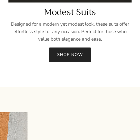
Modest Suits
Designed for a modern yet modest look, these suits offer
effortless style for any occasion. Perfect for those who
value both elegance and ease.
SHOP NOW
Sign up and save
Entice customers to sign up for your mailing list with discounts or
exclusive offers.