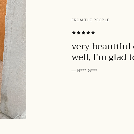
FROM THE PEOPLE
SUBSCRIBE
very beautiful 
well, I'm glad 
— R*** G***