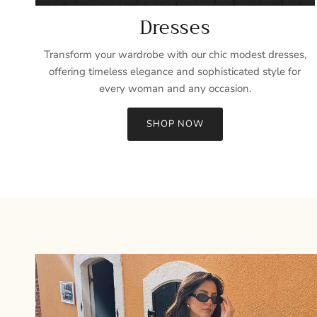
Dresses
Transform your wardrobe with our chic modest dresses,
offering timeless elegance and sophisticated style for
every woman and any occasion.
SHOP NOW