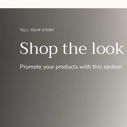
TELL YOUR STORY
Shop the look
Promote your products with this section