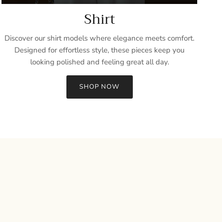
Shirt
Discover our shirt models where elegance meets comfort.
Designed for effortless style, these pieces keep you
looking polished and feeling great all day.
SHOP NOW
Close