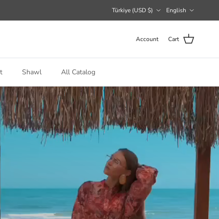
Country/Region
Language
Türkiye (USD $)
English
Account
Cart
t
Shawl
All Catalog