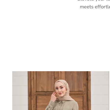
meets effortl