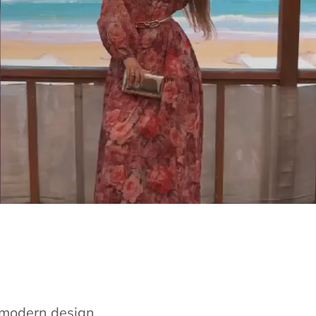
e modern design