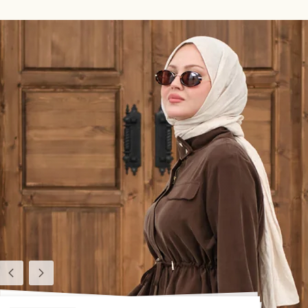
Previous
Next