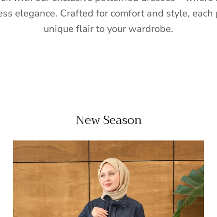
ess elegance. Crafted for comfort and style, each 
unique flair to your wardrobe.
New Season