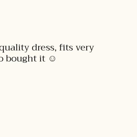
quality dress, fits very
to bought it ☺️