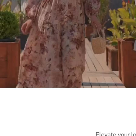
Elevate your l