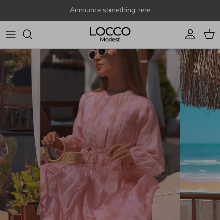
Skip to content
Announce
something
here
Account
Cart