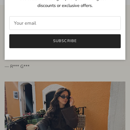
discounts or exclusive offers.
FROM THE PEOPLE
SUBSCRIBE
very beautiful quality dress, fits very well,
I'm glad to bought it ☺️
— R*** G***