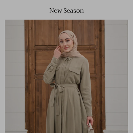
New Season