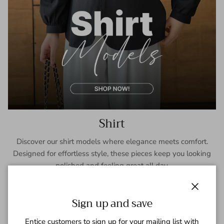
Shirt
Discover our shirt models where elegance meets comfort.
Designed for effortless style, these pieces keep you looking
polished and feeling great all day.
SHOP NOW
Close
Sign up and save
Entice customers to sign up for your mailing list with