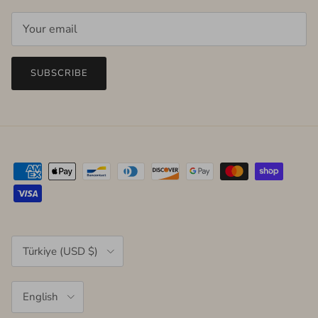
SUBSCRIBE
Country/Region
Türkiye (USD $)
Language
English