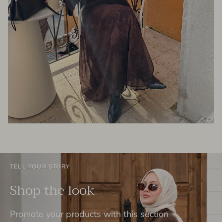
TELL YOUR STORY
Shop the look
Promote your products with this section