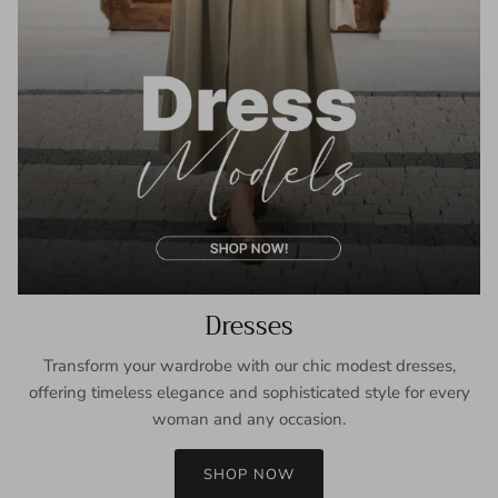
Dresses
Transform your wardrobe with our chic modest dresses,
offering timeless elegance and sophisticated style for every
woman and any occasion.
SHOP NOW