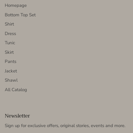
Homepage
Bottom Top Set
Shirt
Dress
Tunic
Skirt
Pants
Jacket
Shawl
All Catalog
Newsletter
Sign up for exclusive offers, original stories, events and more.