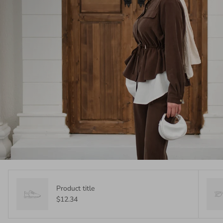
Product title
$12.34