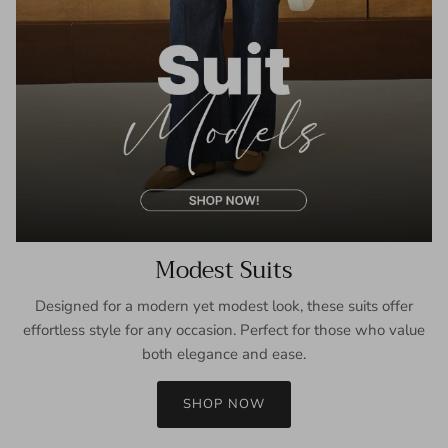
Modest Suits
Designed for a modern yet modest look, these suits offer
effortless style for any occasion. Perfect for those who value
both elegance and ease.
SHOP NOW