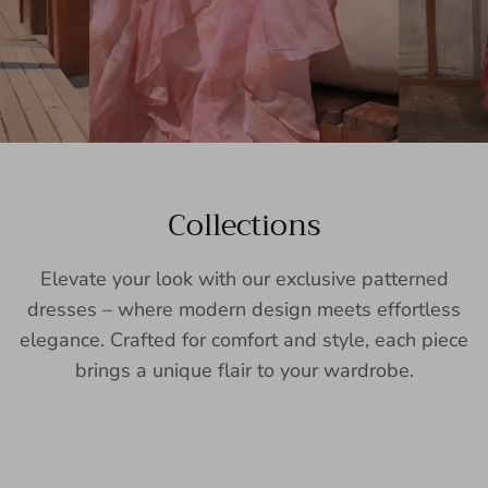
Collections
Elevate your look with our exclusive patterned
dresses – where modern design meets effortless
elegance. Crafted for comfort and style, each piece
brings a unique flair to your wardrobe.