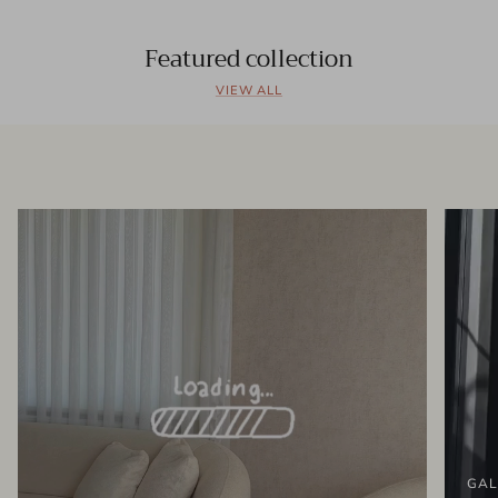
Featured collection
VIEW ALL
GAL