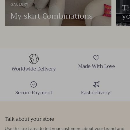
Th
GALLERY
My skirt Combinations
yo
Made With Love
Worldwide Delivery
Secure Payment
Fast delivery!
Talk about your store
Use this text area to tell your customers about your brand and