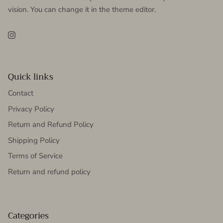
vision. You can change it in the theme editor.
Instagram
Quick links
Contact
Privacy Policy
Return and Refund Policy
Shipping Policy
Terms of Service
Return and refund policy
Categories