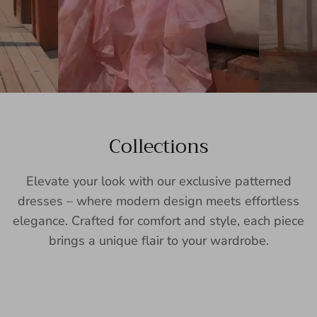
Collections
Elevate your look with our exclusive patterned
dresses – where modern design meets effortless
elegance. Crafted for comfort and style, each piece
brings a unique flair to your wardrobe.