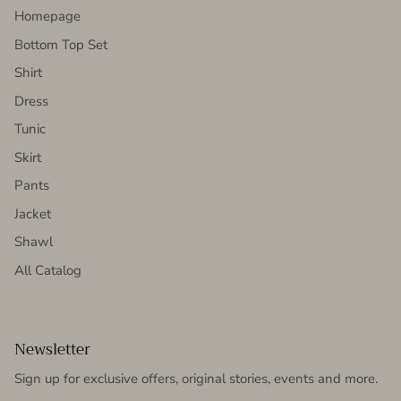
Homepage
Bottom Top Set
Shirt
Dress
Tunic
Skirt
Pants
Jacket
Shawl
All Catalog
Newsletter
Sign up for exclusive offers, original stories, events and more.