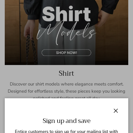
Shirt
Discover our shirt models where elegance meets comfort.
Designed for effortless style, these pieces keep you looking
polished and feeling great all day.
SHOP NOW
Close
Sign up and save
Entice customers to sign up for your mailing list with