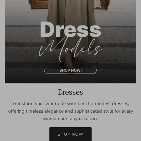
Dresses
Transform your wardrobe with our chic modest dresses,
offering timeless elegance and sophisticated style for every
woman and any occasion.
SHOP NOW