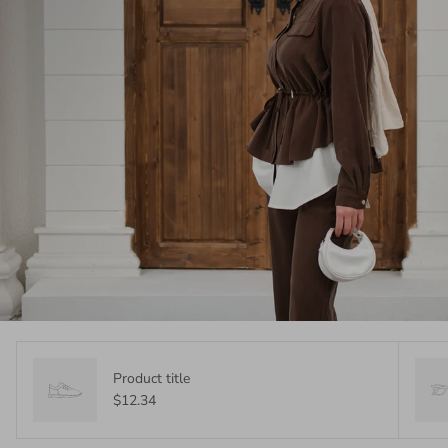
Product title
$12.34