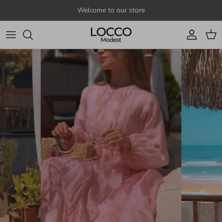
Skip to content
Welcome to our store
Account
Cart