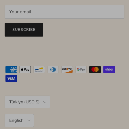
SUBSCRIBE
Country/Region
Türkiye (USD $)
Language
English