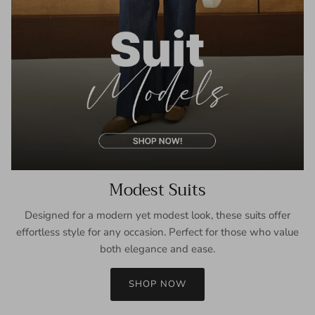
Modest Suits
Designed for a modern yet modest look, these suits offer
effortless style for any occasion. Perfect for those who value
both elegance and ease.
SHOP NOW