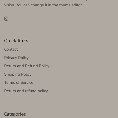
vision. You can change it in the theme editor.
Instagram
Quick links
Contact
Privacy Policy
Return and Refund Policy
Shipping Policy
Terms of Service
Return and refund policy
Categories