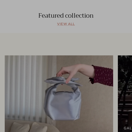
Featured collection
VIEW ALL
GAL