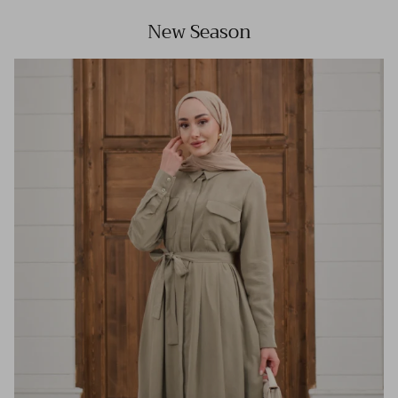
New Season