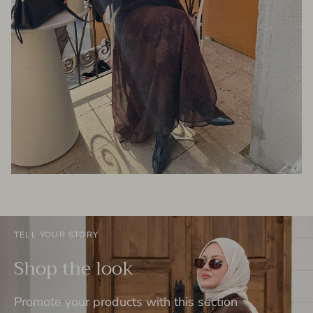
TELL YOUR STORY
Shop the look
Promote your products with this section