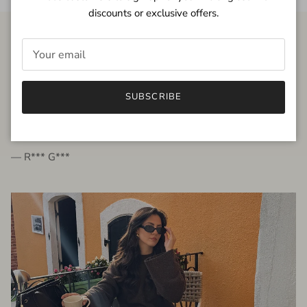
discounts or exclusive offers.
FROM THE PEOPLE
SUBSCRIBE
very beautiful quality dress, fits very well,
I'm glad to bought it ☺️
— R*** G***