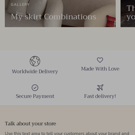
Th
GALLERY
My skirt Combinations
yo
Made With Love
Worldwide Delivery
Secure Payment
Fast delivery!
Talk about your store
Use this text area to tell your customers about your brand and