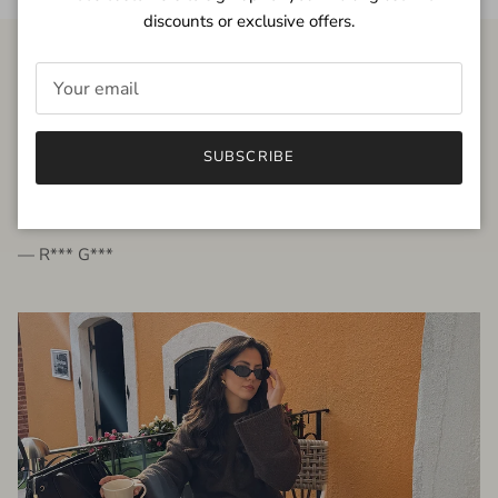
discounts or exclusive offers.
FROM THE PEOPLE
SUBSCRIBE
very beautiful quality dress, fits very well,
I'm glad to bought it ☺️
— R*** G***