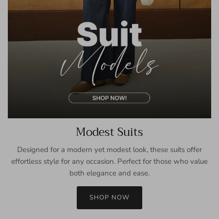
Modest Suits
Designed for a modern yet modest look, these suits offer
effortless style for any occasion. Perfect for those who value
both elegance and ease.
SHOP NOW