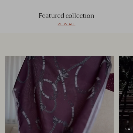
Featured collection
VIEW ALL
GAL