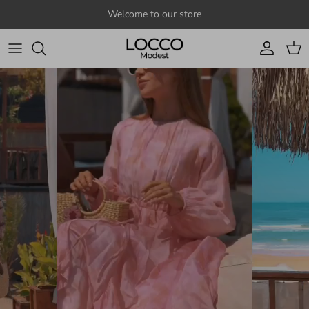
Skip to content
Welcome to our store
Account
Cart