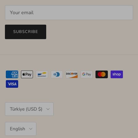
SUBSCRIBE
Country/Region
Türkiye (USD $)
Language
English