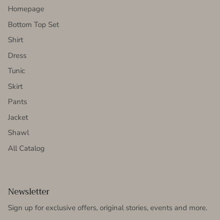
Homepage
Bottom Top Set
Shirt
Dress
Tunic
Skirt
Pants
Jacket
Shawl
All Catalog
Newsletter
Sign up for exclusive offers, original stories, events and more.