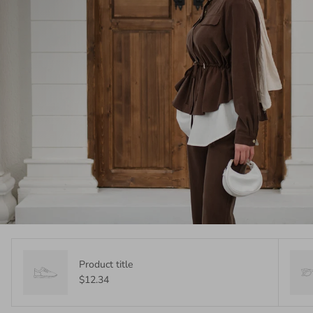
Product title
$12.34