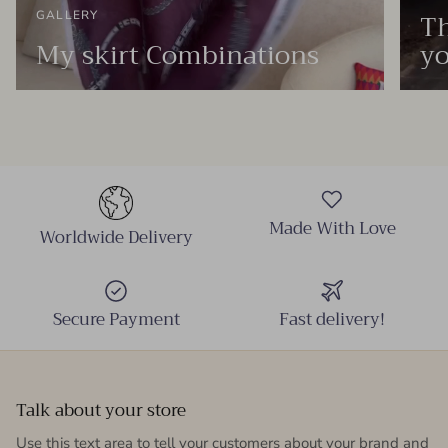
Th
GALLERY
My skirt Combinations
yo
Made With Love
Worldwide Delivery
Secure Payment
Fast delivery!
Talk about your store
Use this text area to tell your customers about your brand and