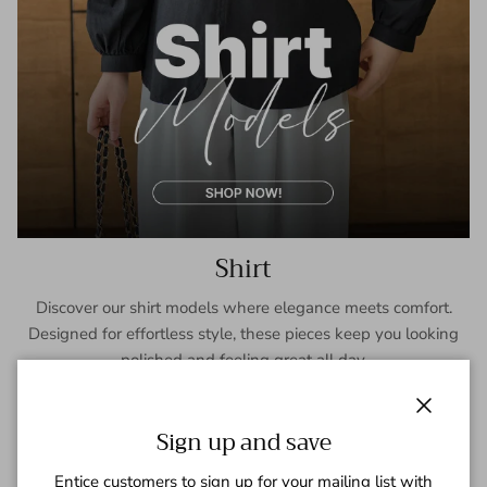
Shirt
Discover our shirt models where elegance meets comfort.
Designed for effortless style, these pieces keep you looking
polished and feeling great all day.
SHOP NOW
Close
Sign up and save
Entice customers to sign up for your mailing list with