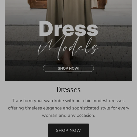
Dresses
Transform your wardrobe with our chic modest dresses,
offering timeless elegance and sophisticated style for every
woman and any occasion.
SHOP NOW