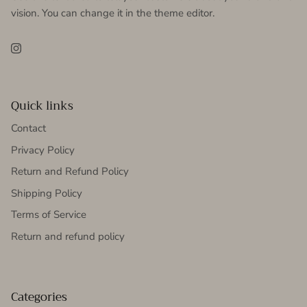
vision. You can change it in the theme editor.
Instagram
Quick links
Contact
Privacy Policy
Return and Refund Policy
Shipping Policy
Terms of Service
Return and refund policy
Categories