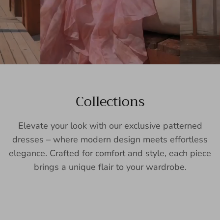
Collections
Elevate your look with our exclusive patterned
dresses – where modern design meets effortless
elegance. Crafted for comfort and style, each piece
brings a unique flair to your wardrobe.