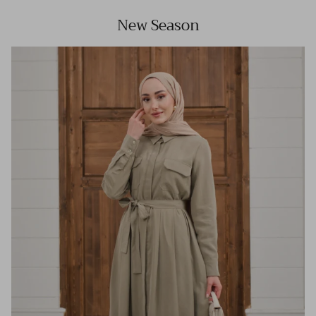
New Season