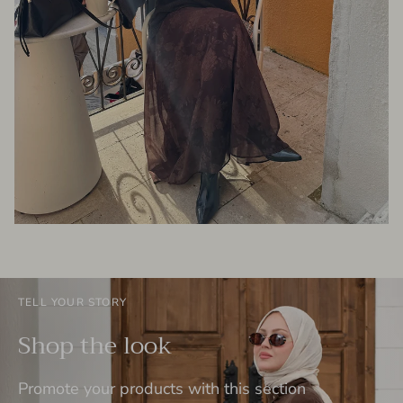
TELL YOUR STORY
Shop the look
Promote your products with this section