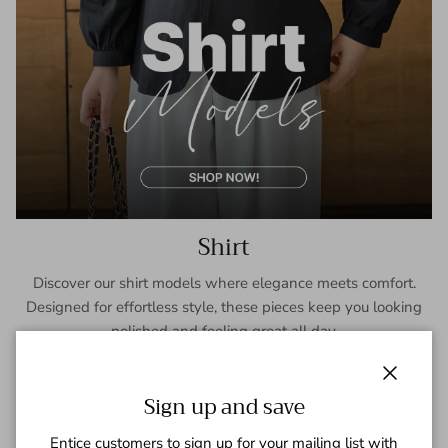
Shirt
Discover our shirt models where elegance meets comfort.
Designed for effortless style, these pieces keep you looking
polished and feeling great all day.
SHOP NOW
Close
Sign up and save
Entice customers to sign up for your mailing list with