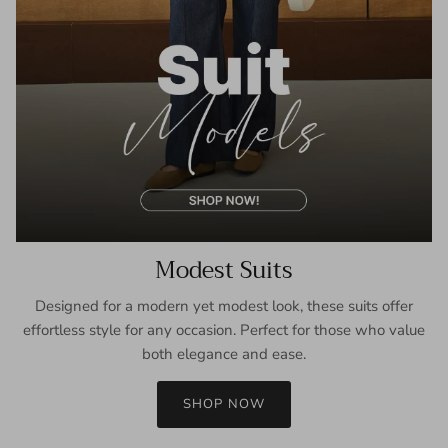
Modest Suits
Designed for a modern yet modest look, these suits offer
effortless style for any occasion. Perfect for those who value
both elegance and ease.
SHOP NOW