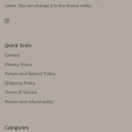
vision. You can change it in the theme editor.
Instagram
Quick links
Contact
Privacy Policy
Return and Refund Policy
Shipping Policy
Terms of Service
Return and refund policy
Categories