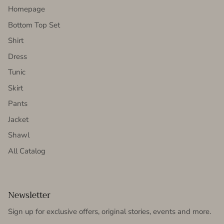
Homepage
Bottom Top Set
Shirt
Dress
Tunic
Skirt
Pants
Jacket
Shawl
All Catalog
Newsletter
Sign up for exclusive offers, original stories, events and more.