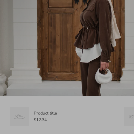
Product title
$12.34