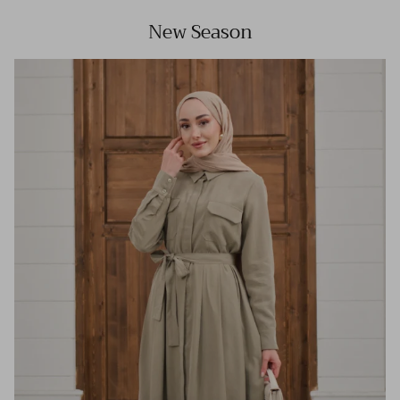
New Season