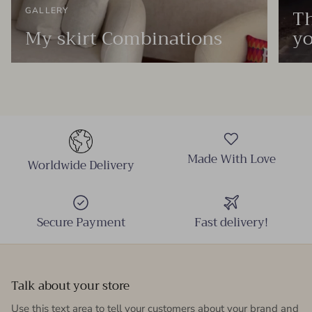
Th
GALLERY
My skirt Combinations
yo
Made With Love
Worldwide Delivery
Secure Payment
Fast delivery!
Talk about your store
Use this text area to tell your customers about your brand and