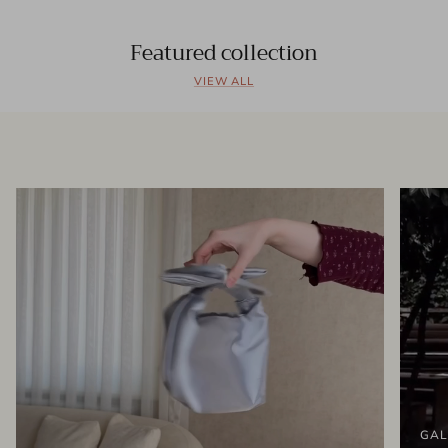
Featured collection
VIEW ALL
GAL