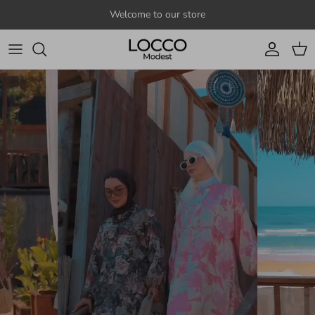
Skip to content
Welcome to our store
Account
Cart