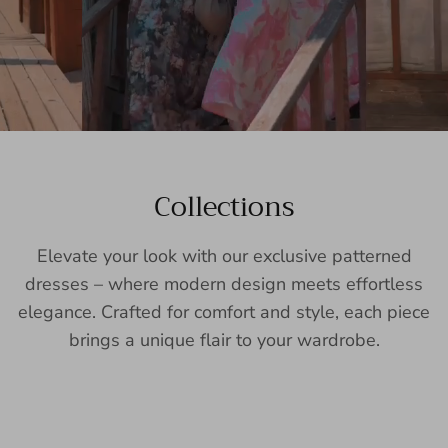
Collections
Elevate your look with our exclusive patterned
dresses – where modern design meets effortless
elegance. Crafted for comfort and style, each piece
brings a unique flair to your wardrobe.