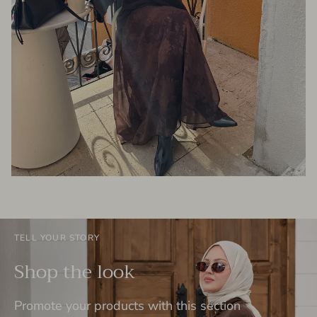
TELL YOUR STORY
Shop the look
Promote your products with this section