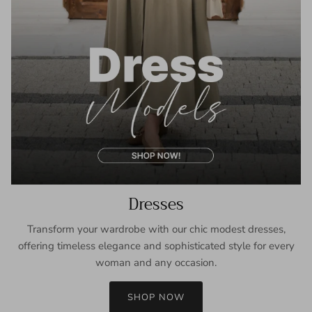
Dresses
Transform your wardrobe with our chic modest dresses,
offering timeless elegance and sophisticated style for every
woman and any occasion.
SHOP NOW