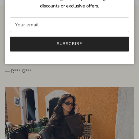
discounts or exclusive offers.
FROM THE PEOPLE
SUBSCRIBE
very beautiful quality dress, fits very well,
I'm glad to bought it ☺️
— R*** G***