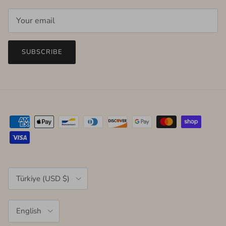
SUBSCRIBE
Country/Region
Türkiye (USD $)
Language
English