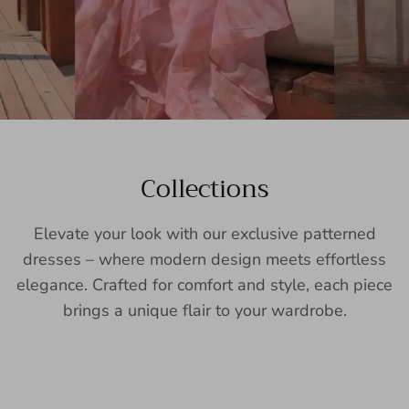
Collections
Elevate your look with our exclusive patterned
dresses – where modern design meets effortless
elegance. Crafted for comfort and style, each piece
brings a unique flair to your wardrobe.