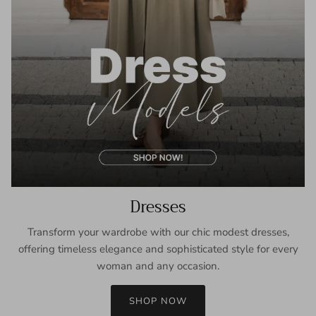
Dresses
Transform your wardrobe with our chic modest dresses,
offering timeless elegance and sophisticated style for every
woman and any occasion.
SHOP NOW