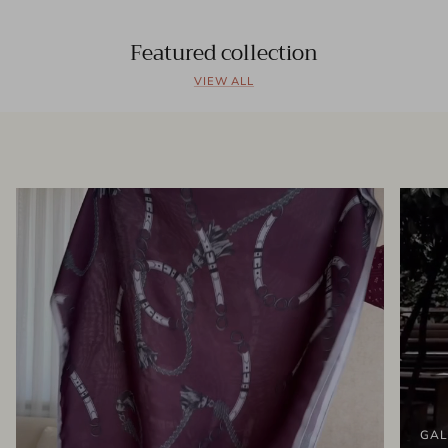
Featured collection
VIEW ALL
GAL