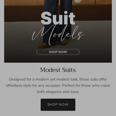
Modest Suits
Designed for a modern yet modest look, these suits offer
effortless style for any occasion. Perfect for those who value
both elegance and ease.
SHOP NOW