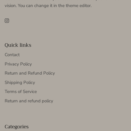
vision. You can change it in the theme editor.
Instagram
Quick links
Contact
Privacy Policy
Return and Refund Policy
Shipping Policy
Terms of Service
Return and refund policy
Categories