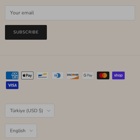
SUBSCRIBE
Country/Region
Türkiye (USD $)
Language
English