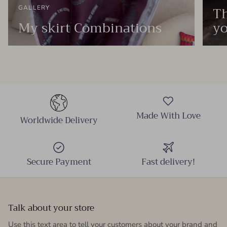
Th
GALLERY
My skirt Combinations
yo
Made With Love
Worldwide Delivery
Secure Payment
Fast delivery!
Talk about your store
Use this text area to tell your customers about your brand and