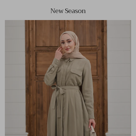
New Season