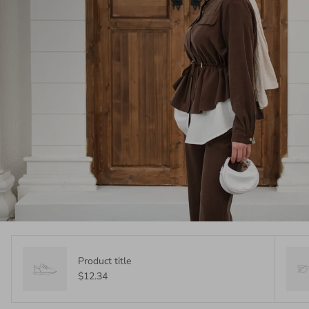
Product title
$12.34