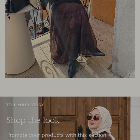
TELL YOUR STORY
Shop the look
Promote your products with this section