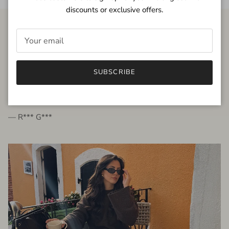
discounts or exclusive offers.
FROM THE PEOPLE
SUBSCRIBE
very beautiful quality dress, fits very well,
I'm glad to bought it ☺️
— R*** G***