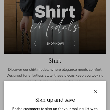
Shirt
Discover our shirt models where elegance meets comfort.
Designed for effortless style, these pieces keep you looking
polished and feeling great all day.
SHOP NOW
Close
Sign up and save
Entice customers to sign up for your mailing list with