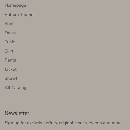
Homepage
Bottom Top Set
Shirt
Dress
Tunic
Skirt
Pants
Jacket
Shawl
All Catalog
Newsletter
Sign up for exclusive offers, original stories, events and more.