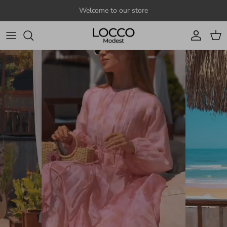
Skip to content
Welcome to our store
Account
Cart