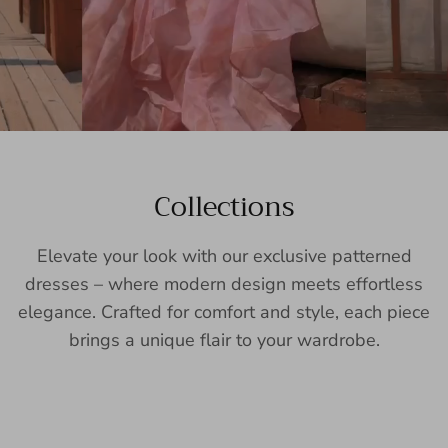
Collections
Elevate your look with our exclusive patterned
dresses – where modern design meets effortless
elegance. Crafted for comfort and style, each piece
brings a unique flair to your wardrobe.