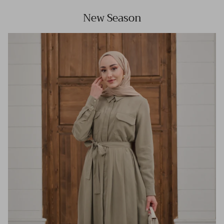
New Season