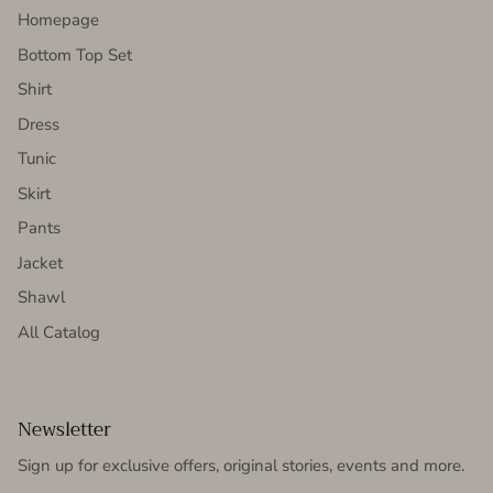
Homepage
Bottom Top Set
Shirt
Dress
Tunic
Skirt
Pants
Jacket
Shawl
All Catalog
Newsletter
Sign up for exclusive offers, original stories, events and more.