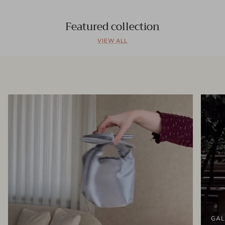
Featured collection
VIEW ALL
GAL