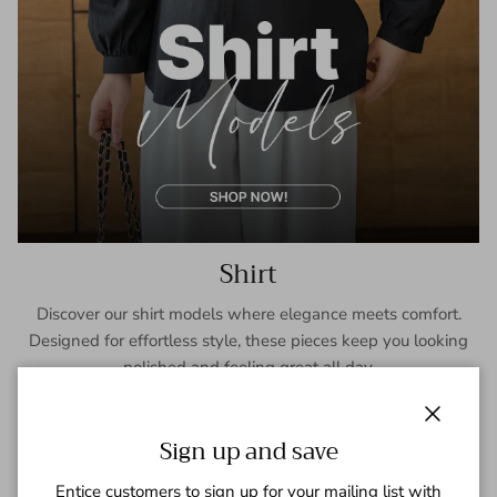
Shirt
Discover our shirt models where elegance meets comfort.
Designed for effortless style, these pieces keep you looking
polished and feeling great all day.
SHOP NOW
Close
Sign up and save
Entice customers to sign up for your mailing list with