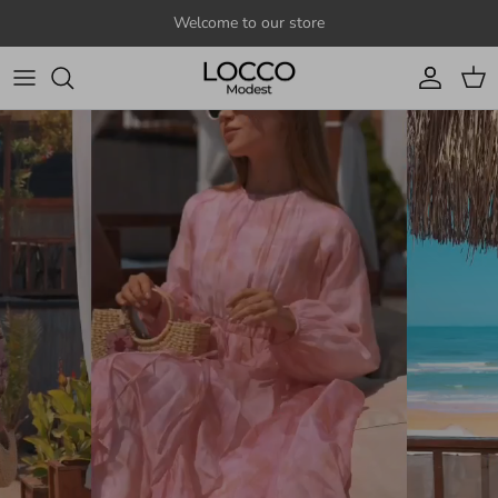
Skip to content
Welcome to our store
Account
Cart