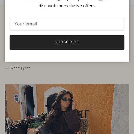
discounts or exclusive offers.
FROM THE PEOPLE
SUBSCRIBE
very beautiful quality dress, fits very well,
I'm glad to bought it ☺️
— R*** G***