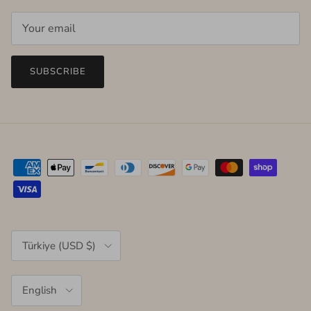
SUBSCRIBE
Country/Region
Türkiye (USD $)
Language
English