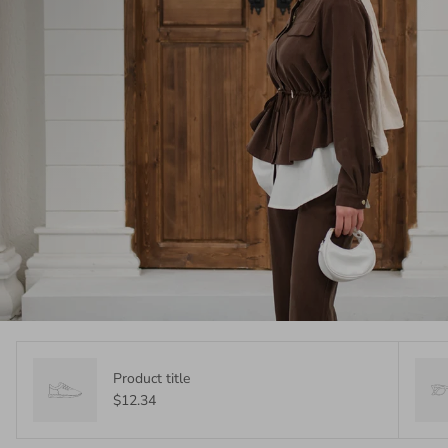
Product title
$12.34