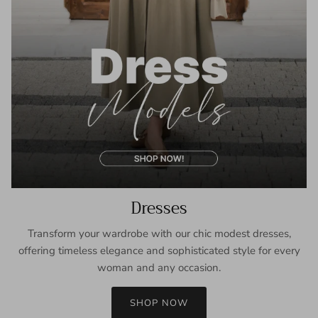
Dresses
Transform your wardrobe with our chic modest dresses,
offering timeless elegance and sophisticated style for every
woman and any occasion.
SHOP NOW