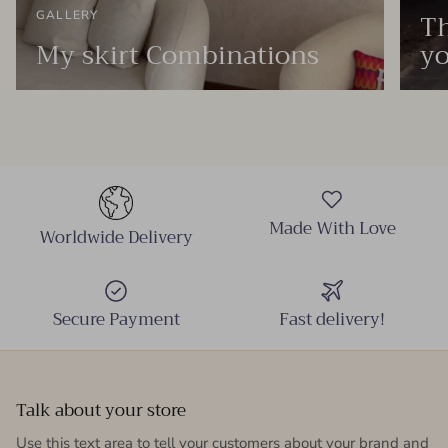
Th
GALLERY
My skirt Combinations
yo
Made With Love
Worldwide Delivery
Secure Payment
Fast delivery!
Talk about your store
Use this text area to tell your customers about your brand and