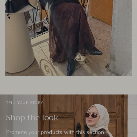
TELL YOUR STORY
Shop the look
Promote your products with this section