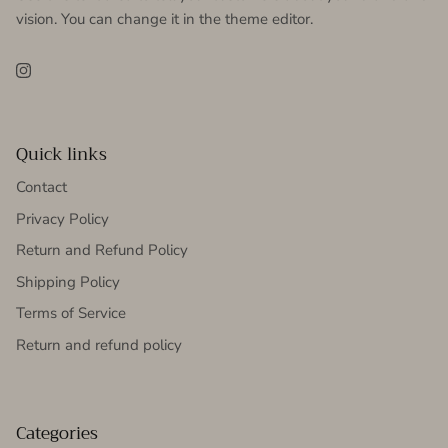
vision. You can change it in the theme editor.
Instagram
Quick links
Contact
Privacy Policy
Return and Refund Policy
Shipping Policy
Terms of Service
Return and refund policy
Categories