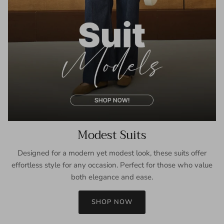
Modest Suits
Designed for a modern yet modest look, these suits offer
effortless style for any occasion. Perfect for those who value
both elegance and ease.
SHOP NOW