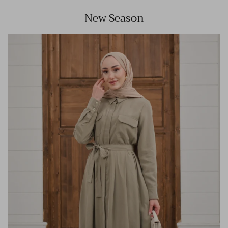
New Season