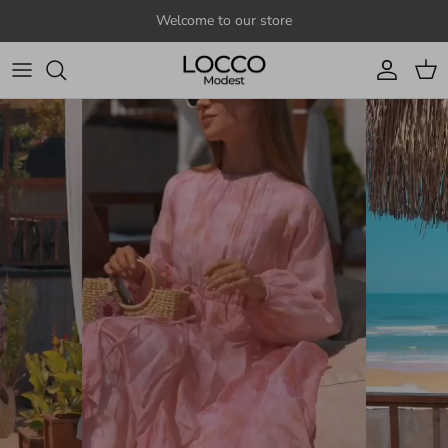
Skip to content
Welcome to our store
Account
Cart