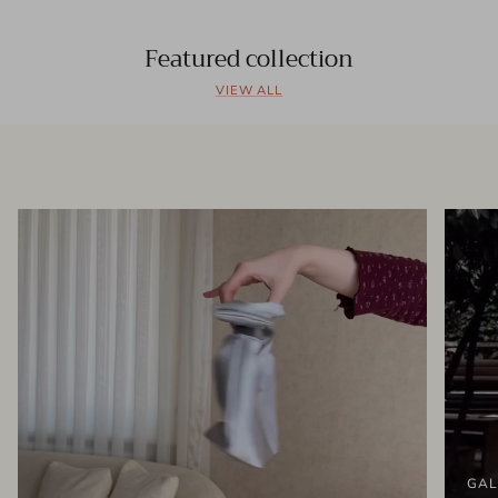
Featured collection
VIEW ALL
GAL