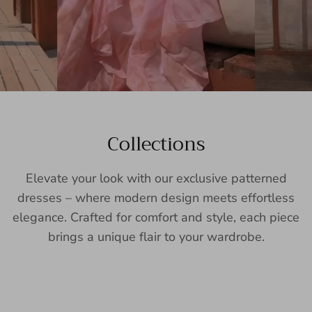
Collections
Elevate your look with our exclusive patterned
dresses – where modern design meets effortless
elegance. Crafted for comfort and style, each piece
brings a unique flair to your wardrobe.