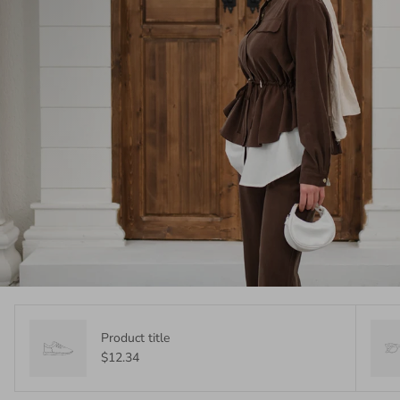
Product title
$12.34