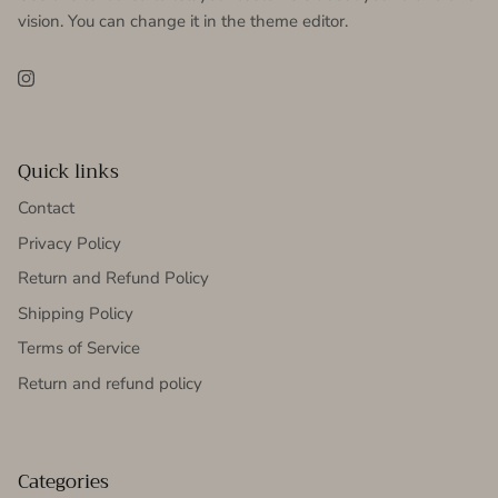
vision. You can change it in the theme editor.
Instagram
Quick links
Contact
Privacy Policy
Return and Refund Policy
Shipping Policy
Terms of Service
Return and refund policy
Categories