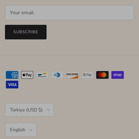
SUBSCRIBE
Country/Region
Türkiye (USD $)
Language
English