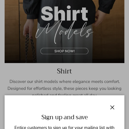
Shirt
Discover our shirt models where elegance meets comfort.
Designed for effortless style, these pieces keep you looking
polished and feeling great all day.
SHOP NOW
Close
Sign up and save
Entice customers to sign up for your mailing list with