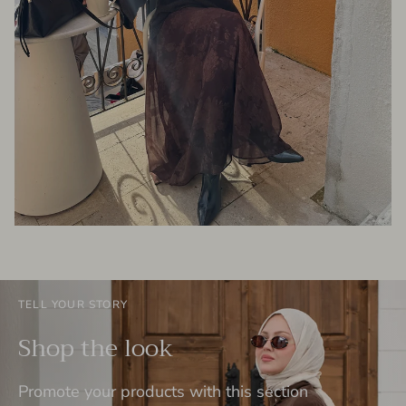
TELL YOUR STORY
Shop the look
Promote your products with this section