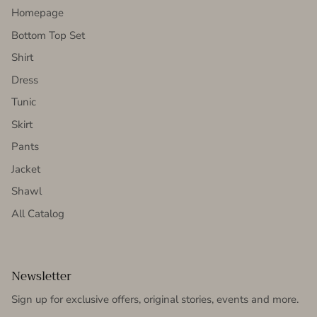
Homepage
Bottom Top Set
Shirt
Dress
Tunic
Skirt
Pants
Jacket
Shawl
All Catalog
Newsletter
Sign up for exclusive offers, original stories, events and more.