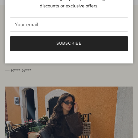
discounts or exclusive offers.
FROM THE PEOPLE
SUBSCRIBE
very beautiful quality dress, fits very well,
I'm glad to bought it ☺️
— R*** G***