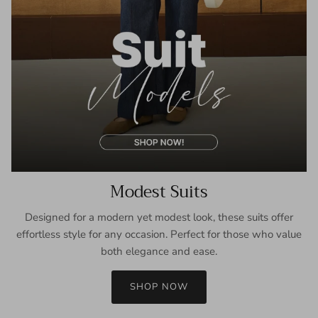
Modest Suits
Designed for a modern yet modest look, these suits offer
effortless style for any occasion. Perfect for those who value
both elegance and ease.
SHOP NOW