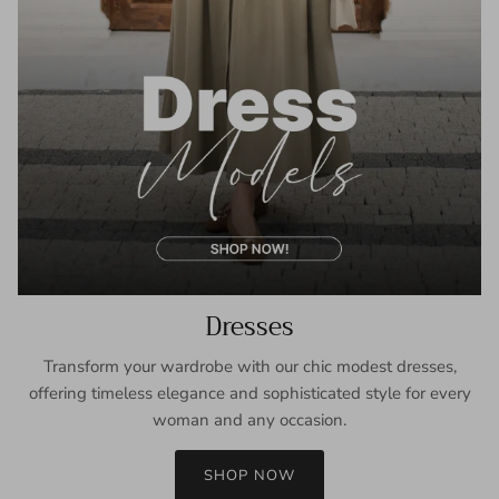
Dresses
Transform your wardrobe with our chic modest dresses,
offering timeless elegance and sophisticated style for every
woman and any occasion.
SHOP NOW