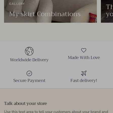
Th
GALLERY
My skirt Combinations
yo
Made With Love
Worldwide Delivery
Secure Payment
Fast delivery!
Talk about your store
Use this text area to tell your customers about your brand and