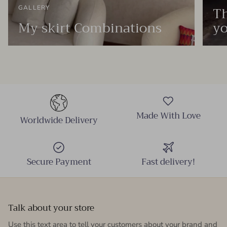
Th
GALLERY
My skirt Combinations
yo
Made With Love
Worldwide Delivery
Secure Payment
Fast delivery!
Talk about your store
Use this text area to tell your customers about your brand and