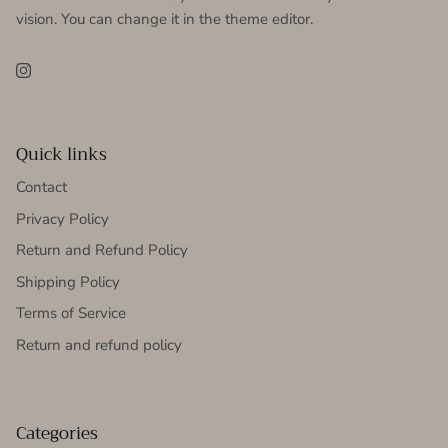
vision. You can change it in the theme editor.
Instagram
Quick links
Contact
Privacy Policy
Return and Refund Policy
Shipping Policy
Terms of Service
Return and refund policy
Categories