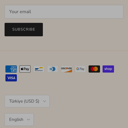
SUBSCRIBE
Country/Region
Türkiye (USD $)
Language
English