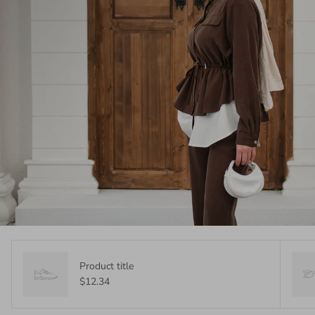
Product title
$12.34