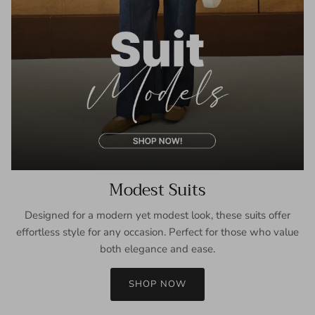
Modest Suits
Designed for a modern yet modest look, these suits offer
effortless style for any occasion. Perfect for those who value
both elegance and ease.
SHOP NOW