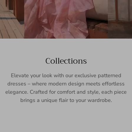
Collections
Elevate your look with our exclusive patterned
dresses – where modern design meets effortless
elegance. Crafted for comfort and style, each piece
brings a unique flair to your wardrobe.