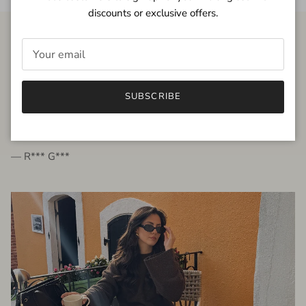
discounts or exclusive offers.
FROM THE PEOPLE
SUBSCRIBE
very beautiful quality dress, fits very well,
I'm glad to bought it ☺️
— R*** G***