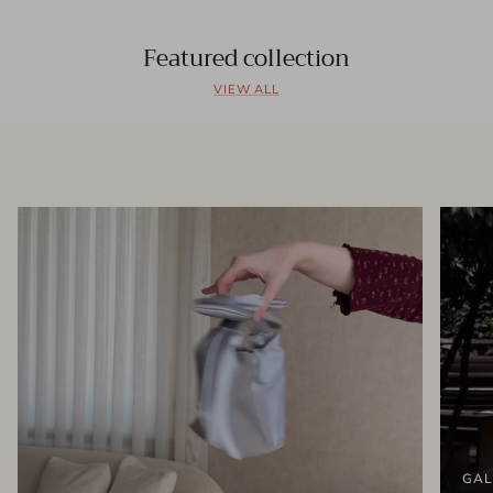
Featured collection
VIEW ALL
GAL