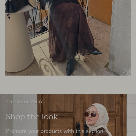
TELL YOUR STORY
Shop the look
Promote your products with this section