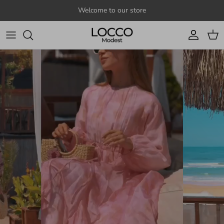
Skip to content
Welcome to our store
Account
Cart