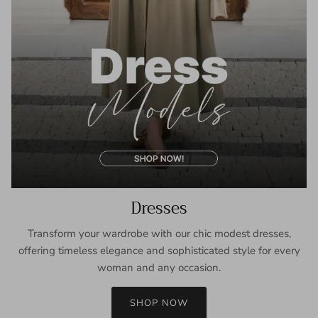
Dresses
Transform your wardrobe with our chic modest dresses,
offering timeless elegance and sophisticated style for every
woman and any occasion.
SHOP NOW