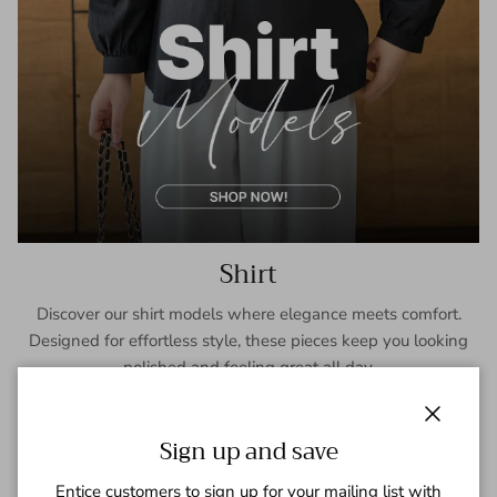
Shirt
Discover our shirt models where elegance meets comfort.
Designed for effortless style, these pieces keep you looking
polished and feeling great all day.
SHOP NOW
Close
Sign up and save
Entice customers to sign up for your mailing list with