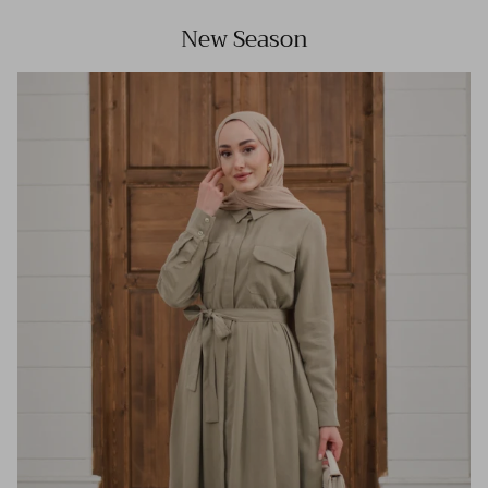
New Season