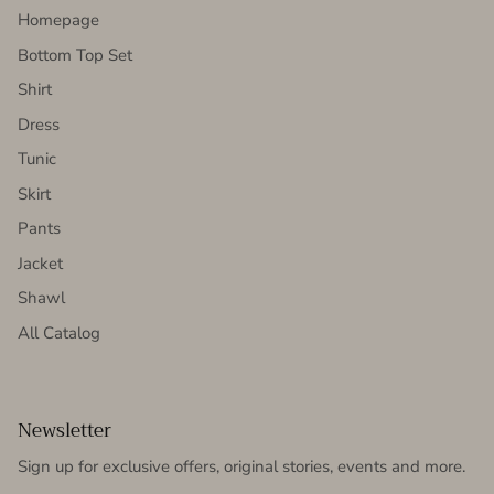
Homepage
Bottom Top Set
Shirt
Dress
Tunic
Skirt
Pants
Jacket
Shawl
All Catalog
Newsletter
Sign up for exclusive offers, original stories, events and more.