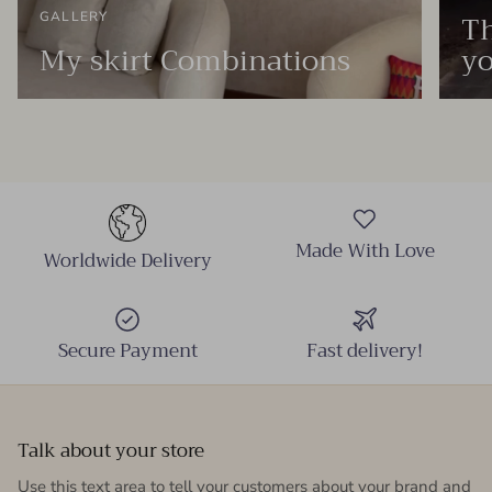
Th
GALLERY
My skirt Combinations
yo
Made With Love
Worldwide Delivery
Secure Payment
Fast delivery!
Talk about your store
Use this text area to tell your customers about your brand and