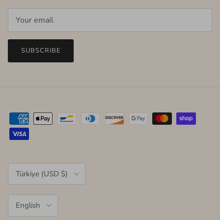
SUBSCRIBE
Country/Region
Türkiye (USD $)
Language
English