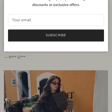
discounts or exclusive offers.
FROM THE PEOPLE
SUBSCRIBE
very beautiful quality dress, fits very well,
I'm glad to bought it ☺️
— R*** G***