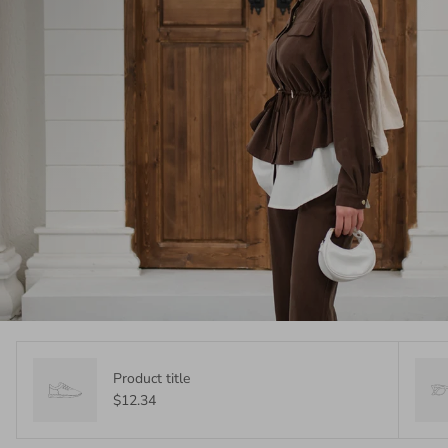
Product title
$12.34