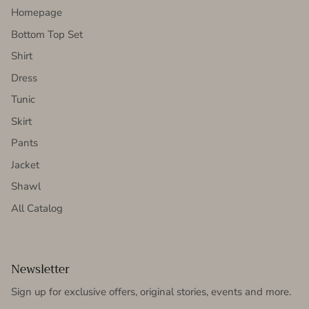
Homepage
Bottom Top Set
Shirt
Dress
Tunic
Skirt
Pants
Jacket
Shawl
All Catalog
Newsletter
Sign up for exclusive offers, original stories, events and more.