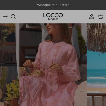
Skip to content
Welcome to our store
Account
Cart