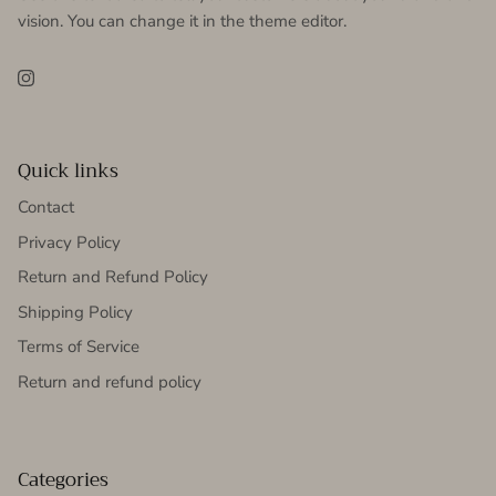
vision. You can change it in the theme editor.
Instagram
Quick links
Contact
Privacy Policy
Return and Refund Policy
Shipping Policy
Terms of Service
Return and refund policy
Categories