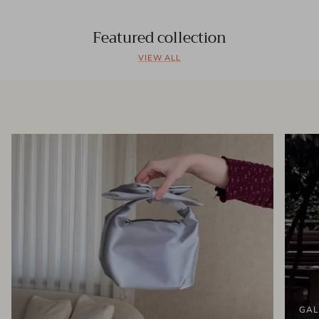
Featured collection
VIEW ALL
GAL