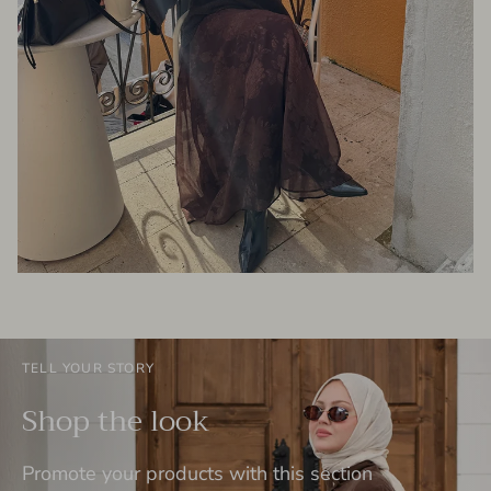
TELL YOUR STORY
Shop the look
Promote your products with this section