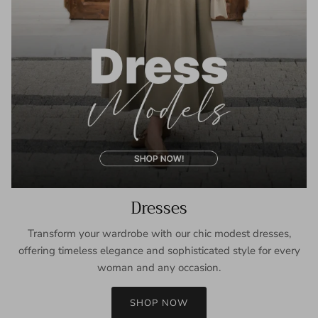
Dresses
Transform your wardrobe with our chic modest dresses,
offering timeless elegance and sophisticated style for every
woman and any occasion.
SHOP NOW