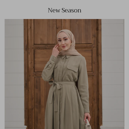
New Season