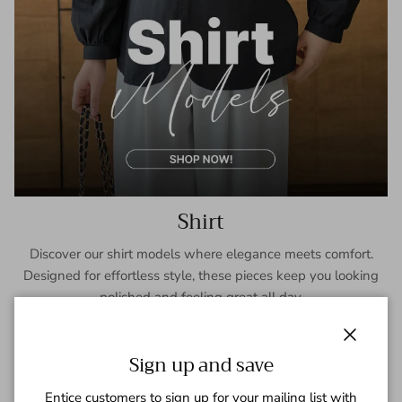
Shirt
Discover our shirt models where elegance meets comfort.
Designed for effortless style, these pieces keep you looking
polished and feeling great all day.
SHOP NOW
Close
Sign up and save
Entice customers to sign up for your mailing list with