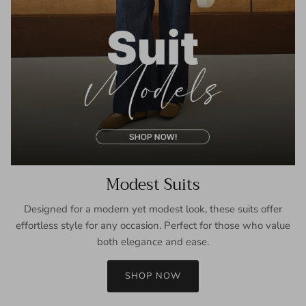
Modest Suits
Designed for a modern yet modest look, these suits offer
effortless style for any occasion. Perfect for those who value
both elegance and ease.
SHOP NOW