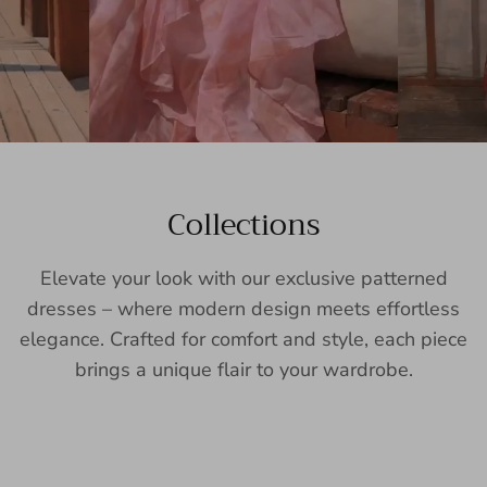
Collections
Elevate your look with our exclusive patterned
dresses – where modern design meets effortless
elegance. Crafted for comfort and style, each piece
brings a unique flair to your wardrobe.