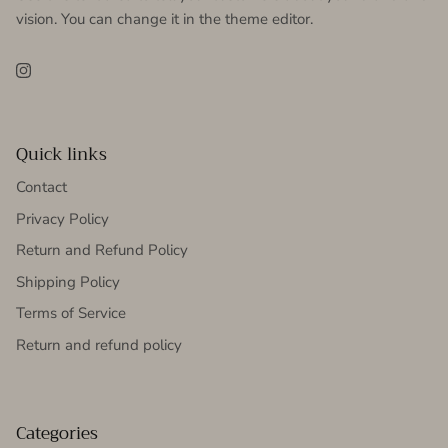
vision. You can change it in the theme editor.
Instagram
Quick links
Contact
Privacy Policy
Return and Refund Policy
Shipping Policy
Terms of Service
Return and refund policy
Categories