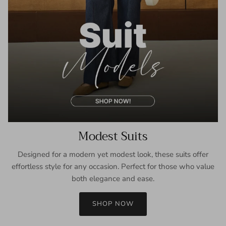
Modest Suits
Designed for a modern yet modest look, these suits offer
effortless style for any occasion. Perfect for those who value
both elegance and ease.
SHOP NOW