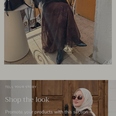
TELL YOUR STORY
Shop the look
Promote your products with this section