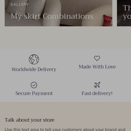
Th
GALLERY
My skirt Combinations
yo
Made With Love
Worldwide Delivery
Secure Payment
Fast delivery!
Talk about your store
Use this text area to tell your customers about your brand and