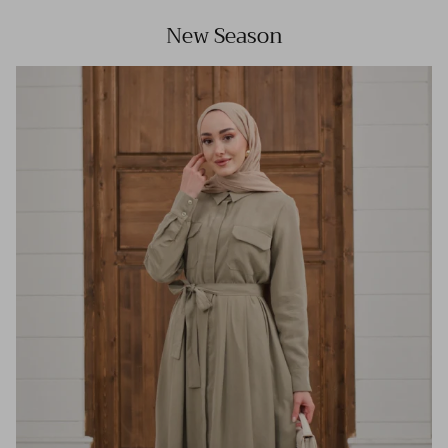
New Season