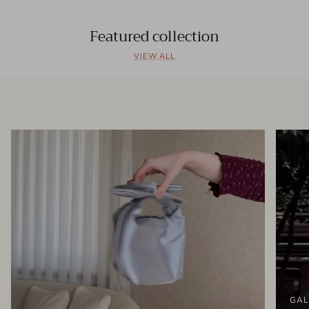
Featured collection
VIEW ALL
GAL