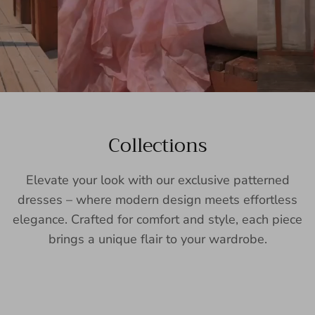
Collections
Elevate your look with our exclusive patterned
dresses – where modern design meets effortless
elegance. Crafted for comfort and style, each piece
brings a unique flair to your wardrobe.