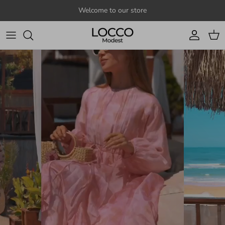
Skip to content
Welcome to our store
Account
Cart