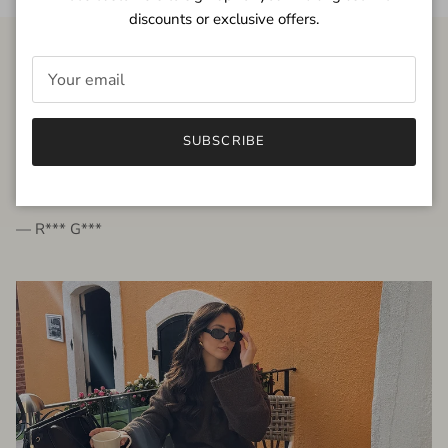
discounts or exclusive offers.
FROM THE PEOPLE
SUBSCRIBE
very beautiful quality dress, fits very well,
I'm glad to bought it ☺️
— R*** G***