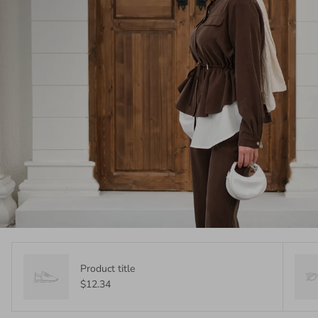
Product title
$12.34