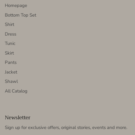
Homepage
Bottom Top Set
Shirt
Dress
Tunic
Skirt
Pants
Jacket
Shawl
All Catalog
Newsletter
Sign up for exclusive offers, original stories, events and more.