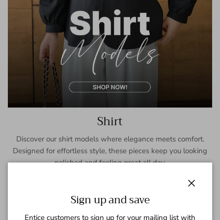
Shirt
Discover our shirt models where elegance meets comfort.
Designed for effortless style, these pieces keep you looking
polished and feeling great all day.
SHOP NOW
Close
Sign up and save
Entice customers to sign up for your mailing list with