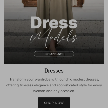
Dresses
Transform your wardrobe with our chic modest dresses,
offering timeless elegance and sophisticated style for every
woman and any occasion.
SHOP NOW