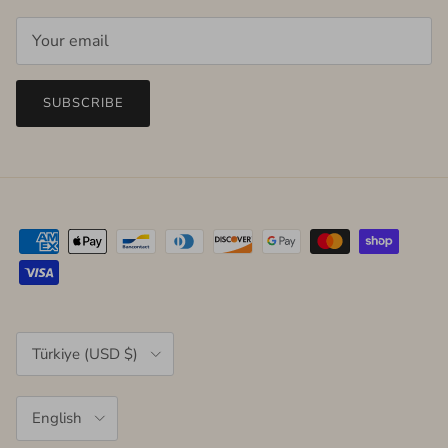
SUBSCRIBE
Country/Region
Türkiye (USD $)
Language
English