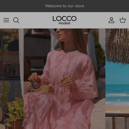
Skip to content
Welcome to our store
Account
Cart