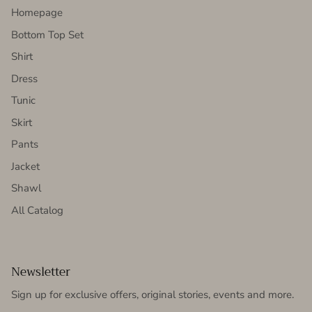
Homepage
Bottom Top Set
Shirt
Dress
Tunic
Skirt
Pants
Jacket
Shawl
All Catalog
Newsletter
Sign up for exclusive offers, original stories, events and more.