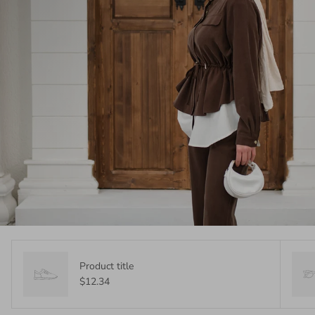
Product title
$12.34