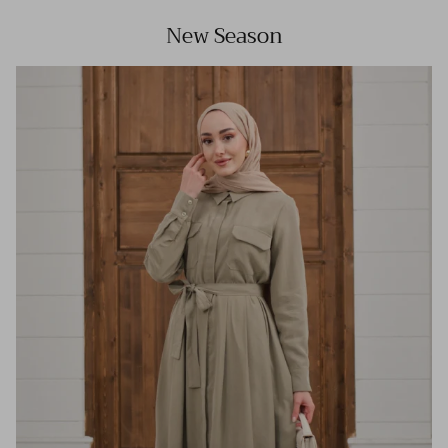
New Season