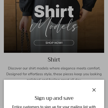
Shirt
Discover our shirt models where elegance meets comfort.
Designed for effortless style, these pieces keep you looking
polished and feeling great all day.
SHOP NOW
Close
Sign up and save
Entice customers to sign up for your mailing list with