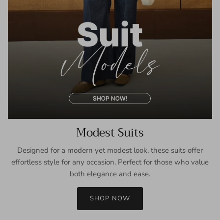
Modest Suits
Designed for a modern yet modest look, these suits offer
effortless style for any occasion. Perfect for those who value
both elegance and ease.
SHOP NOW