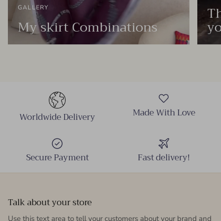
Th
GALLERY
My skirt Combinations
yo
Made With Love
Worldwide Delivery
Secure Payment
Fast delivery!
Talk about your store
Use this text area to tell your customers about your brand and