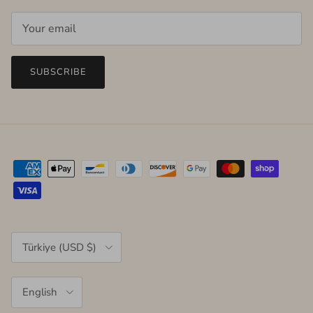
SUBSCRIBE
Country/Region
Türkiye (USD $)
Language
English