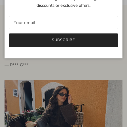
discounts or exclusive offers.
FROM THE PEOPLE
SUBSCRIBE
very beautiful quality dress, fits very well,
I'm glad to bought it ☺️
— R*** G***