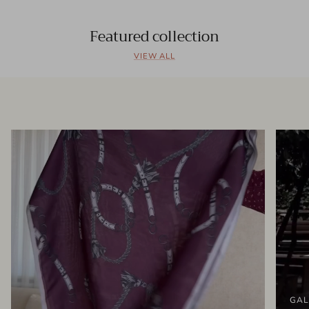
Featured collection
VIEW ALL
GAL