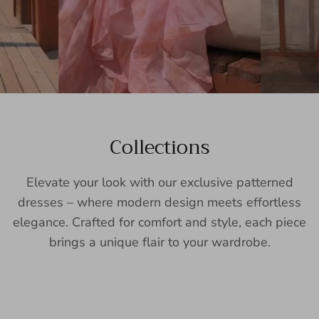
Collections
Elevate your look with our exclusive patterned
dresses – where modern design meets effortless
elegance. Crafted for comfort and style, each piece
brings a unique flair to your wardrobe.