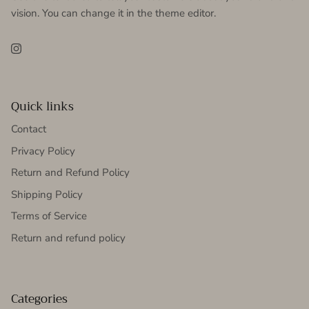
vision. You can change it in the theme editor.
Instagram
Quick links
Contact
Privacy Policy
Return and Refund Policy
Shipping Policy
Terms of Service
Return and refund policy
Categories