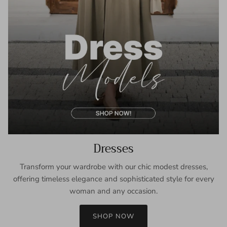
Dresses
Transform your wardrobe with our chic modest dresses,
offering timeless elegance and sophisticated style for every
woman and any occasion.
SHOP NOW