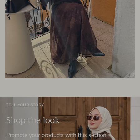
TELL YOUR STORY
Shop the look
Promote your products with this section