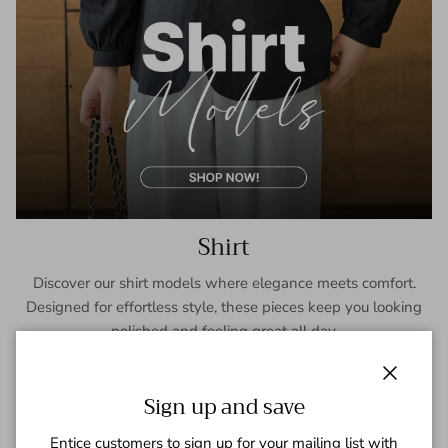
Shirt
Discover our shirt models where elegance meets comfort.
Designed for effortless style, these pieces keep you looking
polished and feeling great all day.
SHOP NOW
Close
Sign up and save
Entice customers to sign up for your mailing list with