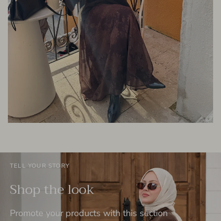
TELL YOUR STORY
Shop the look
Promote your products with this section