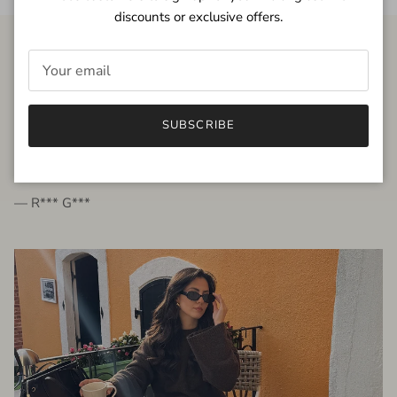
discounts or exclusive offers.
FROM THE PEOPLE
SUBSCRIBE
very beautiful quality dress, fits very well,
I'm glad to bought it ☺️
— R*** G***