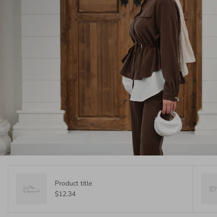
Product title
$12.34