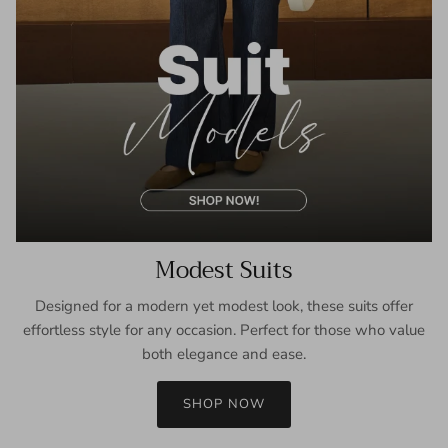
Modest Suits
Designed for a modern yet modest look, these suits offer
effortless style for any occasion. Perfect for those who value
both elegance and ease.
SHOP NOW