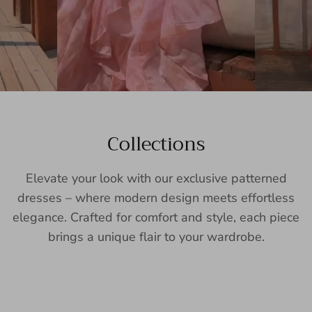
Collections
Elevate your look with our exclusive patterned
dresses – where modern design meets effortless
elegance. Crafted for comfort and style, each piece
brings a unique flair to your wardrobe.