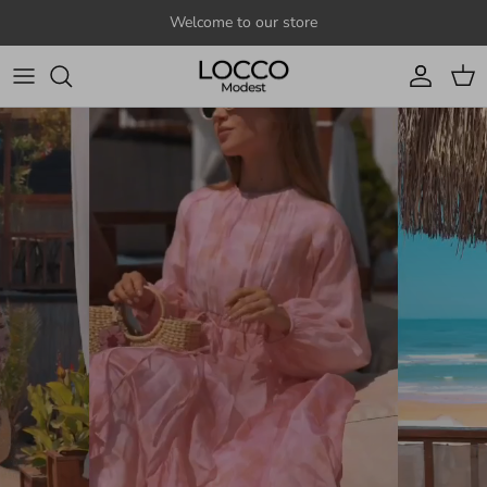
Skip to content
Welcome to our store
Account
Cart