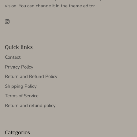
vision. You can change it in the theme editor.
Instagram
Quick links
Contact
Privacy Policy
Return and Refund Policy
Shipping Policy
Terms of Service
Return and refund policy
Categories