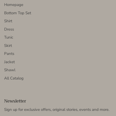
Homepage
Bottom Top Set
Shirt
Dress
Tunic
Skirt
Pants
Jacket
Shawl
All Catalog
Newsletter
Sign up for exclusive offers, original stories, events and more.