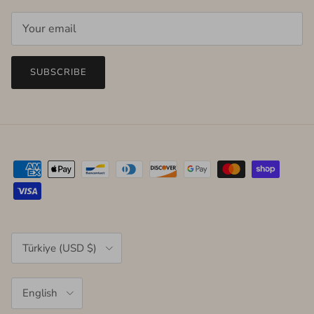
SUBSCRIBE
Country/Region
Türkiye (USD $)
Language
English