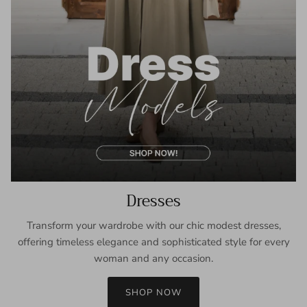
Dresses
Transform your wardrobe with our chic modest dresses,
offering timeless elegance and sophisticated style for every
woman and any occasion.
SHOP NOW