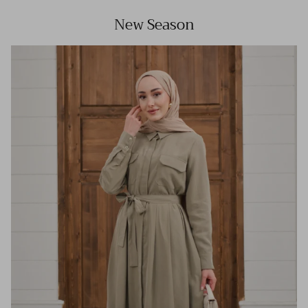
New Season