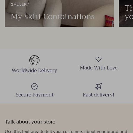
Th
GALLERY
My skirt Combinations
yo
Made With Love
Worldwide Delivery
Secure Payment
Fast delivery!
Talk about your store
Use this text area to tell your customers about your brand and