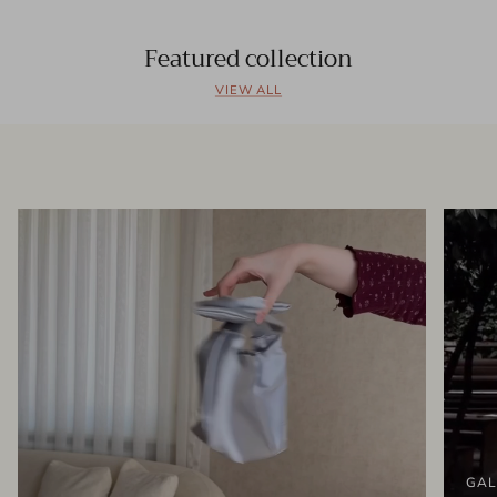
Featured collection
VIEW ALL
GAL