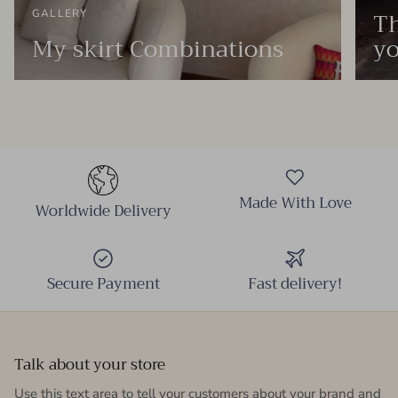
Th
GALLERY
My skirt Combinations
yo
Made With Love
Worldwide Delivery
Secure Payment
Fast delivery!
Talk about your store
Use this text area to tell your customers about your brand and