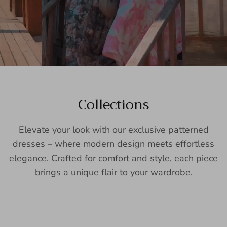
Collections
Elevate your look with our exclusive patterned
dresses – where modern design meets effortless
elegance. Crafted for comfort and style, each piece
brings a unique flair to your wardrobe.