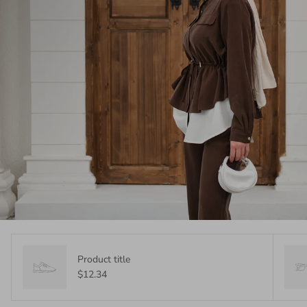
Product title
$12.34