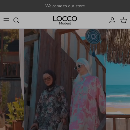
Skip to content
Welcome to our store
Account
Cart