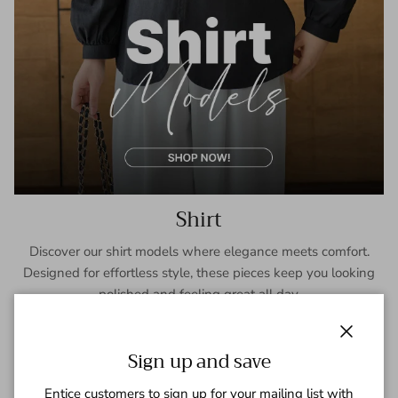
Shirt
Discover our shirt models where elegance meets comfort.
Designed for effortless style, these pieces keep you looking
polished and feeling great all day.
SHOP NOW
Close
Sign up and save
Entice customers to sign up for your mailing list with