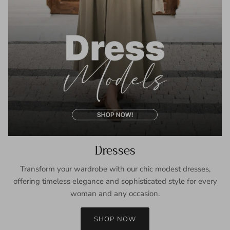
Dresses
Transform your wardrobe with our chic modest dresses,
offering timeless elegance and sophisticated style for every
woman and any occasion.
SHOP NOW