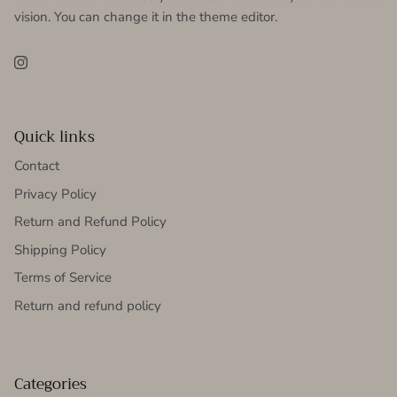
vision. You can change it in the theme editor.
Instagram
Quick links
Contact
Privacy Policy
Return and Refund Policy
Shipping Policy
Terms of Service
Return and refund policy
Categories