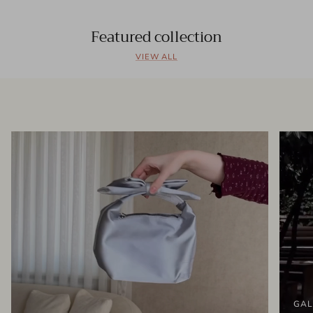
Featured collection
VIEW ALL
GAL