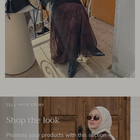
TELL YOUR STORY
Shop the look
Promote your products with this section