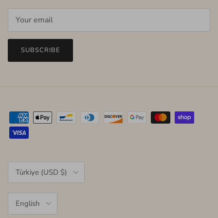
SUBSCRIBE
Country/Region
Türkiye (USD $)
Language
English