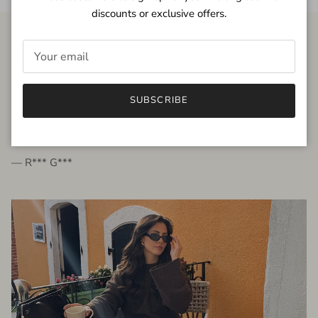
discounts or exclusive offers.
FROM THE PEOPLE
SUBSCRIBE
very beautiful quality dress, fits very well,
I'm glad to bought it ☺️
— R*** G***