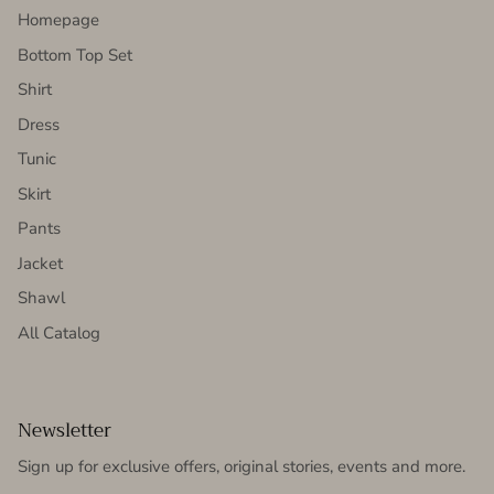
Homepage
Bottom Top Set
Shirt
Dress
Tunic
Skirt
Pants
Jacket
Shawl
All Catalog
Newsletter
Sign up for exclusive offers, original stories, events and more.