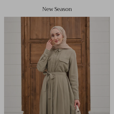
New Season