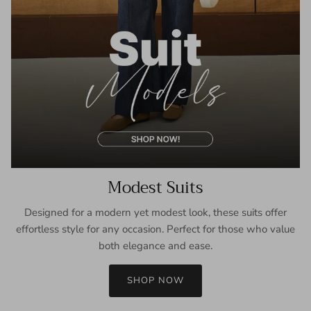
Modest Suits
Designed for a modern yet modest look, these suits offer
effortless style for any occasion. Perfect for those who value
both elegance and ease.
SHOP NOW