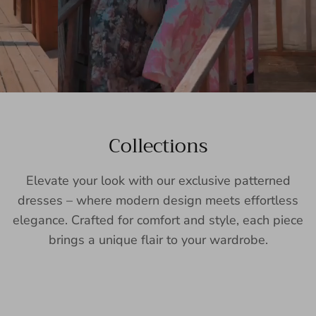
Collections
Elevate your look with our exclusive patterned
dresses – where modern design meets effortless
elegance. Crafted for comfort and style, each piece
brings a unique flair to your wardrobe.