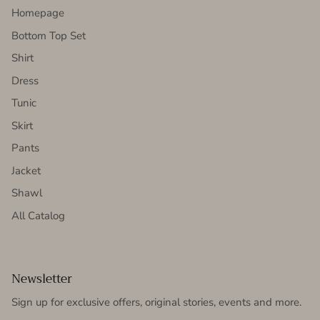
Homepage
Bottom Top Set
Shirt
Dress
Tunic
Skirt
Pants
Jacket
Shawl
All Catalog
Newsletter
Sign up for exclusive offers, original stories, events and more.