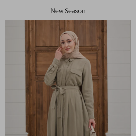
New Season