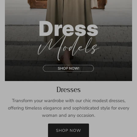
Dresses
Transform your wardrobe with our chic modest dresses,
offering timeless elegance and sophisticated style for every
woman and any occasion.
SHOP NOW