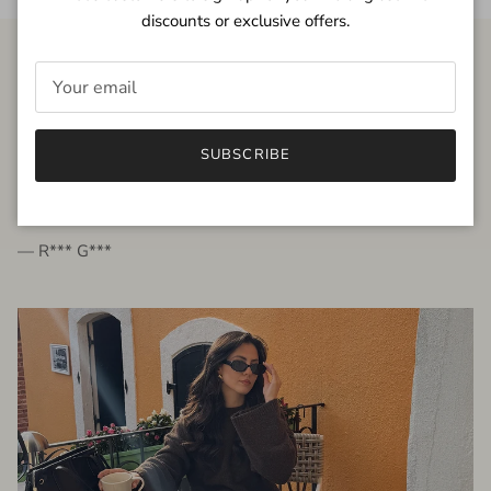
discounts or exclusive offers.
FROM THE PEOPLE
SUBSCRIBE
very beautiful quality dress, fits very well,
I'm glad to bought it ☺️
— R*** G***