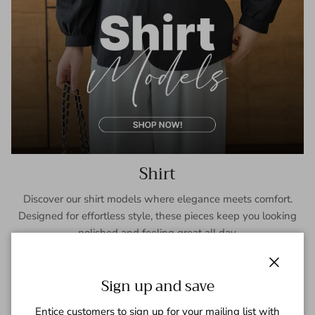
Shirt
Discover our shirt models where elegance meets comfort.
Designed for effortless style, these pieces keep you looking
polished and feeling great all day.
SHOP NOW
Close
Sign up and save
Entice customers to sign up for your mailing list with