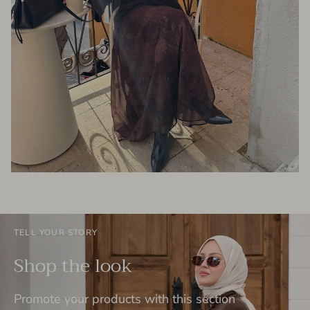
TELL YOUR STORY
Shop the look
Promote your products with this section