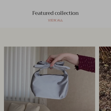
Featured collection
VIEW ALL
GAL