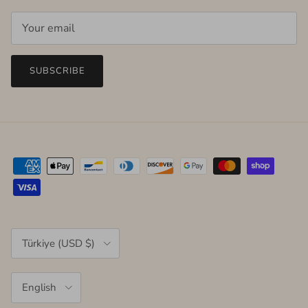
SUBSCRIBE
Country/Region
Türkiye (USD $)
Language
English