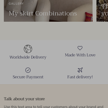
Th
GALLERY
My skirt Combinations
yo
Made With Love
Worldwide Delivery
Secure Payment
Fast delivery!
Talk about your store
Use this text area to tell your customers about your brand and