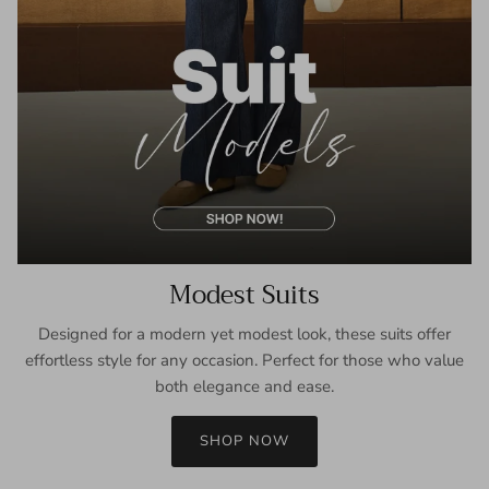
Modest Suits
Designed for a modern yet modest look, these suits offer
effortless style for any occasion. Perfect for those who value
both elegance and ease.
SHOP NOW