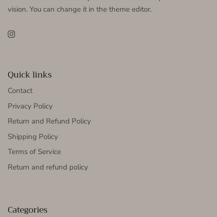
vision. You can change it in the theme editor.
Instagram
Quick links
Contact
Privacy Policy
Return and Refund Policy
Shipping Policy
Terms of Service
Return and refund policy
Categories