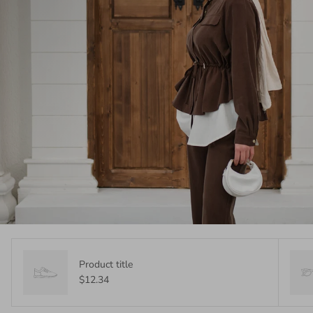
Product title
$12.34