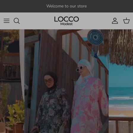
Skip to content
Welcome to our store
Account
Cart