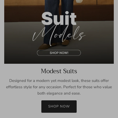
Modest Suits
Designed for a modern yet modest look, these suits offer
effortless style for any occasion. Perfect for those who value
both elegance and ease.
SHOP NOW