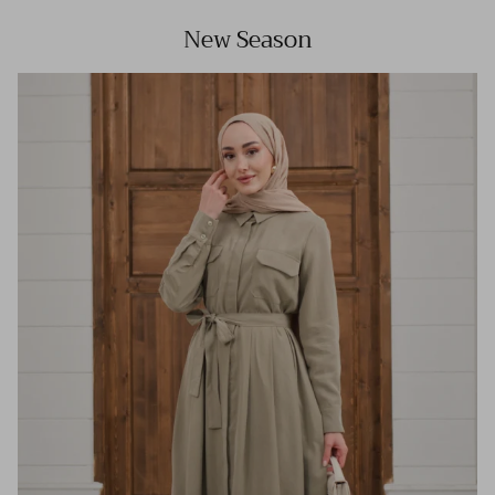
New Season