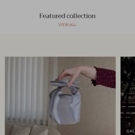
Featured collection
VIEW ALL
GAL