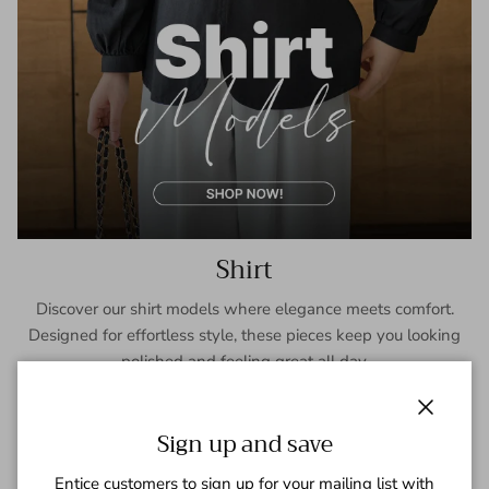
Shirt
Discover our shirt models where elegance meets comfort.
Designed for effortless style, these pieces keep you looking
polished and feeling great all day.
SHOP NOW
Close
Sign up and save
Entice customers to sign up for your mailing list with