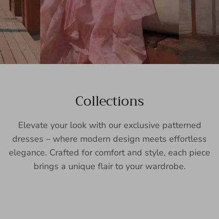
Collections
Elevate your look with our exclusive patterned
dresses – where modern design meets effortless
elegance. Crafted for comfort and style, each piece
brings a unique flair to your wardrobe.