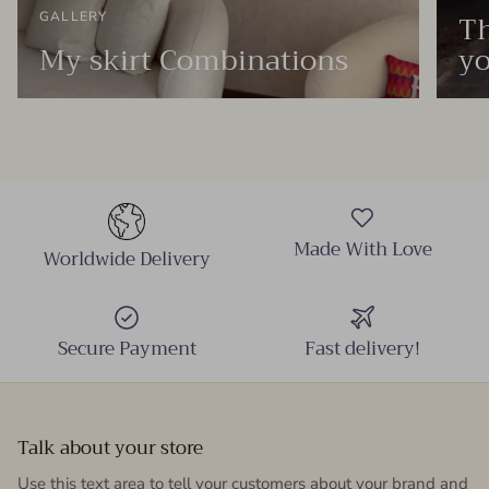
Th
GALLERY
My skirt Combinations
yo
Made With Love
Worldwide Delivery
Secure Payment
Fast delivery!
Talk about your store
Use this text area to tell your customers about your brand and