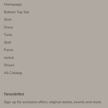
Homepage
Bottom Top Set
Shirt
Dress
Tunic
Skirt
Pants
Jacket
Shawl
All Catalog
Newsletter
Sign up for exclusive offers, original stories, events and more.