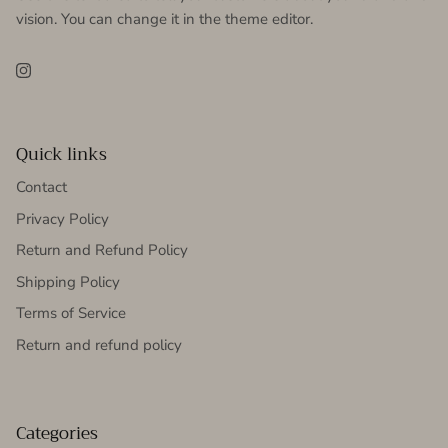
vision. You can change it in the theme editor.
Instagram
Quick links
Contact
Privacy Policy
Return and Refund Policy
Shipping Policy
Terms of Service
Return and refund policy
Categories