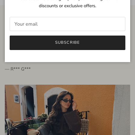
discounts or exclusive offers.
FROM THE PEOPLE
SUBSCRIBE
very beautiful quality dress, fits very well,
I'm glad to bought it ☺️
— R*** G***