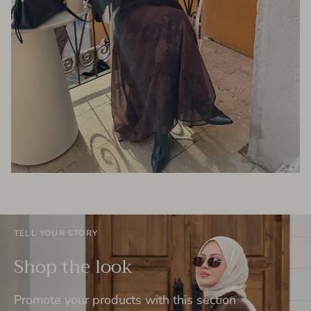
TELL YOUR STORY
Shop the look
Promote your products with this section