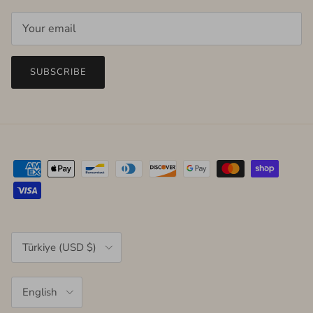
SUBSCRIBE
Country/Region
Türkiye (USD $)
Language
English