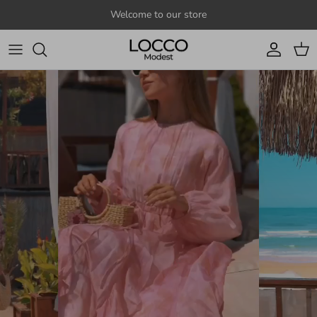
Skip to content
Welcome to our store
Account
Cart