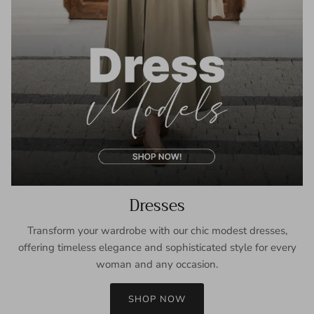
Dresses
Transform your wardrobe with our chic modest dresses,
offering timeless elegance and sophisticated style for every
woman and any occasion.
SHOP NOW