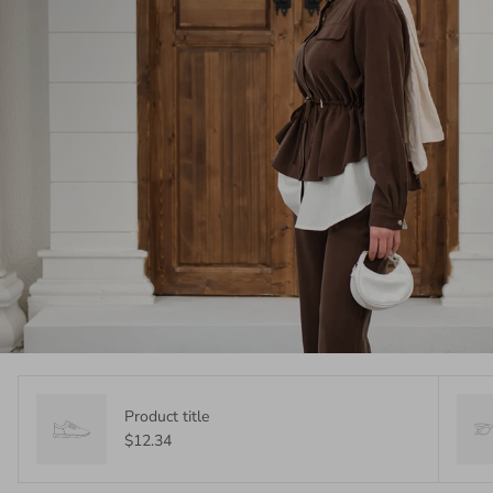
Product title
$12.34