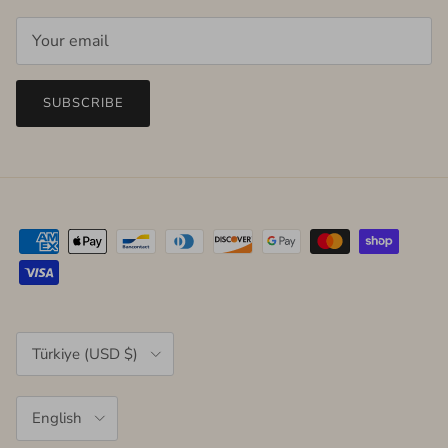
SUBSCRIBE
Country/Region
Türkiye (USD $)
Language
English