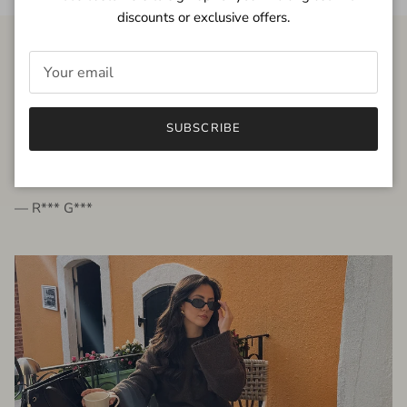
discounts or exclusive offers.
FROM THE PEOPLE
SUBSCRIBE
very beautiful quality dress, fits very well,
I'm glad to bought it ☺️
— R*** G***