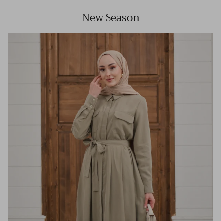
New Season