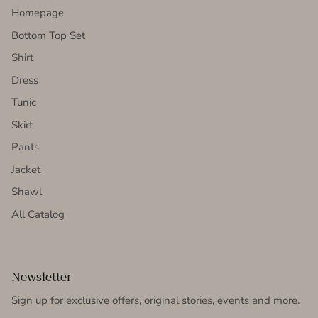
Homepage
Bottom Top Set
Shirt
Dress
Tunic
Skirt
Pants
Jacket
Shawl
All Catalog
Newsletter
Sign up for exclusive offers, original stories, events and more.