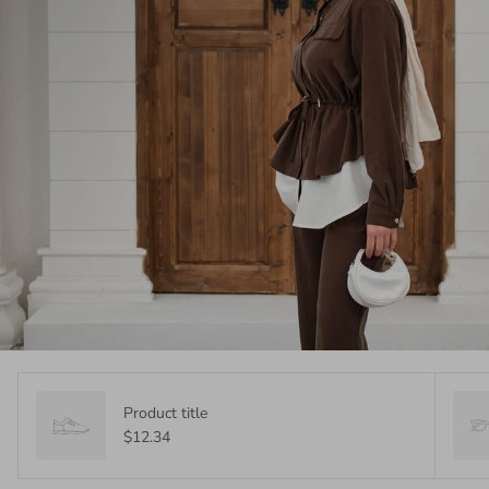
Product title
$12.34