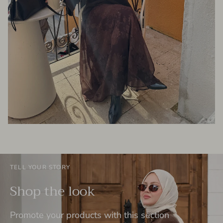
TELL YOUR STORY
Shop the look
Promote your products with this section