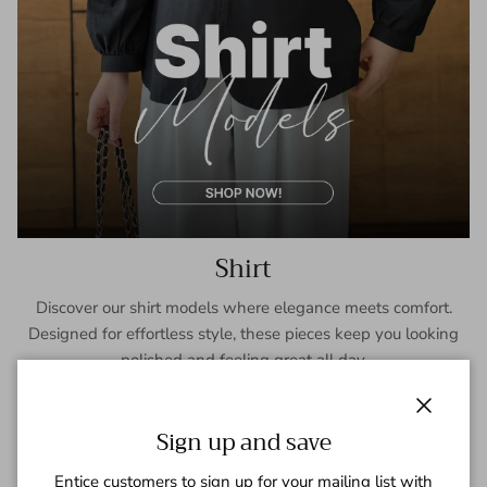
Shirt
Discover our shirt models where elegance meets comfort.
Designed for effortless style, these pieces keep you looking
polished and feeling great all day.
SHOP NOW
Close
Sign up and save
Entice customers to sign up for your mailing list with