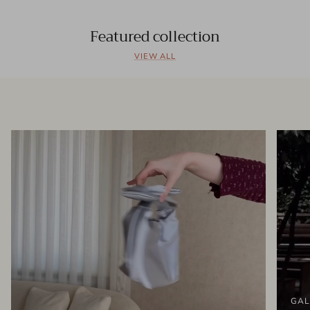
Featured collection
VIEW ALL
GAL