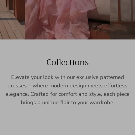
Collections
Elevate your look with our exclusive patterned
dresses – where modern design meets effortless
elegance. Crafted for comfort and style, each piece
brings a unique flair to your wardrobe.