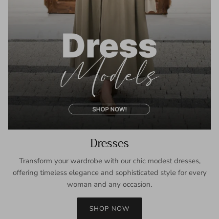
Dresses
Transform your wardrobe with our chic modest dresses,
offering timeless elegance and sophisticated style for every
woman and any occasion.
SHOP NOW