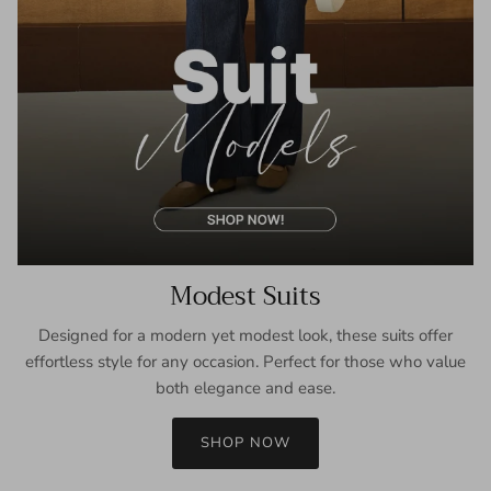
Modest Suits
Designed for a modern yet modest look, these suits offer
effortless style for any occasion. Perfect for those who value
both elegance and ease.
SHOP NOW