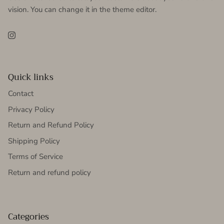
vision. You can change it in the theme editor.
Instagram
Quick links
Contact
Privacy Policy
Return and Refund Policy
Shipping Policy
Terms of Service
Return and refund policy
Categories