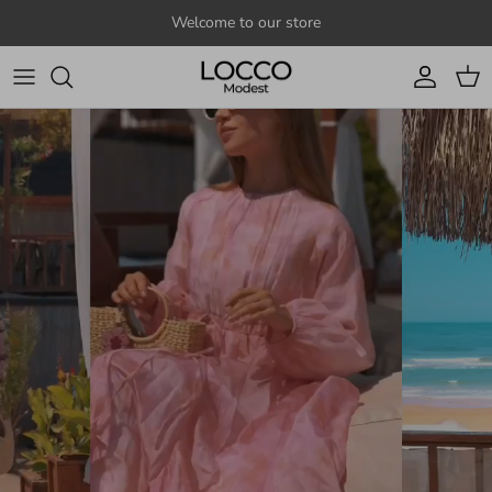
Skip to content
Welcome to our store
Account
Cart