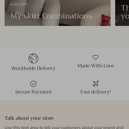
Th
GALLERY
My skirt Combinations
yo
Made With Love
Worldwide Delivery
Secure Payment
Fast delivery!
Talk about your store
Use this text area to tell your customers about your brand and