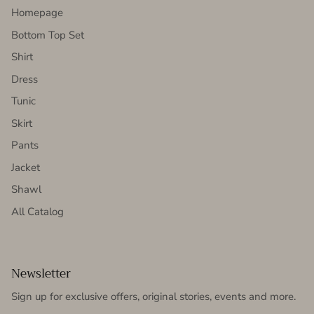
Homepage
Bottom Top Set
Shirt
Dress
Tunic
Skirt
Pants
Jacket
Shawl
All Catalog
Newsletter
Sign up for exclusive offers, original stories, events and more.