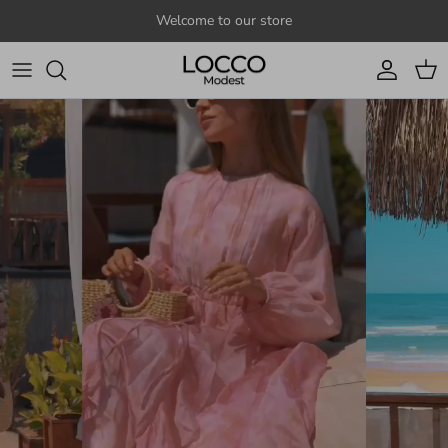
Skip to content
Welcome to our store
Account
Cart