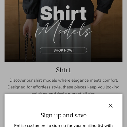
Shirt
Discover our shirt models where elegance meets comfort.
Designed for effortless style, these pieces keep you looking
polished and feeling great all day.
SHOP NOW
Close
Sign up and save
Entice customers to sign up for your mailing list with