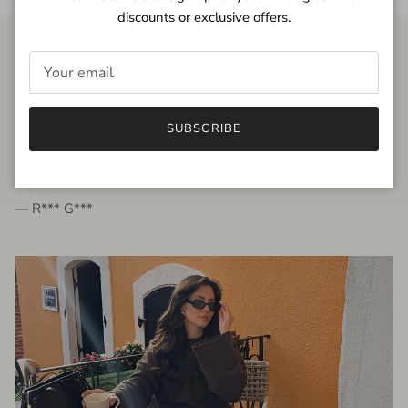
discounts or exclusive offers.
FROM THE PEOPLE
SUBSCRIBE
very beautiful quality dress, fits very well,
I'm glad to bought it ☺️
— R*** G***