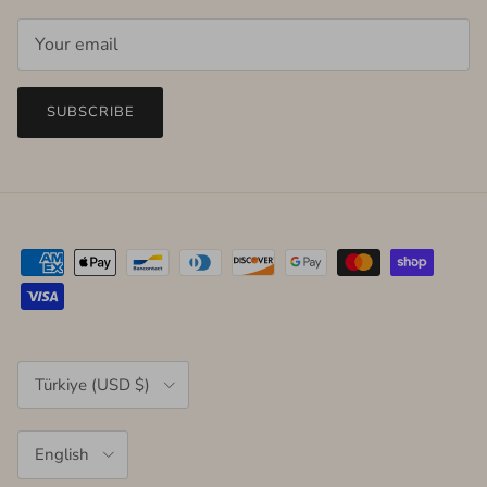
SUBSCRIBE
Country/Region
Türkiye (USD $)
Language
English