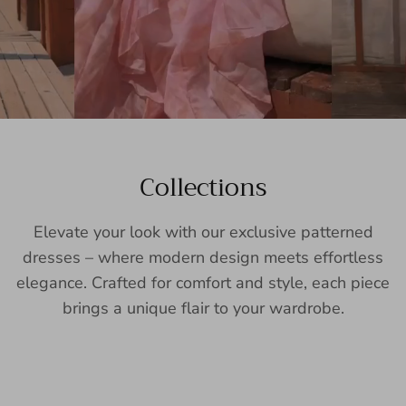
Collections
Elevate your look with our exclusive patterned
dresses – where modern design meets effortless
elegance. Crafted for comfort and style, each piece
brings a unique flair to your wardrobe.