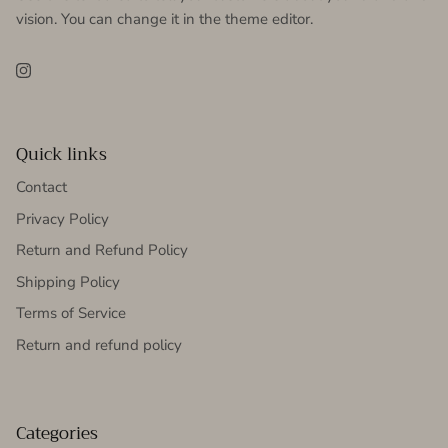
vision. You can change it in the theme editor.
Instagram
Quick links
Contact
Privacy Policy
Return and Refund Policy
Shipping Policy
Terms of Service
Return and refund policy
Categories