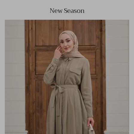
New Season