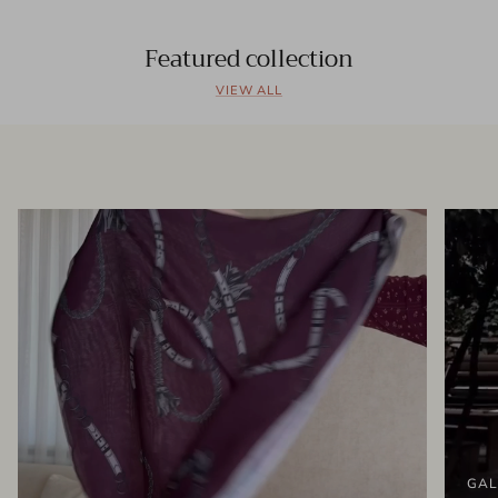
Featured collection
VIEW ALL
GAL