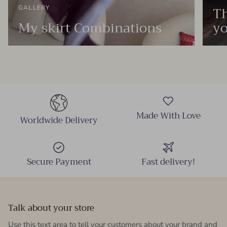
Th
GALLERY
My skirt Combinations
yo
Made With Love
Worldwide Delivery
Secure Payment
Fast delivery!
Talk about your store
Use this text area to tell your customers about your brand and