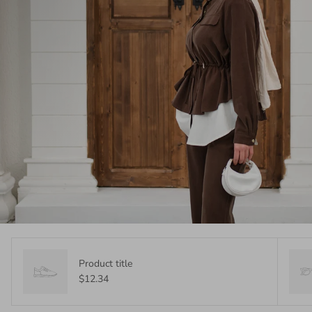
Product title
$12.34