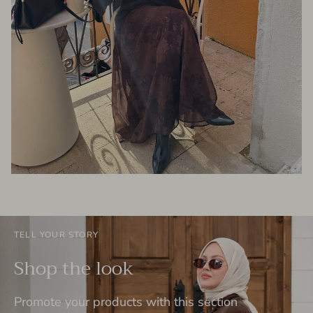
TELL YOUR STORY
Shop the look
Promote your products with this section