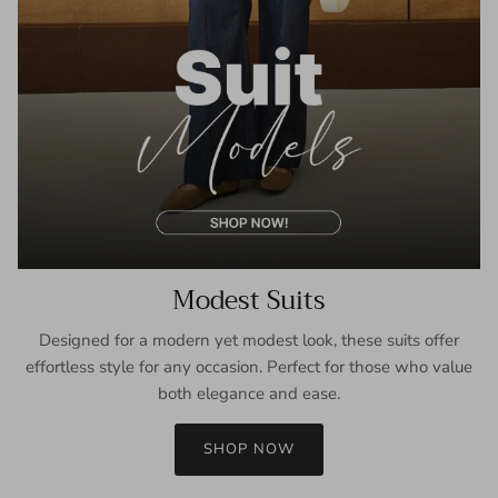
Modest Suits
Designed for a modern yet modest look, these suits offer
effortless style for any occasion. Perfect for those who value
both elegance and ease.
SHOP NOW