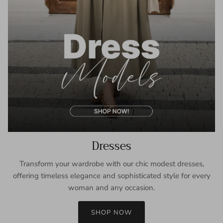
Dresses
Transform your wardrobe with our chic modest dresses,
offering timeless elegance and sophisticated style for every
woman and any occasion.
SHOP NOW