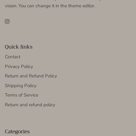
vision. You can change it in the theme editor.
Instagram
Quick links
Contact
Privacy Policy
Return and Refund Policy
Shipping Policy
Terms of Service
Return and refund policy
Categories