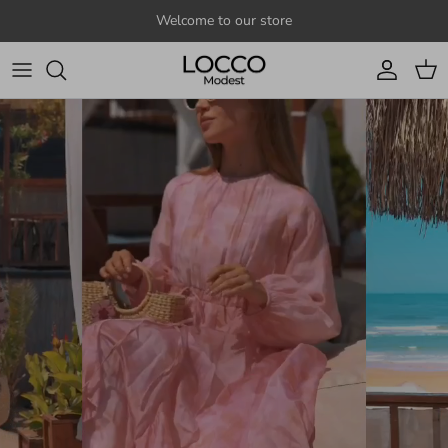
Skip to content
Welcome to our store
Account
Cart