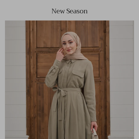
New Season