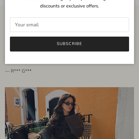
discounts or exclusive offers.
FROM THE PEOPLE
SUBSCRIBE
very beautiful quality dress, fits very well,
I'm glad to bought it ☺️
— R*** G***