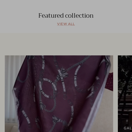
Featured collection
VIEW ALL
GAL