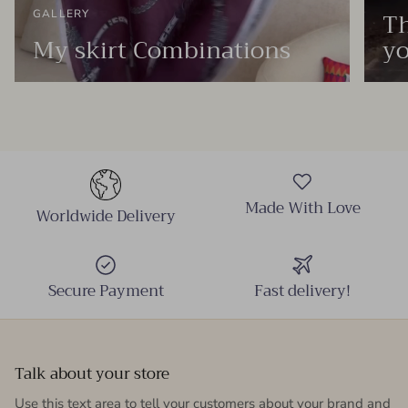
Th
GALLERY
My skirt Combinations
yo
Made With Love
Worldwide Delivery
Secure Payment
Fast delivery!
Talk about your store
Use this text area to tell your customers about your brand and