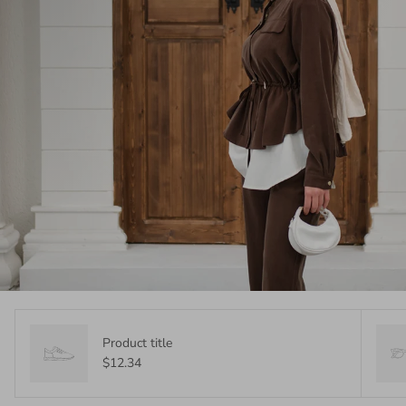
Product title
$12.34