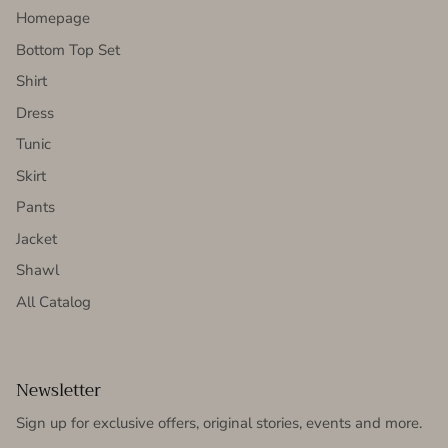
Homepage
Bottom Top Set
Shirt
Dress
Tunic
Skirt
Pants
Jacket
Shawl
All Catalog
Newsletter
Sign up for exclusive offers, original stories, events and more.