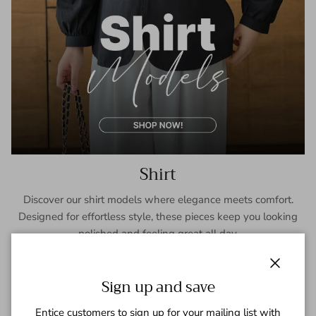
Shirt
Discover our shirt models where elegance meets comfort.
Designed for effortless style, these pieces keep you looking
polished and feeling great all day.
SHOP NOW
Close
Sign up and save
Entice customers to sign up for your mailing list with