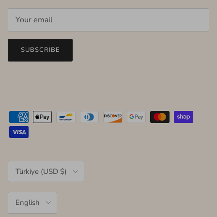
SUBSCRIBE
Country/Region
Türkiye (USD $)
Language
English