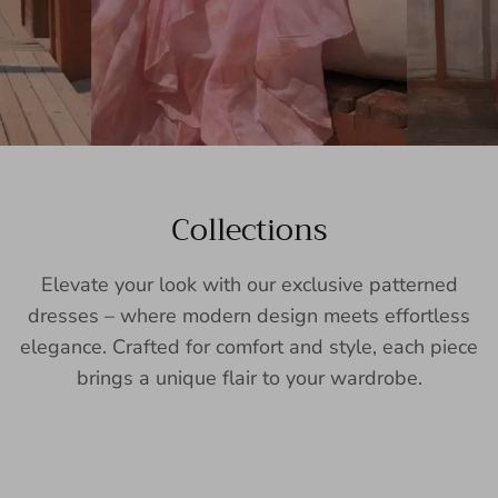
Collections
Elevate your look with our exclusive patterned
dresses – where modern design meets effortless
elegance. Crafted for comfort and style, each piece
brings a unique flair to your wardrobe.