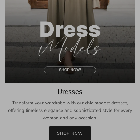
Dresses
Transform your wardrobe with our chic modest dresses,
offering timeless elegance and sophisticated style for every
woman and any occasion.
SHOP NOW