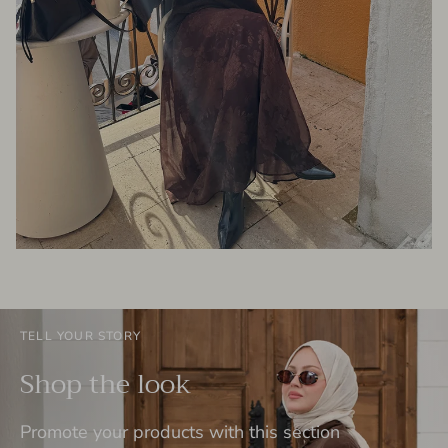
TELL YOUR STORY
Shop the look
Promote your products with this section