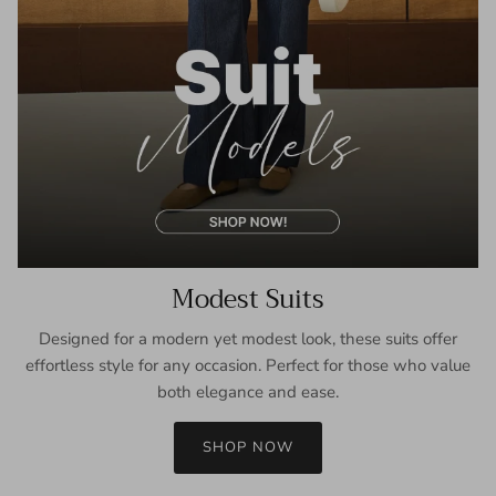
Modest Suits
Designed for a modern yet modest look, these suits offer
effortless style for any occasion. Perfect for those who value
both elegance and ease.
SHOP NOW