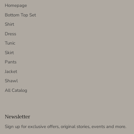
Homepage
Bottom Top Set
Shirt
Dress
Tunic
Skirt
Pants
Jacket
Shawl
All Catalog
Newsletter
Sign up for exclusive offers, original stories, events and more.