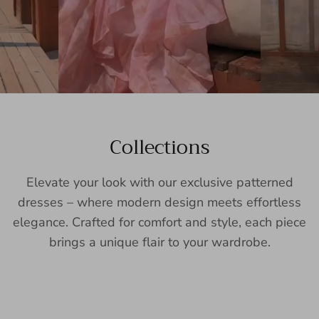
Collections
Elevate your look with our exclusive patterned
dresses – where modern design meets effortless
elegance. Crafted for comfort and style, each piece
brings a unique flair to your wardrobe.