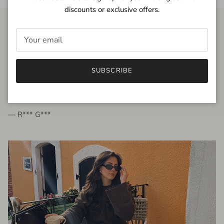
discounts or exclusive offers.
FROM THE PEOPLE
SUBSCRIBE
very beautiful quality dress, fits very well,
I'm glad to bought it ☺️
— R*** G***