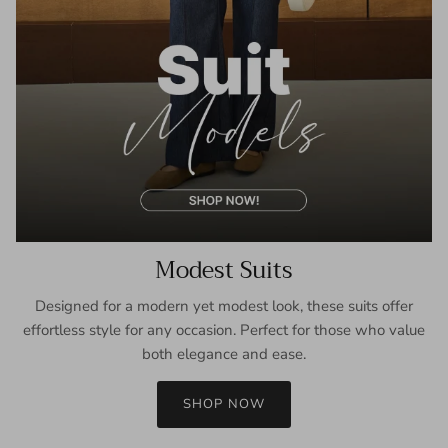
Modest Suits
Designed for a modern yet modest look, these suits offer
effortless style for any occasion. Perfect for those who value
both elegance and ease.
SHOP NOW