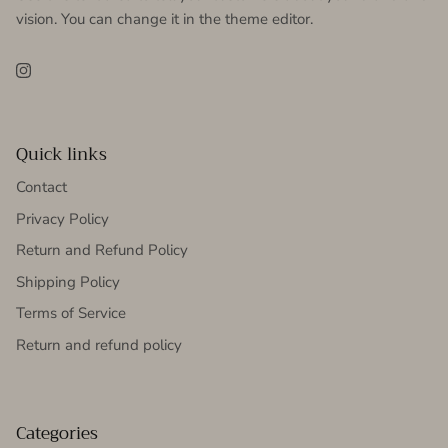
vision. You can change it in the theme editor.
Instagram
Quick links
Contact
Privacy Policy
Return and Refund Policy
Shipping Policy
Terms of Service
Return and refund policy
Categories