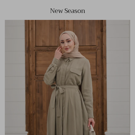
New Season