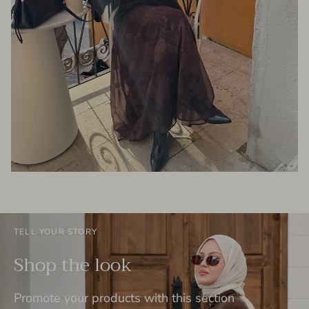
TELL YOUR STORY
Shop the look
Promote your products with this section