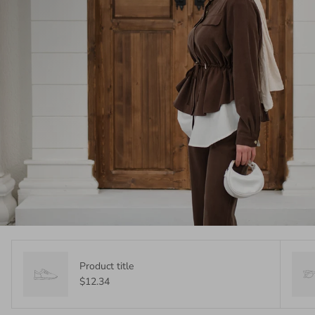
Product title
$12.34