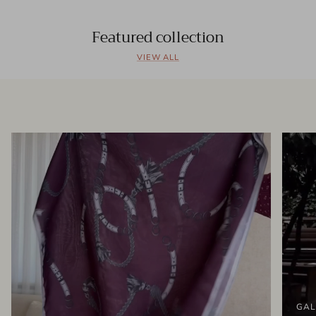
Featured collection
VIEW ALL
GAL