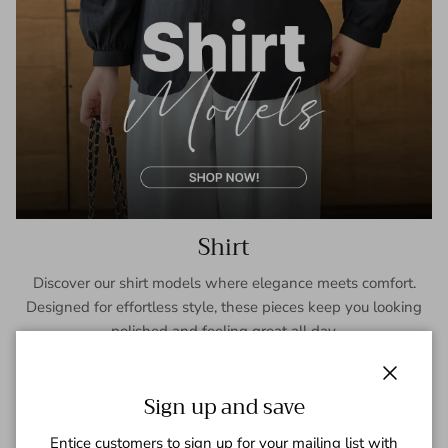
Shirt
Discover our shirt models where elegance meets comfort.
Designed for effortless style, these pieces keep you looking
polished and feeling great all day.
SHOP NOW
Close
Sign up and save
Entice customers to sign up for your mailing list with