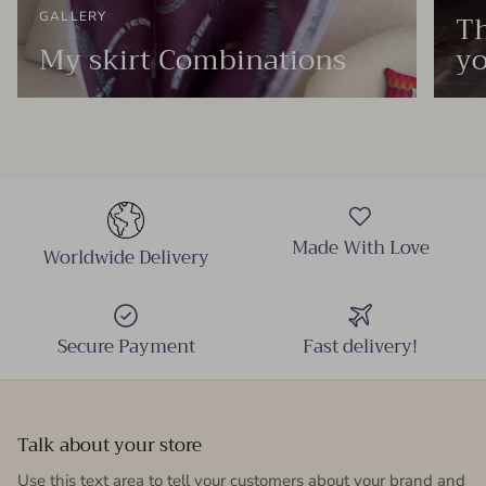
Th
GALLERY
My skirt Combinations
yo
Made With Love
Worldwide Delivery
Secure Payment
Fast delivery!
Talk about your store
Use this text area to tell your customers about your brand and