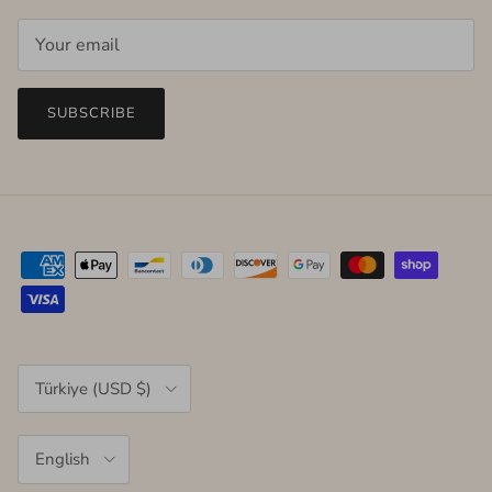
SUBSCRIBE
Country/Region
Türkiye (USD $)
Language
English