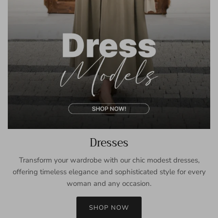
Dresses
Transform your wardrobe with our chic modest dresses,
offering timeless elegance and sophisticated style for every
woman and any occasion.
SHOP NOW