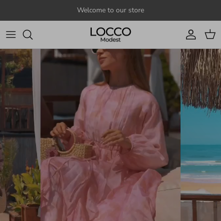
Skip to content
Welcome to our store
Account
Cart