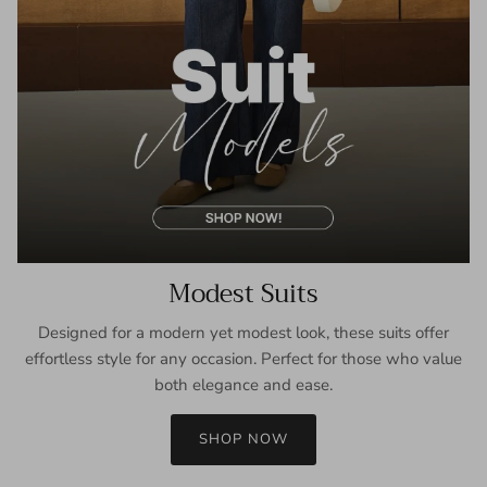
Modest Suits
Designed for a modern yet modest look, these suits offer
effortless style for any occasion. Perfect for those who value
both elegance and ease.
SHOP NOW