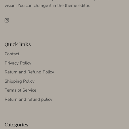
vision. You can change it in the theme editor.
Instagram
Quick links
Contact
Privacy Policy
Return and Refund Policy
Shipping Policy
Terms of Service
Return and refund policy
Categories