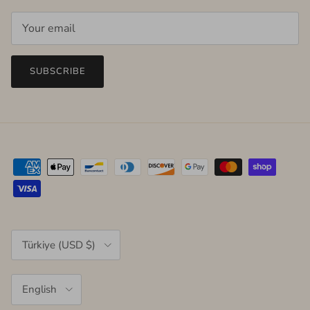
SUBSCRIBE
Country/Region
Türkiye (USD $)
Language
English