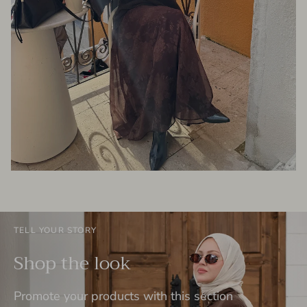
TELL YOUR STORY
Shop the look
Promote your products with this section