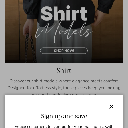
Shirt
Discover our shirt models where elegance meets comfort.
Designed for effortless style, these pieces keep you looking
polished and feeling great all day.
SHOP NOW
Close
Sign up and save
Entice customers to sign up for your mailing list with