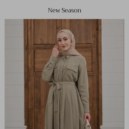
New Season