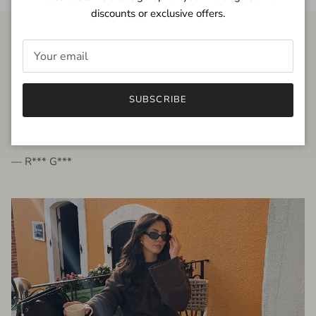
discounts or exclusive offers.
FROM THE PEOPLE
SUBSCRIBE
very beautiful quality dress, fits very well,
I'm glad to bought it ☺️
— R*** G***