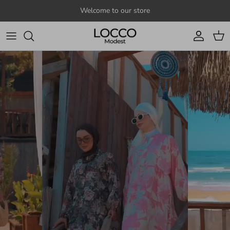
Skip to content
Welcome to our store
Account
Cart