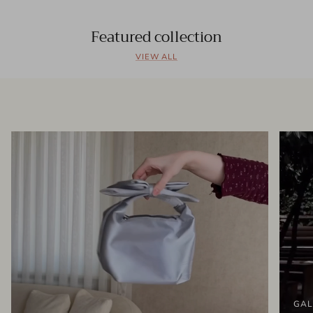
Featured collection
VIEW ALL
GAL