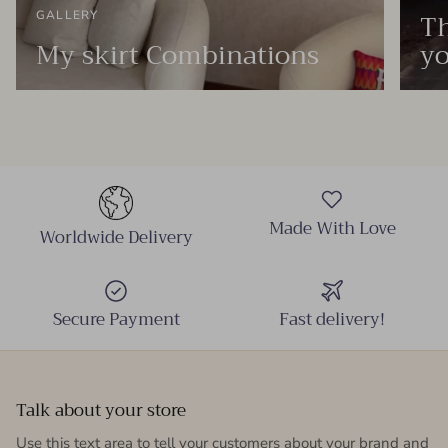
Th
GALLERY
My skirt Combinations
yo
Made With Love
Worldwide Delivery
Secure Payment
Fast delivery!
Talk about your store
Use this text area to tell your customers about your brand and