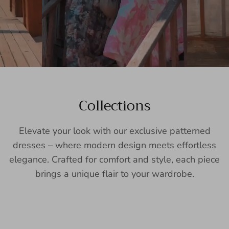
Collections
Elevate your look with our exclusive patterned
dresses – where modern design meets effortless
elegance. Crafted for comfort and style, each piece
brings a unique flair to your wardrobe.