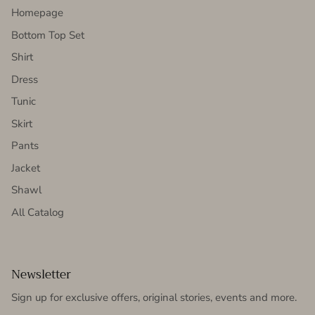
Homepage
Bottom Top Set
Shirt
Dress
Tunic
Skirt
Pants
Jacket
Shawl
All Catalog
Newsletter
Sign up for exclusive offers, original stories, events and more.