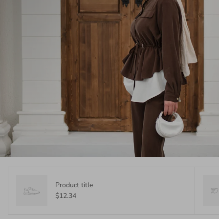
Product title
$12.34