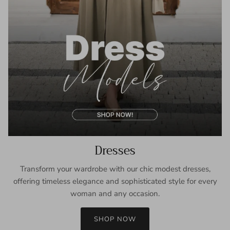
Dresses
Transform your wardrobe with our chic modest dresses,
offering timeless elegance and sophisticated style for every
woman and any occasion.
SHOP NOW