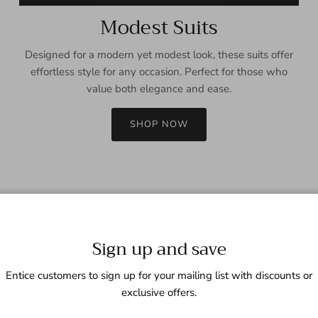
Modest Suits
Designed for a modern yet modest look, these suits offer
effortless style for any occasion. Perfect for those who
value both elegance and ease.
SHOP NOW
Sign up and save
Entice customers to sign up for your mailing list with discounts or
exclusive offers.