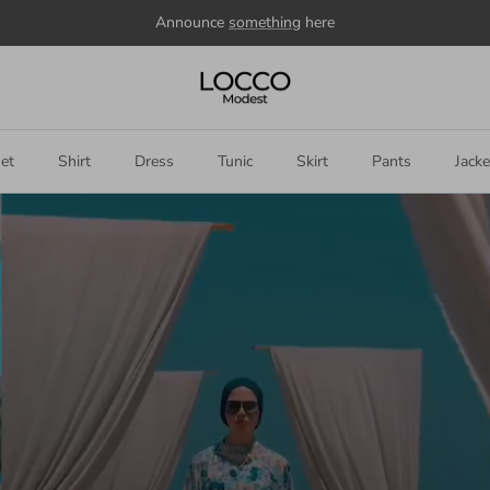
Welcome to our store
et
Shirt
Dress
Tunic
Skirt
Pants
Jacke