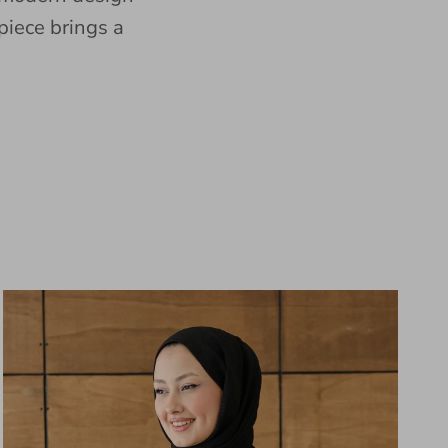
piece brings a