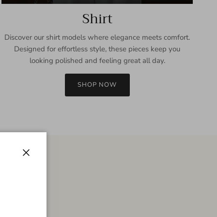
Shirt
Discover our shirt models where elegance meets comfort.
Designed for effortless style, these pieces keep you
looking polished and feeling great all day.
SHOP NOW
Close