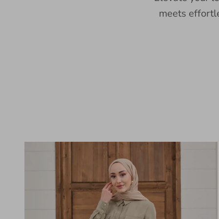
meets effortl