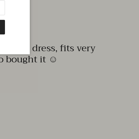
quality dress, fits very
to bought it ☺️