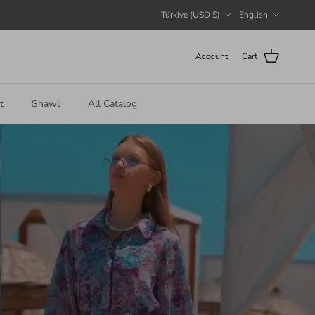
Country/Region
Language
Türkiye (USD $)
English
Account
Cart
t
Shawl
All Catalog