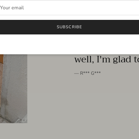
FROM THE PEOPLE
SUBSCRIBE
very beautiful 
well, I'm glad 
— R*** G***