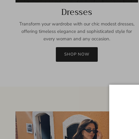
Dresses
Transform your wardrobe with our chic modest dresses,
offering timeless elegance and sophisticated style for
every woman and any occasion.
SHOP NOW