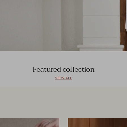
Featured collection
VIEW ALL