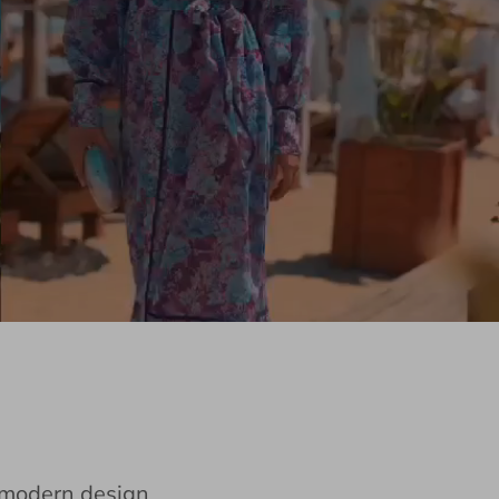
e modern design