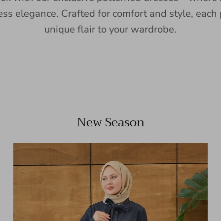
ess elegance. Crafted for comfort and style, each 
unique flair to your wardrobe.
New Season