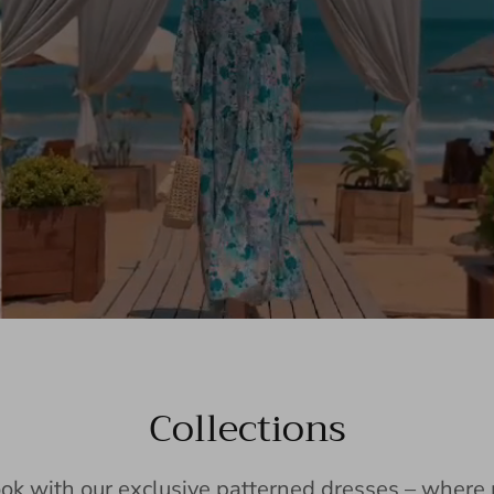
Collections
ook with our exclusive patterned dresses – wher