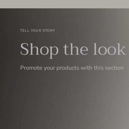
TELL YOUR STORY
Shop the look
Promote your products with this section