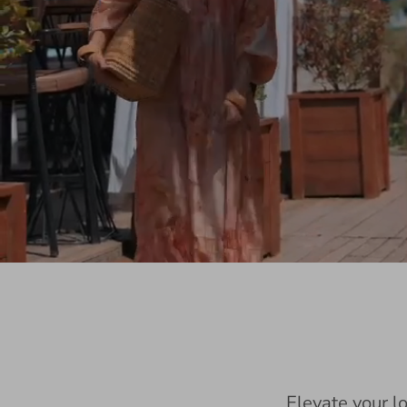
Elevate your l