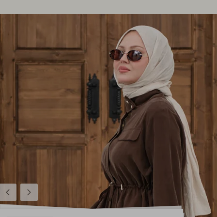
Previous
Next