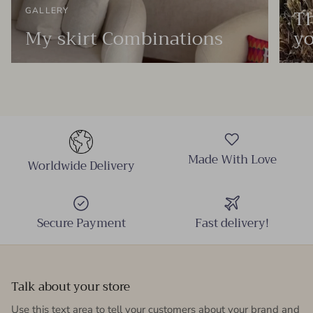
Th
GALLERY
My skirt Combinations
yo
Made With Love
Worldwide Delivery
Secure Payment
Fast delivery!
Talk about your store
Use this text area to tell your customers about your brand and