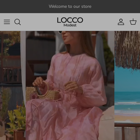
Skip to content
Welcome to our store
Account
Cart