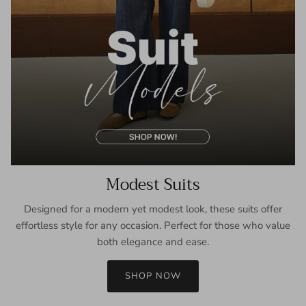
Modest Suits
Designed for a modern yet modest look, these suits offer
effortless style for any occasion. Perfect for those who value
both elegance and ease.
SHOP NOW