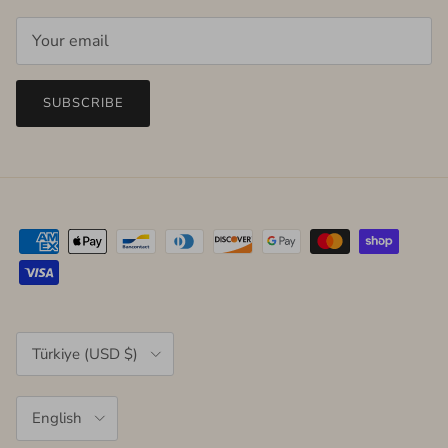
SUBSCRIBE
Country/Region
Türkiye (USD $)
Language
English