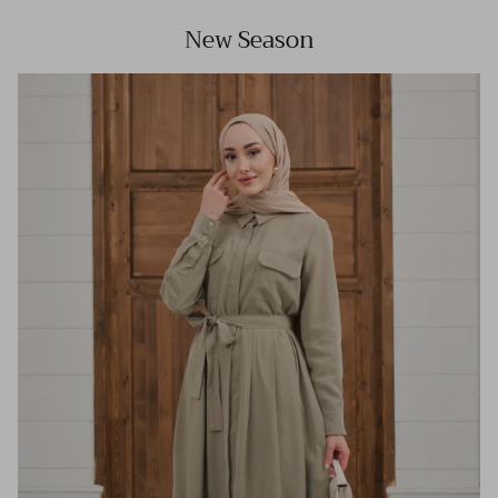
New Season