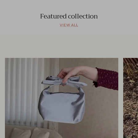
Featured collection
VIEW ALL
GAL