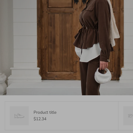
Product title
$12.34