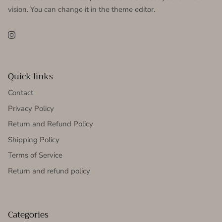
vision. You can change it in the theme editor.
Instagram
Quick links
Contact
Privacy Policy
Return and Refund Policy
Shipping Policy
Terms of Service
Return and refund policy
Categories