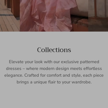
Collections
Elevate your look with our exclusive patterned
dresses – where modern design meets effortless
elegance. Crafted for comfort and style, each piece
brings a unique flair to your wardrobe.