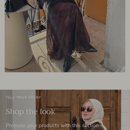
TELL YOUR STORY
Shop the look
Promote your products with this section