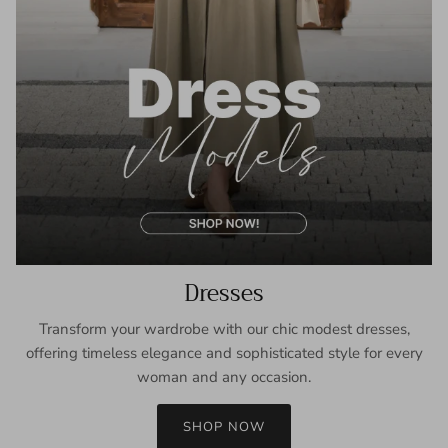
Dresses
Transform your wardrobe with our chic modest dresses,
offering timeless elegance and sophisticated style for every
woman and any occasion.
SHOP NOW