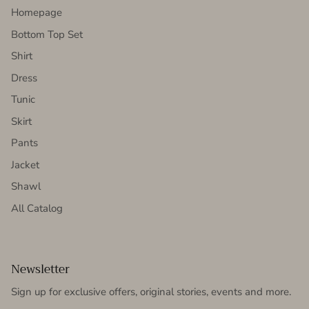
Homepage
Bottom Top Set
Shirt
Dress
Tunic
Skirt
Pants
Jacket
Shawl
All Catalog
Newsletter
Sign up for exclusive offers, original stories, events and more.