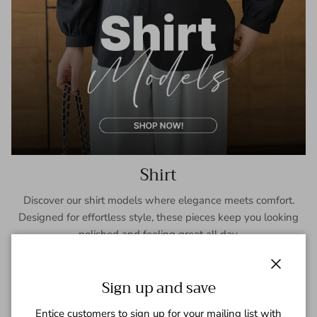
Shirt
Discover our shirt models where elegance meets comfort.
Designed for effortless style, these pieces keep you looking
polished and feeling great all day.
SHOP NOW
Close
Sign up and save
Entice customers to sign up for your mailing list with