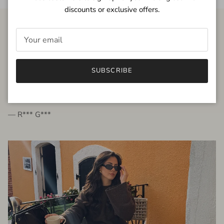
discounts or exclusive offers.
FROM THE PEOPLE
SUBSCRIBE
very beautiful quality dress, fits very well,
I'm glad to bought it ☺️
— R*** G***