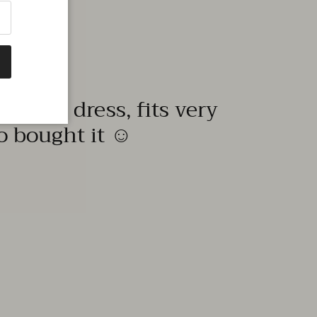
quality dress, fits very
to bought it ☺️