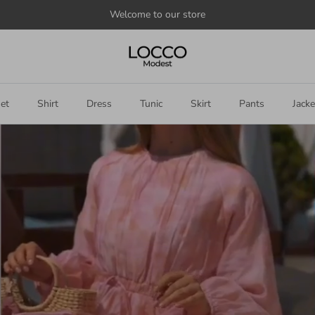
et
Shirt
Dress
Tunic
Skirt
Pants
Jacke