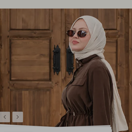
Previous
Next