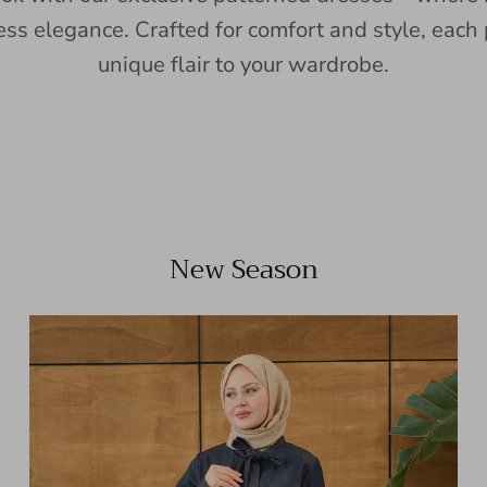
ess elegance. Crafted for comfort and style, each 
unique flair to your wardrobe.
New Season