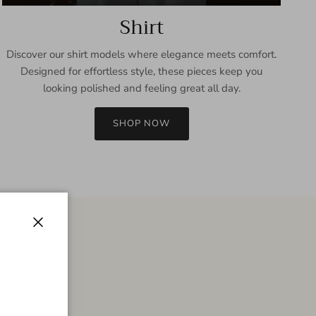
Shirt
Discover our shirt models where elegance meets comfort.
Designed for effortless style, these pieces keep you
looking polished and feeling great all day.
SHOP NOW
Close