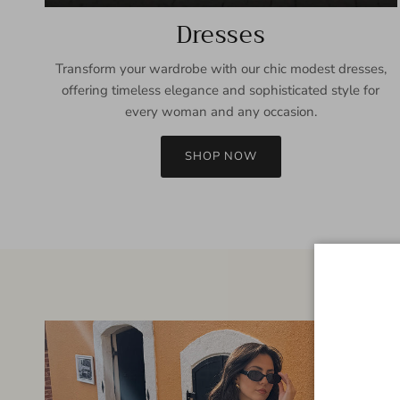
Dresses
Transform your wardrobe with our chic modest dresses,
offering timeless elegance and sophisticated style for
every woman and any occasion.
SHOP NOW