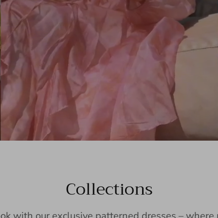
Collections
ook with our exclusive patterned dresses – wher