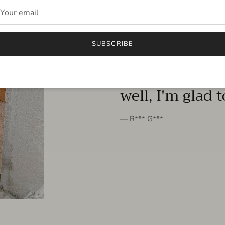
FROM THE PEOPLE
SUBSCRIBE
very beautiful 
well, I'm glad 
— R*** G***