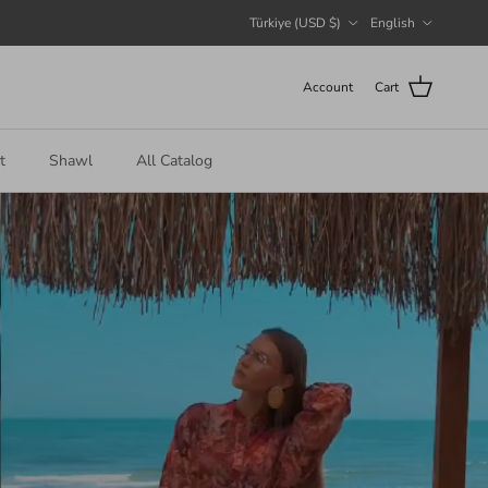
Country/Region
Language
Türkiye (USD $)
English
Account
Cart
t
Shawl
All Catalog