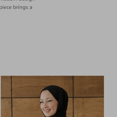
piece brings a