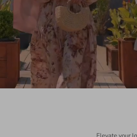
Elevate your l