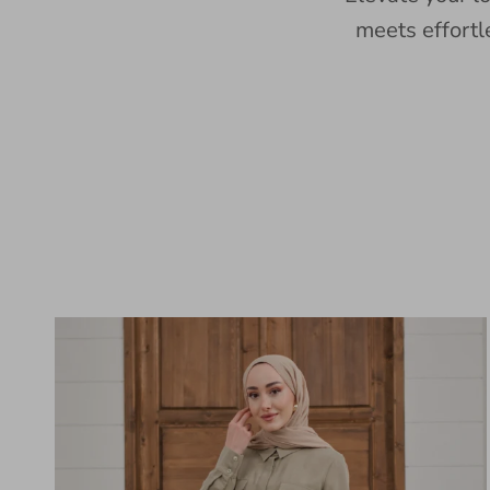
meets effortl