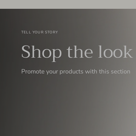
TELL YOUR STORY
Shop the look
Promote your products with this section