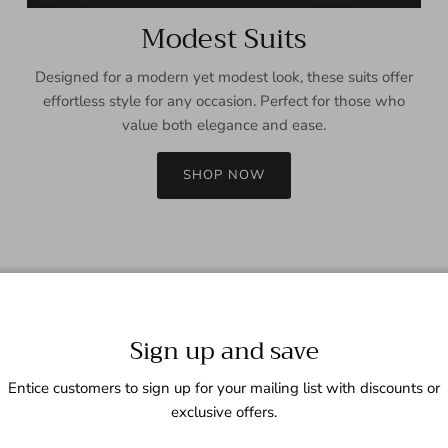
Modest Suits
Designed for a modern yet modest look, these suits offer
effortless style for any occasion. Perfect for those who
value both elegance and ease.
SHOP NOW
Sign up and save
Entice customers to sign up for your mailing list with discounts or
exclusive offers.