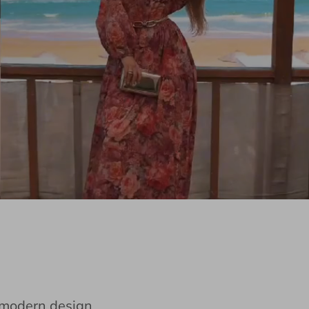
e modern design