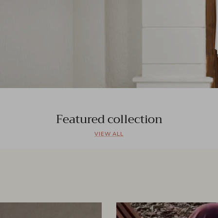
Featured collection
VIEW ALL