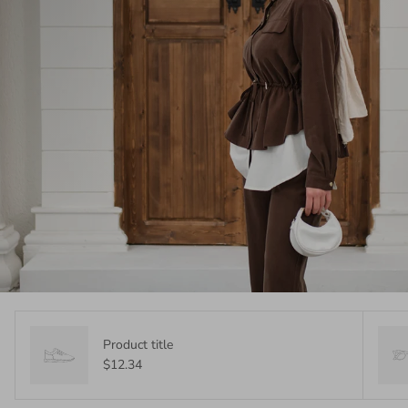
Product title
$12.34