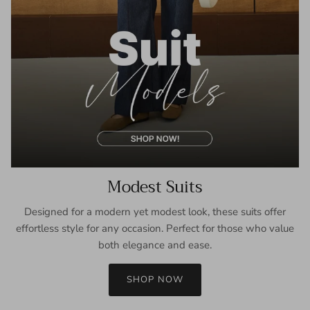
Modest Suits
Designed for a modern yet modest look, these suits offer
effortless style for any occasion. Perfect for those who value
both elegance and ease.
SHOP NOW