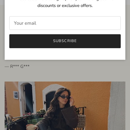
discounts or exclusive offers.
FROM THE PEOPLE
SUBSCRIBE
very beautiful quality dress, fits very well,
I'm glad to bought it ☺️
— R*** G***