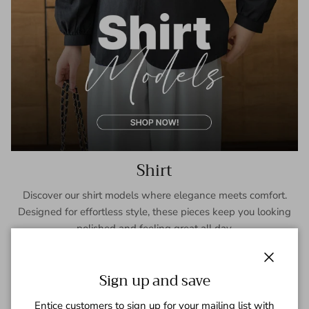
Shirt
Discover our shirt models where elegance meets comfort.
Designed for effortless style, these pieces keep you looking
polished and feeling great all day.
SHOP NOW
Close
Sign up and save
Entice customers to sign up for your mailing list with