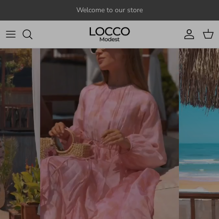
Skip to content
Welcome to our store
Account
Cart