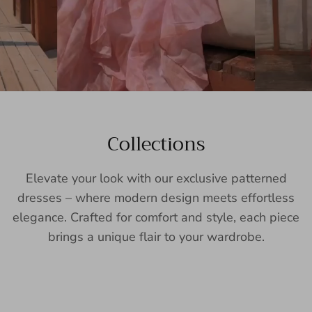
Collections
Elevate your look with our exclusive patterned
dresses – where modern design meets effortless
elegance. Crafted for comfort and style, each piece
brings a unique flair to your wardrobe.