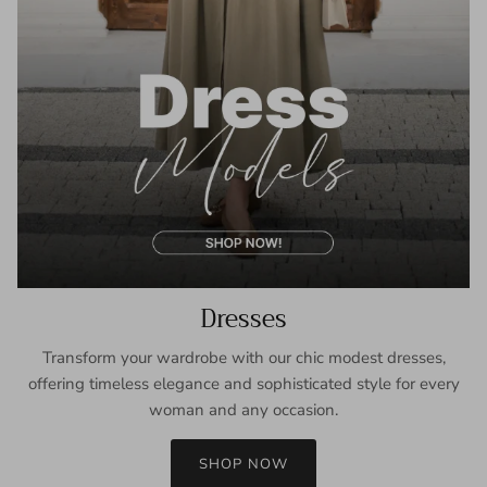
Dresses
Transform your wardrobe with our chic modest dresses,
offering timeless elegance and sophisticated style for every
woman and any occasion.
SHOP NOW