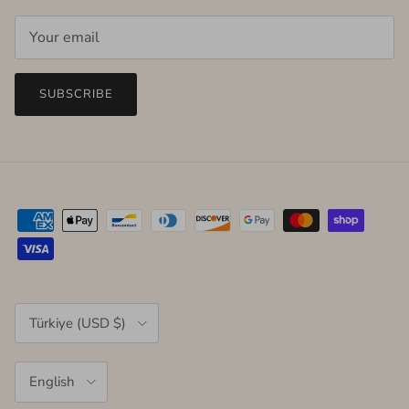
SUBSCRIBE
Country/Region
Türkiye (USD $)
Language
English