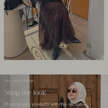
TELL YOUR STORY
Shop the look
Promote your products with this section