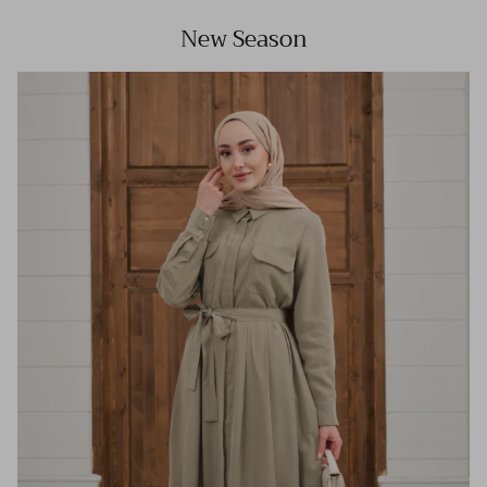
New Season