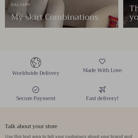
Th
GALLERY
My skirt Combinations
yo
Made With Love
Worldwide Delivery
Secure Payment
Fast delivery!
Talk about your store
Use this text area to tell your customers about your brand and