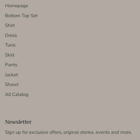
Homepage
Bottom Top Set
Shirt
Dress
Tunic
Skirt
Pants
Jacket
Shawl
All Catalog
Newsletter
Sign up for exclusive offers, original stories, events and more.