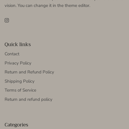
vision. You can change it in the theme editor.
Instagram
Quick links
Contact
Privacy Policy
Return and Refund Policy
Shipping Policy
Terms of Service
Return and refund policy
Categories