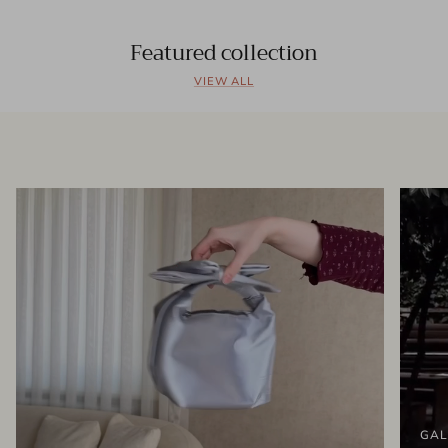
Featured collection
VIEW ALL
GAL