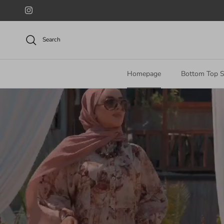
Skip to content
Instagram
Search
Homepage
Bottom Top S