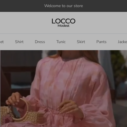
Welcome to our store
et
Shirt
Dress
Tunic
Skirt
Pants
Jacke