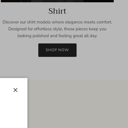
Shirt
Discover our shirt models where elegance meets comfort.
Designed for effortless style, these pieces keep you
looking polished and feeling great all day.
SHOP NOW
Close