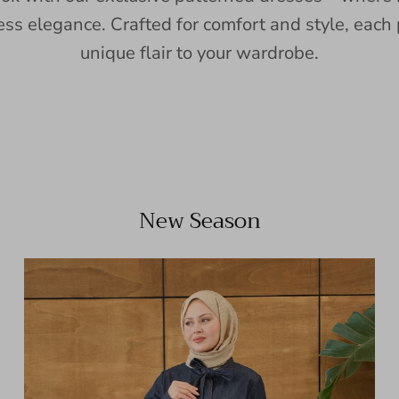
ess elegance. Crafted for comfort and style, each 
unique flair to your wardrobe.
New Season