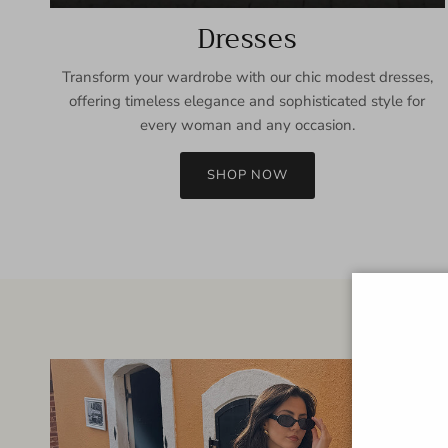
Dresses
Transform your wardrobe with our chic modest dresses,
offering timeless elegance and sophisticated style for
every woman and any occasion.
SHOP NOW