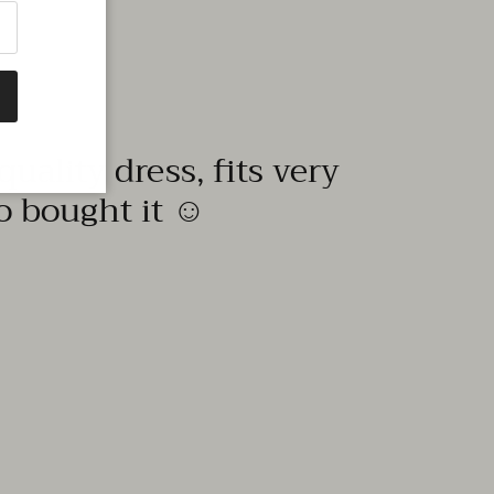
quality dress, fits very
to bought it ☺️