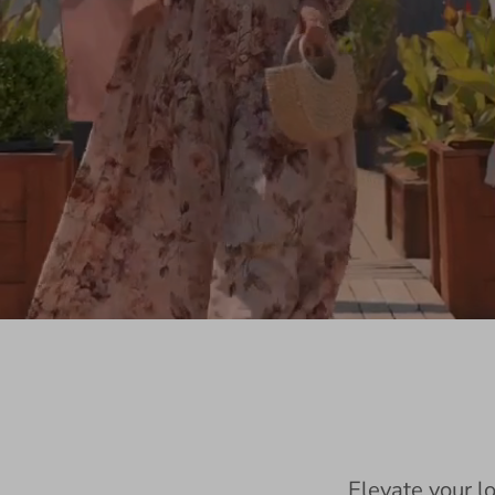
Elevate your l