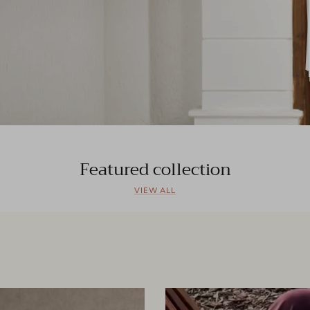
Featured collection
VIEW ALL