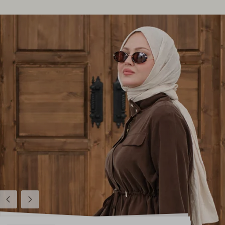
Previous
Next