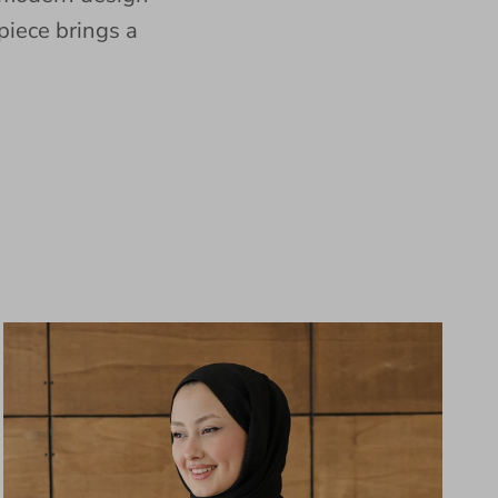
piece brings a