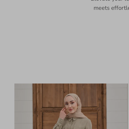
meets effortl