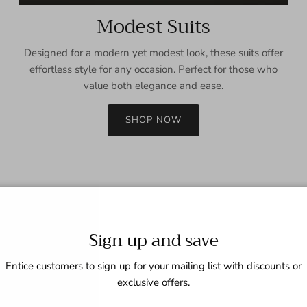
Modest Suits
Designed for a modern yet modest look, these suits offer
effortless style for any occasion. Perfect for those who
value both elegance and ease.
SHOP NOW
Sign up and save
Entice customers to sign up for your mailing list with discounts or
exclusive offers.