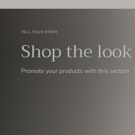
TELL YOUR STORY
Shop the look
Promote your products with this section