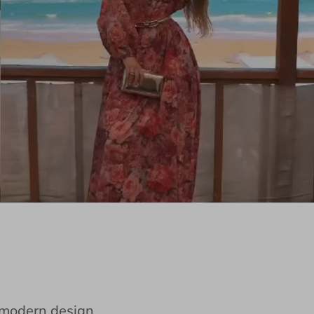
e modern design