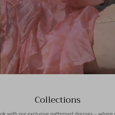
Collections
ook with our exclusive patterned dresses – wher