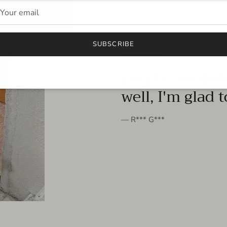
FROM THE PEOPLE
SUBSCRIBE
very beautiful 
well, I'm glad 
— R*** G***