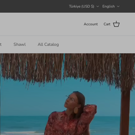
Country/Region
Language
Türkiye (USD $)
English
Account
Cart
t
Shawl
All Catalog