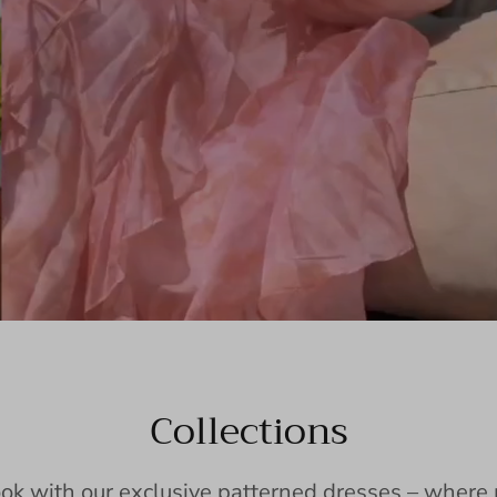
Collections
ook with our exclusive patterned dresses – wher