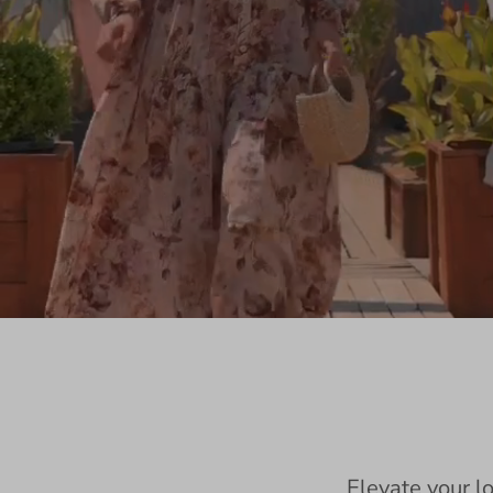
Elevate your l