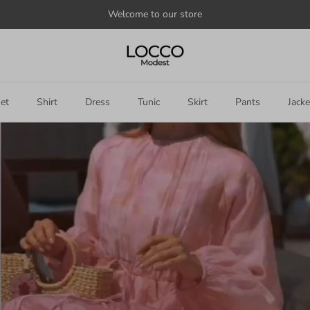
Welcome to our store
et
Shirt
Dress
Tunic
Skirt
Pants
Jacke