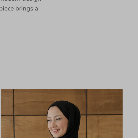
piece brings a