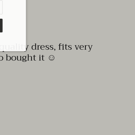
quality dress, fits very
to bought it ☺️