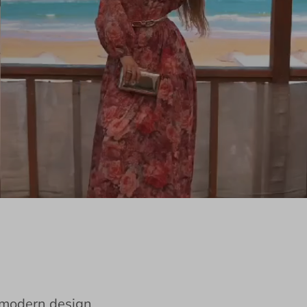
e modern design