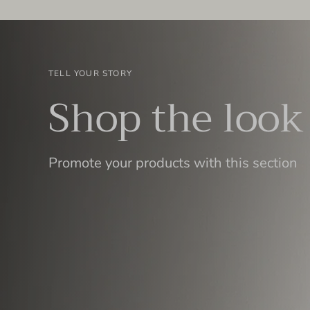
TELL YOUR STORY
Shop the look
Promote your products with this section