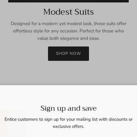
Modest Suits
Designed for a modern yet modest look, these suits offer
effortless style for any occasion. Perfect for those who
value both elegance and ease.
SHOP NOW
Sign up and save
Entice customers to sign up for your mailing list with discounts or
exclusive offers.