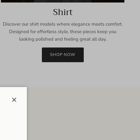
Shirt
Discover our shirt models where elegance meets comfort.
Designed for effortless style, these pieces keep you
looking polished and feeling great all day.
SHOP NOW
Close