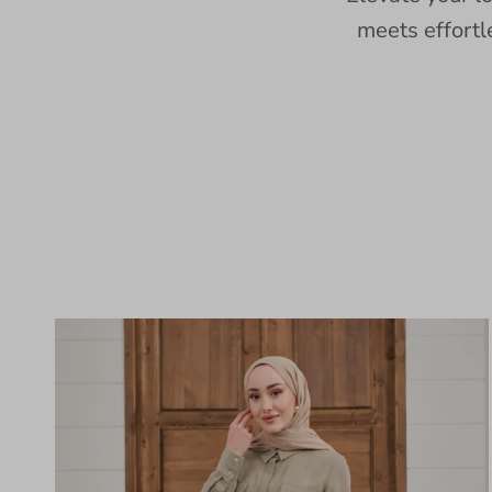
meets effortl