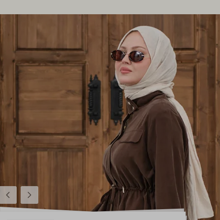
Previous
Next