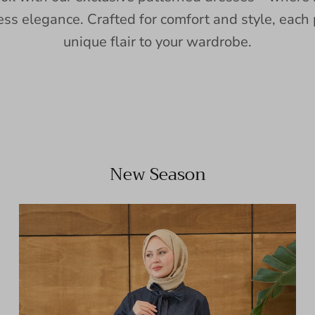
ess elegance. Crafted for comfort and style, each 
unique flair to your wardrobe.
New Season