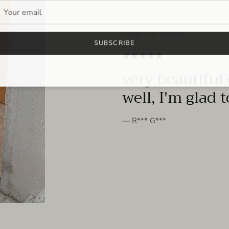
FROM THE PEOPLE
SUBSCRIBE
very beautiful 
well, I'm glad 
— R*** G***