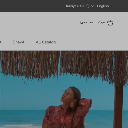
Country/Region
Language
Türkiye (USD $)
English
Account
Cart
t
Shawl
All Catalog