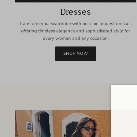
Dresses
Transform your wardrobe with our chic modest dresses,
offering timeless elegance and sophisticated style for
every woman and any occasion.
SHOP NOW