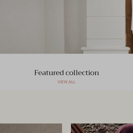
Featured collection
VIEW ALL