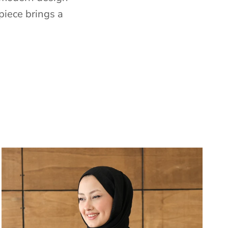
piece brings a