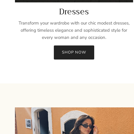
Dresses
Transform your wardrobe with our chic modest dresses,
offering timeless elegance and sophisticated style for
every woman and any occasion.
SHOP NOW