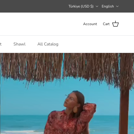
Country/Region
Language
Türkiye (USD $)
English
Account
Cart
t
Shawl
All Catalog