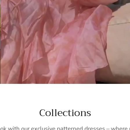
Collections
ook with our exclusive patterned dresses – wher