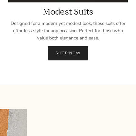
Modest Suits
Designed for a modern yet modest look, these suits offer
effortless style for any occasion. Perfect for those who
value both elegance and ease.
SHOP NOW
Sign up and save
Entice customers to sign up for your mailing list with discounts or
exclusive offers.