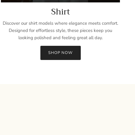
Shirt
Discover our shirt models where elegance meets comfort.
Designed for effortless style, these pieces keep you
looking polished and feeling great all day.
SHOP NOW
Close