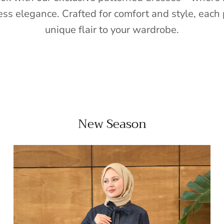
ess elegance. Crafted for comfort and style, each 
unique flair to your wardrobe.
New Season