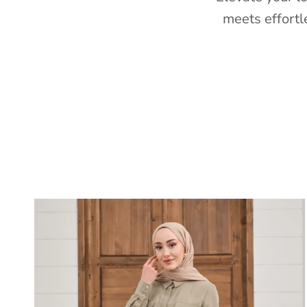
meets effortl