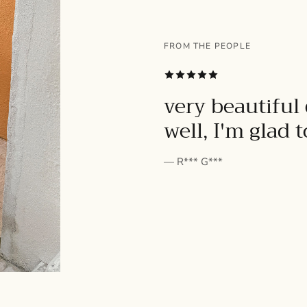
FROM THE PEOPLE
SUBSCRIBE
very beautiful 
well, I'm glad 
— R*** G***