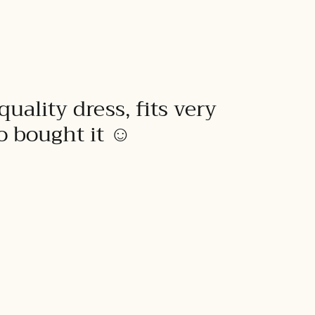
quality dress, fits very
to bought it ☺️