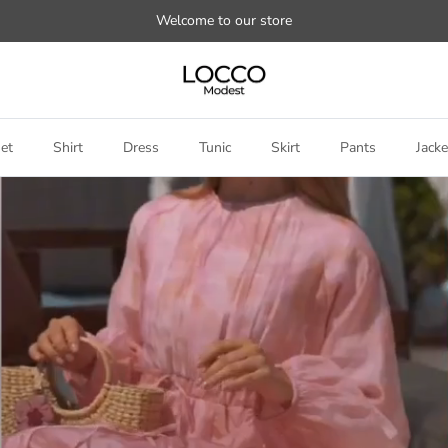
Welcome to our store
et
Shirt
Dress
Tunic
Skirt
Pants
Jacke