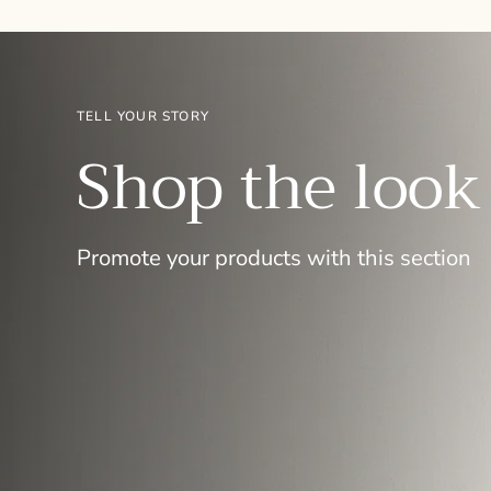
TELL YOUR STORY
Shop the look
Promote your products with this section