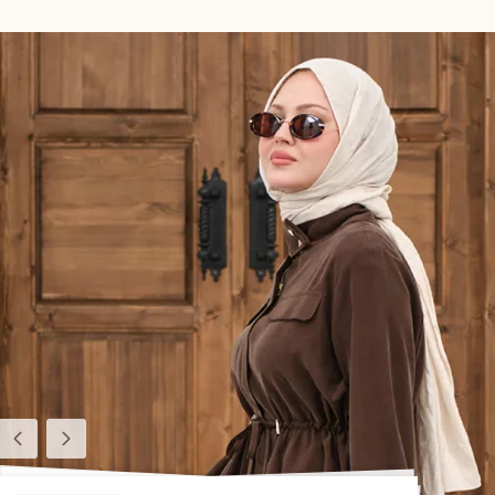
Previous
Next