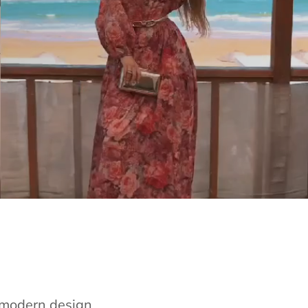
e modern design