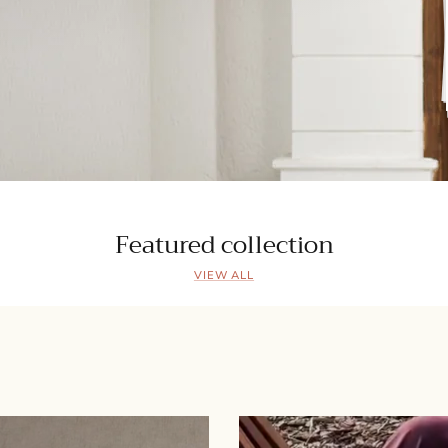
Featured collection
VIEW ALL