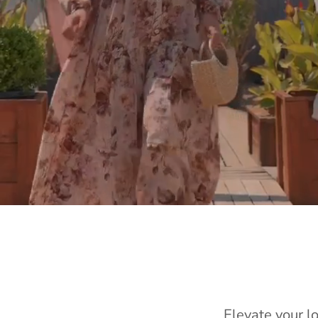
Elevate your l