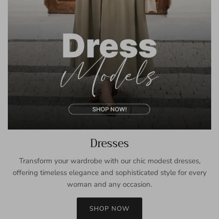
Dresses
Transform your wardrobe with our chic modest dresses,
offering timeless elegance and sophisticated style for every
woman and any occasion.
SHOP NOW