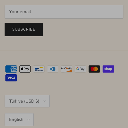
SUBSCRIBE
Country/Region
Türkiye (USD $)
Language
English