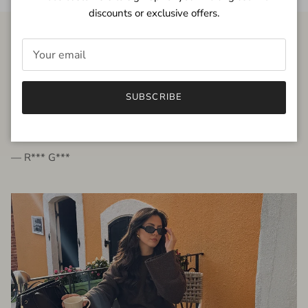
discounts or exclusive offers.
FROM THE PEOPLE
SUBSCRIBE
very beautiful quality dress, fits very well,
I'm glad to bought it ☺️
— R*** G***