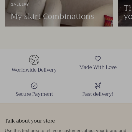
Th
GALLERY
My skirt Combinations
yo
Made With Love
Worldwide Delivery
Secure Payment
Fast delivery!
Talk about your store
Use this text area to tell your customers about your brand and