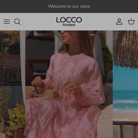
Skip to content
Welcome to our store
Account
Cart