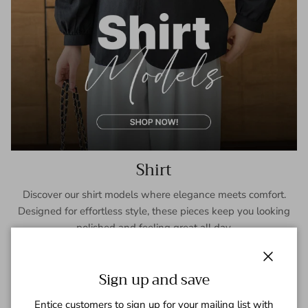
Shirt
Discover our shirt models where elegance meets comfort.
Designed for effortless style, these pieces keep you looking
polished and feeling great all day.
SHOP NOW
Close
Sign up and save
Entice customers to sign up for your mailing list with