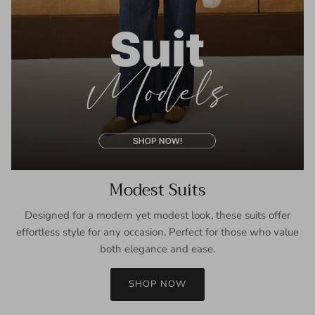
Modest Suits
Designed for a modern yet modest look, these suits offer
effortless style for any occasion. Perfect for those who value
both elegance and ease.
SHOP NOW