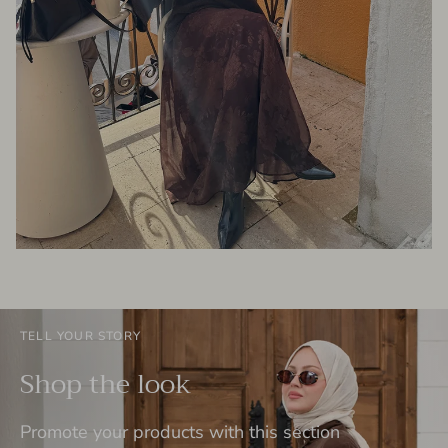
TELL YOUR STORY
Shop the look
Promote your products with this section