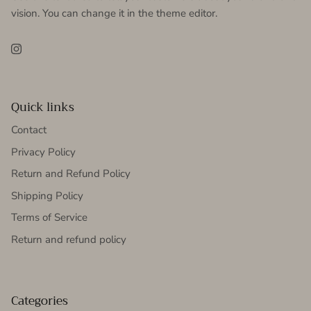
vision. You can change it in the theme editor.
Instagram
Quick links
Contact
Privacy Policy
Return and Refund Policy
Shipping Policy
Terms of Service
Return and refund policy
Categories