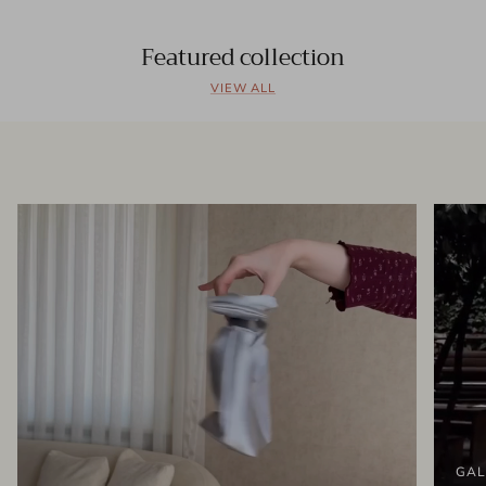
Featured collection
VIEW ALL
GAL