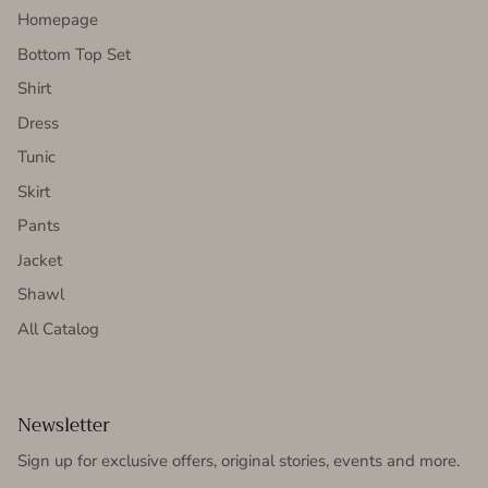
Homepage
Bottom Top Set
Shirt
Dress
Tunic
Skirt
Pants
Jacket
Shawl
All Catalog
Newsletter
Sign up for exclusive offers, original stories, events and more.