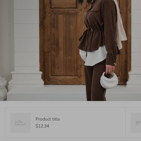
Product title
$12.34