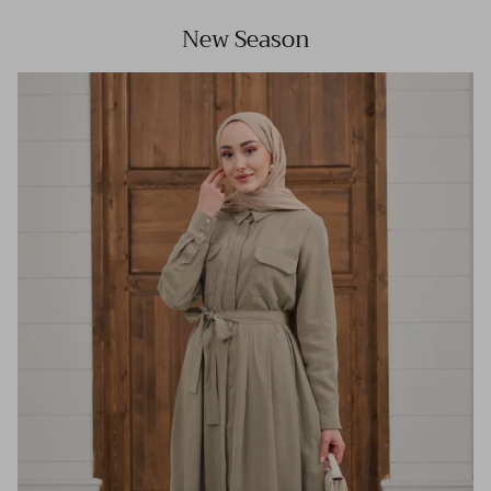
New Season