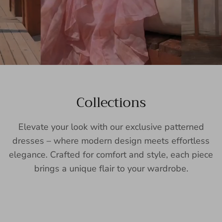
Collections
Elevate your look with our exclusive patterned
dresses – where modern design meets effortless
elegance. Crafted for comfort and style, each piece
brings a unique flair to your wardrobe.