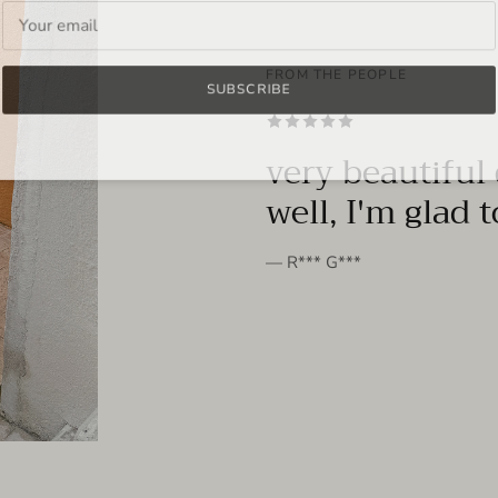
FROM THE PEOPLE
SUBSCRIBE
very beautiful 
well, I'm glad 
— R*** G***