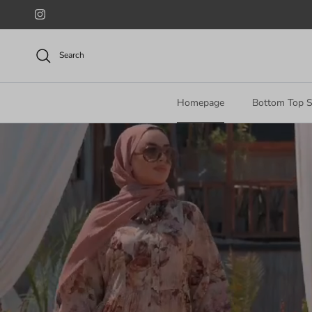
Skip to content
Instagram
Search
Homepage
Bottom Top S