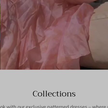
Collections
ook with our exclusive patterned dresses – wher