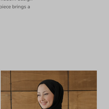
piece brings a