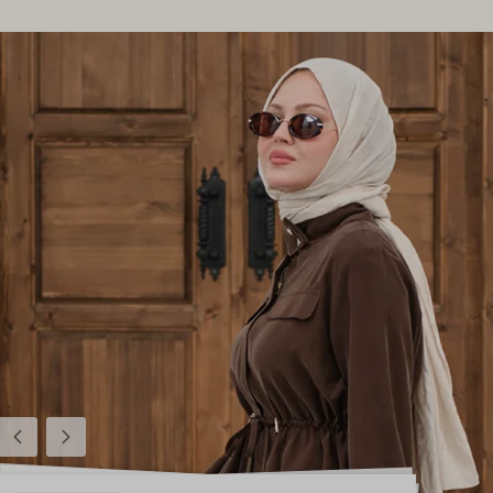
Previous
Next