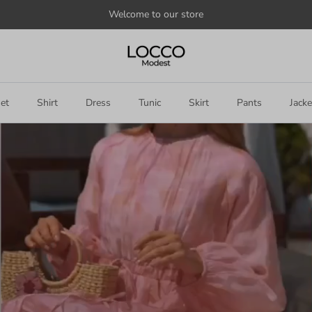
Welcome to our store
et
Shirt
Dress
Tunic
Skirt
Pants
Jacke