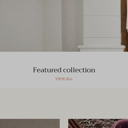
Featured collection
VIEW ALL