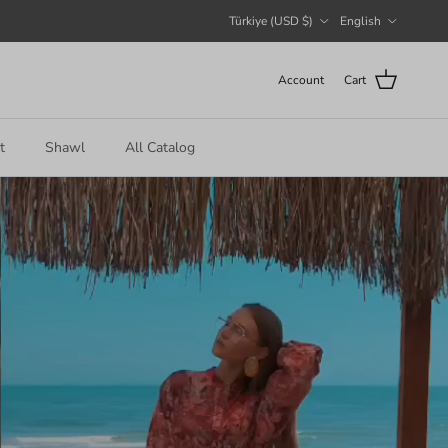
Country/Region
Language
Türkiye (USD $)
English
Account
Cart
t
Shawl
All Catalog