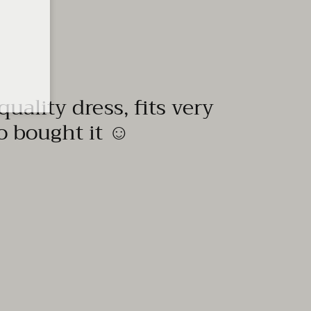
quality dress, fits very
to bought it ☺️