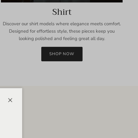
Shirt
Discover our shirt models where elegance meets comfort.
Designed for effortless style, these pieces keep you
looking polished and feeling great all day.
SHOP NOW
Close