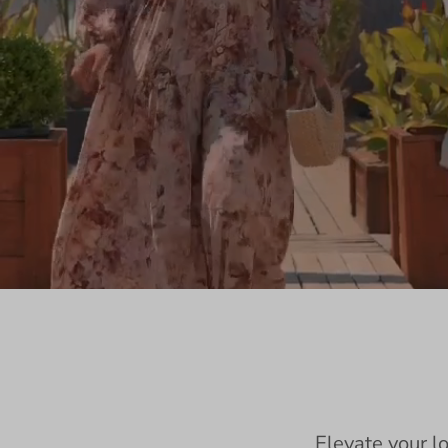
Elevate your l