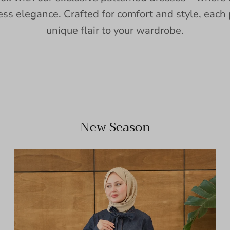
ess elegance. Crafted for comfort and style, each 
unique flair to your wardrobe.
New Season