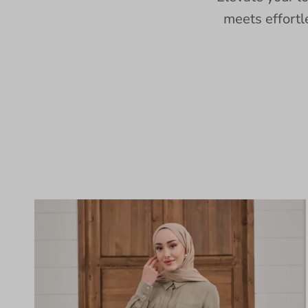
meets effortl