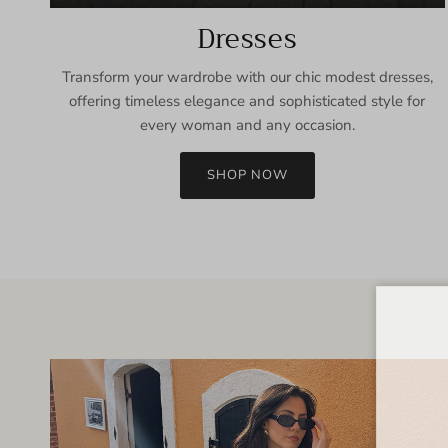
Dresses
Transform your wardrobe with our chic modest dresses,
offering timeless elegance and sophisticated style for
every woman and any occasion.
SHOP NOW