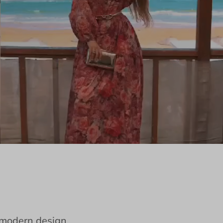
e modern design