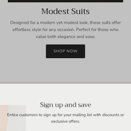
Modest Suits
Designed for a modern yet modest look, these suits offer
effortless style for any occasion. Perfect for those who
value both elegance and ease.
SHOP NOW
Sign up and save
Entice customers to sign up for your mailing list with discounts or
exclusive offers.