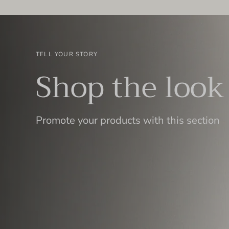
TELL YOUR STORY
Shop the look
Promote your products with this section