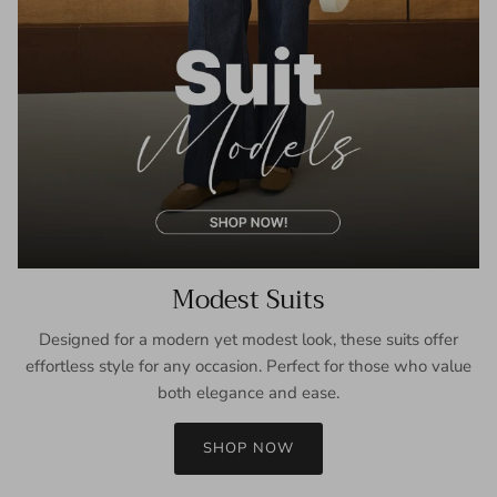
Modest Suits
Designed for a modern yet modest look, these suits offer
effortless style for any occasion. Perfect for those who value
both elegance and ease.
SHOP NOW