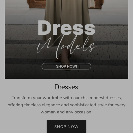
Dresses
Transform your wardrobe with our chic modest dresses,
offering timeless elegance and sophisticated style for every
woman and any occasion.
SHOP NOW