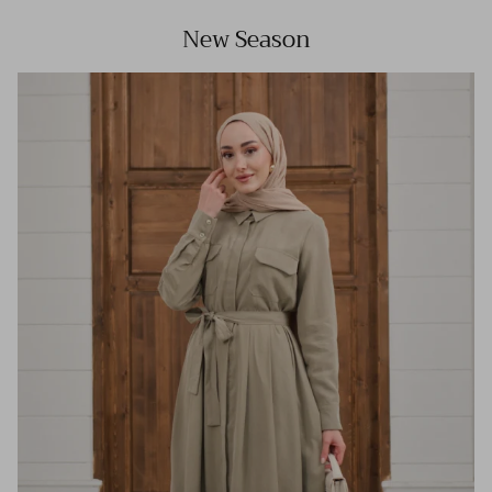
New Season