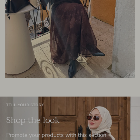
TELL YOUR STORY
Shop the look
Promote your products with this section