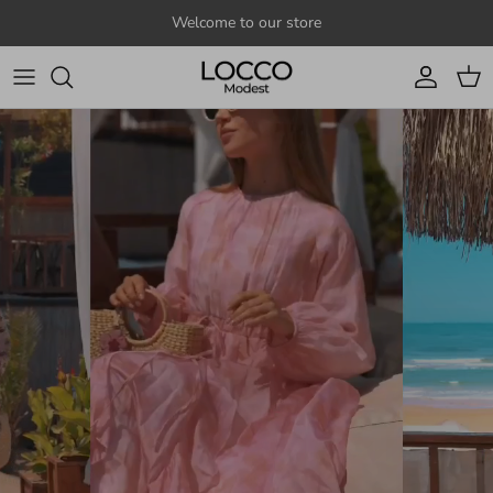
Skip to content
Welcome to our store
Account
Cart