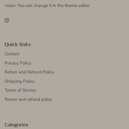
vision. You can change it in the theme editor.
Instagram
Quick links
Contact
Privacy Policy
Return and Refund Policy
Shipping Policy
Terms of Service
Return and refund policy
Categories