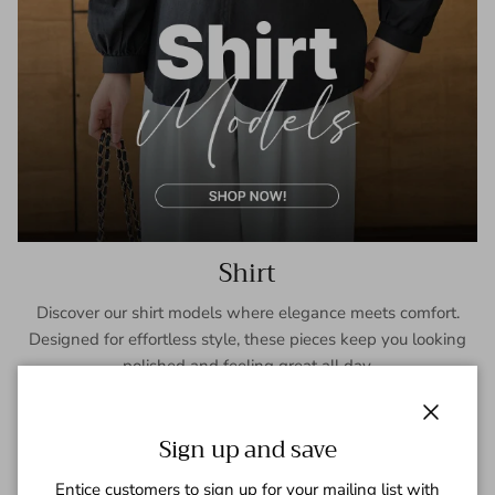
Shirt
Discover our shirt models where elegance meets comfort.
Designed for effortless style, these pieces keep you looking
polished and feeling great all day.
SHOP NOW
Close
Sign up and save
Entice customers to sign up for your mailing list with