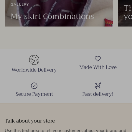
Th
GALLERY
My skirt Combinations
yo
Made With Love
Worldwide Delivery
Secure Payment
Fast delivery!
Talk about your store
Use this text area to tell your customers about your brand and