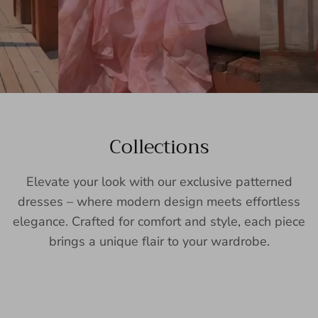
Collections
Elevate your look with our exclusive patterned
dresses – where modern design meets effortless
elegance. Crafted for comfort and style, each piece
brings a unique flair to your wardrobe.