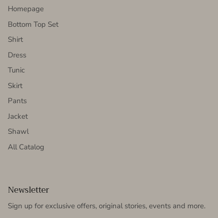
Homepage
Bottom Top Set
Shirt
Dress
Tunic
Skirt
Pants
Jacket
Shawl
All Catalog
Newsletter
Sign up for exclusive offers, original stories, events and more.