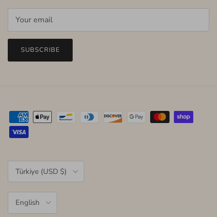
SUBSCRIBE
Country/Region
Türkiye (USD $)
Language
English