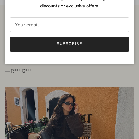
discounts or exclusive offers.
FROM THE PEOPLE
SUBSCRIBE
very beautiful quality dress, fits very well,
I'm glad to bought it ☺️
— R*** G***