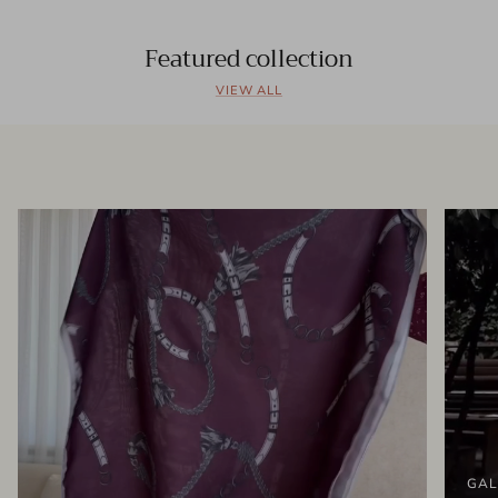
Featured collection
VIEW ALL
GAL