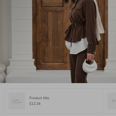
Product title
$12.34