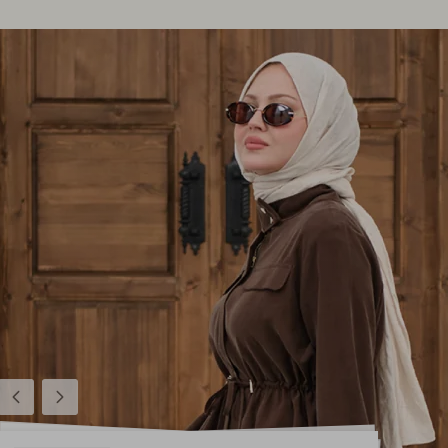
Previous
Next