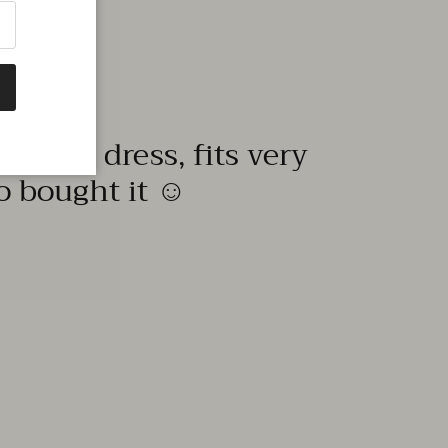
quality dress, fits very
to bought it ☺️