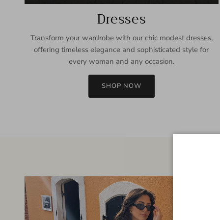
Dresses
Transform your wardrobe with our chic modest dresses,
offering timeless elegance and sophisticated style for
every woman and any occasion.
SHOP NOW