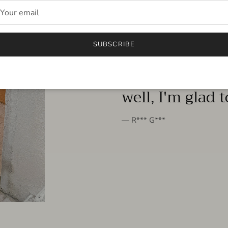
FROM THE PEOPLE
SUBSCRIBE
very beautiful 
well, I'm glad 
— R*** G***