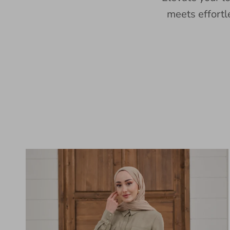
meets effortl