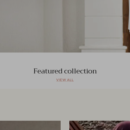
Featured collection
VIEW ALL