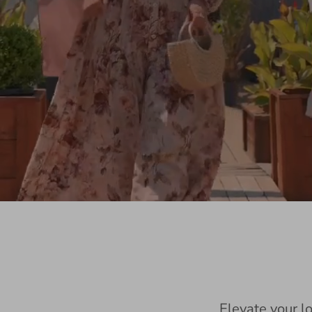
Elevate your l