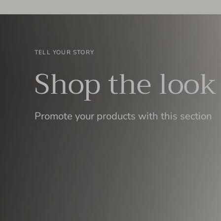
TELL YOUR STORY
Shop the look
Promote your products with this section