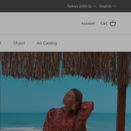
Country/Region
Language
Türkiye (USD $)
English
Account
Cart
t
Shawl
All Catalog