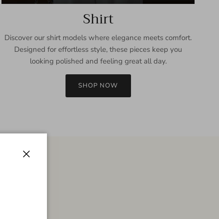
Shirt
Discover our shirt models where elegance meets comfort.
Designed for effortless style, these pieces keep you
looking polished and feeling great all day.
SHOP NOW
Close