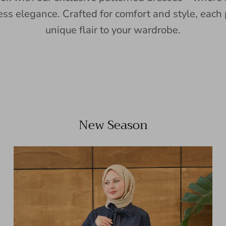
ess elegance. Crafted for comfort and style, each 
unique flair to your wardrobe.
New Season