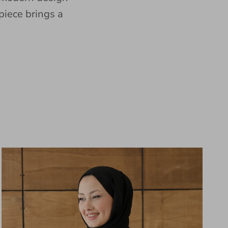
piece brings a