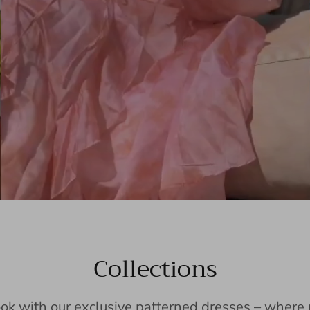
Collections
ook with our exclusive patterned dresses – wher