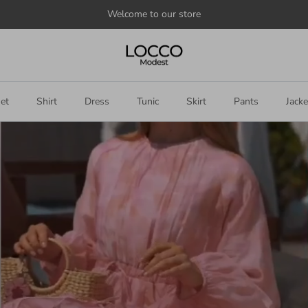
Welcome to our store
et
Shirt
Dress
Tunic
Skirt
Pants
Jacke