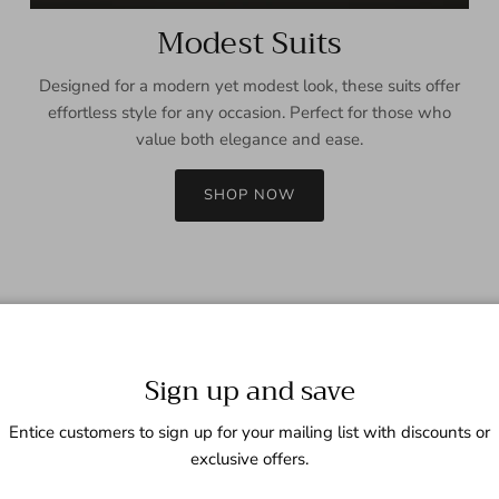
Modest Suits
Designed for a modern yet modest look, these suits offer
effortless style for any occasion. Perfect for those who
value both elegance and ease.
SHOP NOW
Sign up and save
Entice customers to sign up for your mailing list with discounts or
exclusive offers.