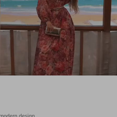
e modern design