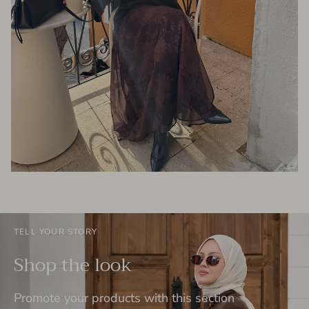
TELL YOUR STORY
Shop the look
Promote your products with this section