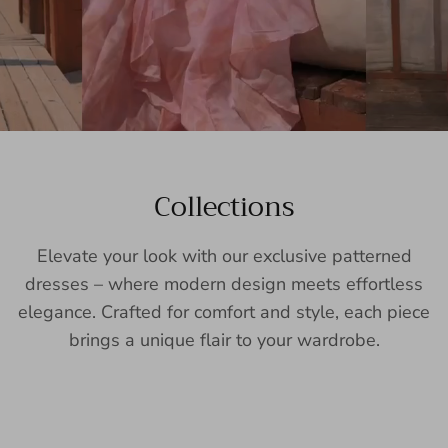
Collections
Elevate your look with our exclusive patterned
dresses – where modern design meets effortless
elegance. Crafted for comfort and style, each piece
brings a unique flair to your wardrobe.