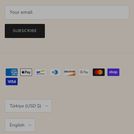
SUBSCRIBE
Country/Region
Türkiye (USD $)
Language
English