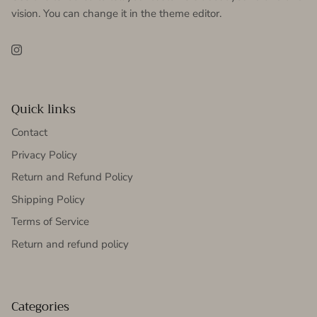
vision. You can change it in the theme editor.
Instagram
Quick links
Contact
Privacy Policy
Return and Refund Policy
Shipping Policy
Terms of Service
Return and refund policy
Categories