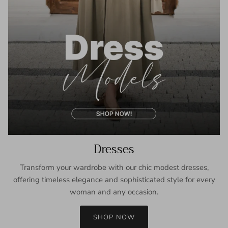
Dresses
Transform your wardrobe with our chic modest dresses,
offering timeless elegance and sophisticated style for every
woman and any occasion.
SHOP NOW