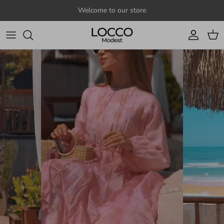
Skip to content
Welcome to our store
Account
Cart