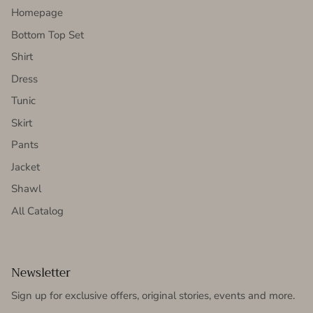
Homepage
Bottom Top Set
Shirt
Dress
Tunic
Skirt
Pants
Jacket
Shawl
All Catalog
Newsletter
Sign up for exclusive offers, original stories, events and more.