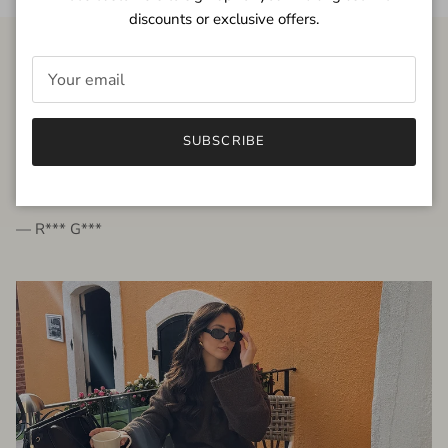
discounts or exclusive offers.
FROM THE PEOPLE
SUBSCRIBE
very beautiful quality dress, fits very well,
I'm glad to bought it ☺️
— R*** G***