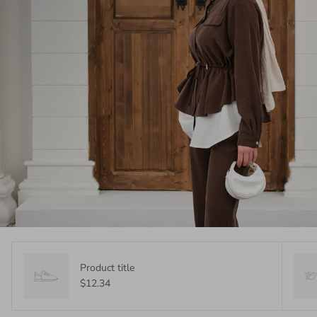
Product title
$12.34