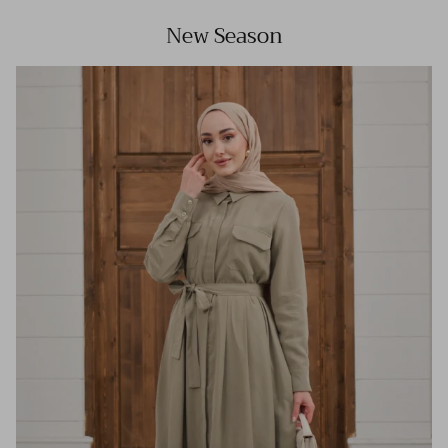
New Season