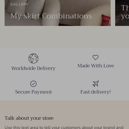
Th
GALLERY
My skirt Combinations
yo
Made With Love
Worldwide Delivery
Secure Payment
Fast delivery!
Talk about your store
Use this text area to tell your customers about your brand and