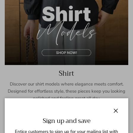
Shirt
Discover our shirt models where elegance meets comfort.
Designed for effortless style, these pieces keep you looking
polished and feeling great all day.
SHOP NOW
Close
Sign up and save
Entice customers to sign up for your mailing list with