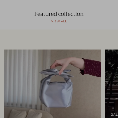
Featured collection
VIEW ALL
GAL