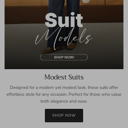
Modest Suits
Designed for a modern yet modest look, these suits offer
effortless style for any occasion. Perfect for those who value
both elegance and ease.
SHOP NOW