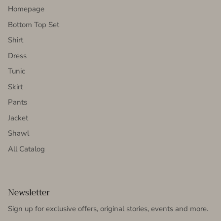
Homepage
Bottom Top Set
Shirt
Dress
Tunic
Skirt
Pants
Jacket
Shawl
All Catalog
Newsletter
Sign up for exclusive offers, original stories, events and more.