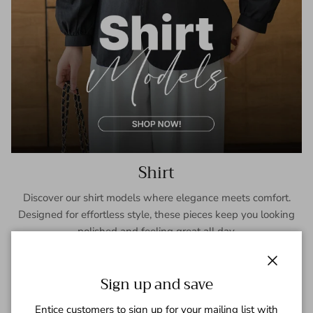
Shirt
Discover our shirt models where elegance meets comfort.
Designed for effortless style, these pieces keep you looking
polished and feeling great all day.
SHOP NOW
Close
Sign up and save
Entice customers to sign up for your mailing list with