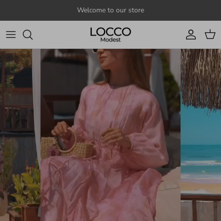
Skip to content
Welcome to our store
Account
Cart