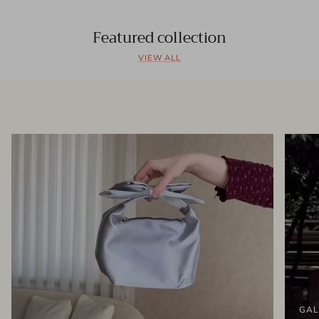
Featured collection
VIEW ALL
GAL