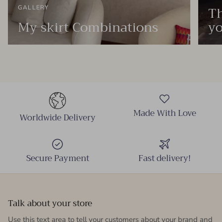
Th
GALLERY
My skirt Combinations
yo
Made With Love
Worldwide Delivery
Secure Payment
Fast delivery!
Talk about your store
Use this text area to tell your customers about your brand and