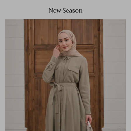
New Season