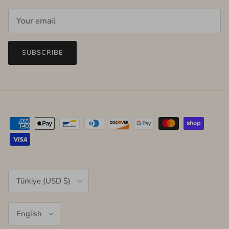
SUBSCRIBE
Country/Region
Türkiye (USD $)
Language
English