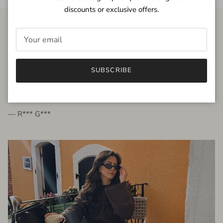
discounts or exclusive offers.
FROM THE PEOPLE
SUBSCRIBE
very beautiful quality dress, fits very well,
I'm glad to bought it ☺️
— R*** G***