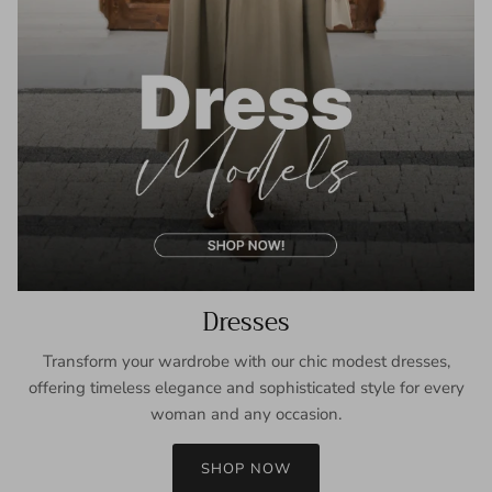
Dresses
Transform your wardrobe with our chic modest dresses,
offering timeless elegance and sophisticated style for every
woman and any occasion.
SHOP NOW