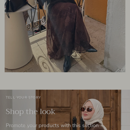
TELL YOUR STORY
Shop the look
Promote your products with this section