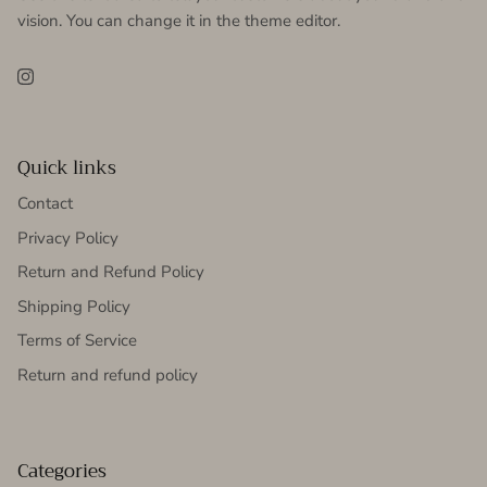
vision. You can change it in the theme editor.
Instagram
Quick links
Contact
Privacy Policy
Return and Refund Policy
Shipping Policy
Terms of Service
Return and refund policy
Categories