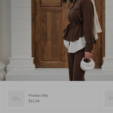
Product title
$12.34