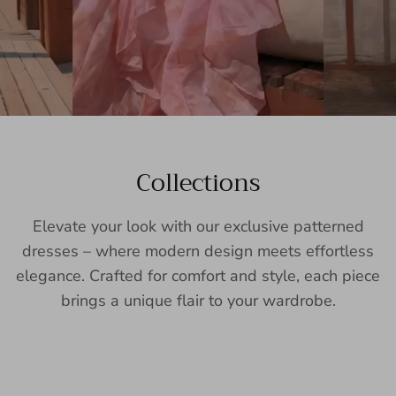
Collections
Elevate your look with our exclusive patterned
dresses – where modern design meets effortless
elegance. Crafted for comfort and style, each piece
brings a unique flair to your wardrobe.