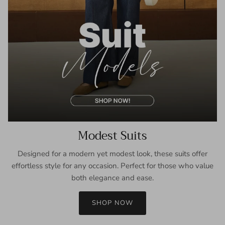
Modest Suits
Designed for a modern yet modest look, these suits offer
effortless style for any occasion. Perfect for those who value
both elegance and ease.
SHOP NOW