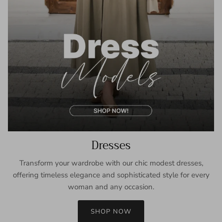
Dresses
Transform your wardrobe with our chic modest dresses,
offering timeless elegance and sophisticated style for every
woman and any occasion.
SHOP NOW