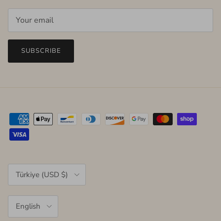
SUBSCRIBE
Country/Region
Türkiye (USD $)
Language
English