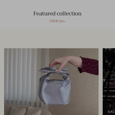
Featured collection
VIEW ALL
GAL