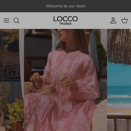
Skip to content
Welcome to our store
Account
Cart