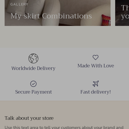
Th
GALLERY
My skirt Combinations
yo
Made With Love
Worldwide Delivery
Secure Payment
Fast delivery!
Talk about your store
Use this text area to tell your customers about your brand and