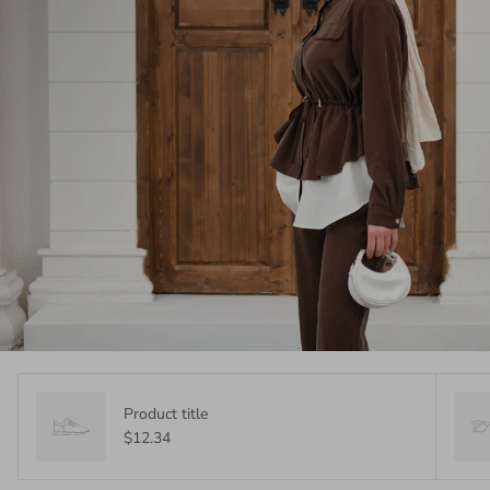
Product title
$12.34