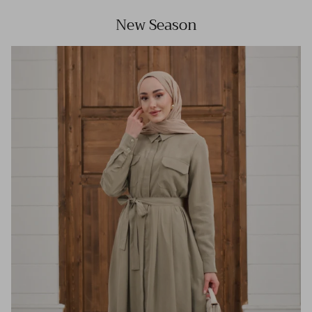
New Season