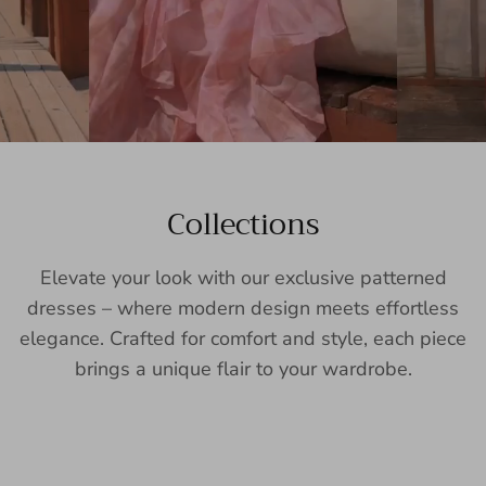
Collections
Elevate your look with our exclusive patterned
dresses – where modern design meets effortless
elegance. Crafted for comfort and style, each piece
brings a unique flair to your wardrobe.