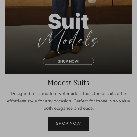
Modest Suits
Designed for a modern yet modest look, these suits offer
effortless style for any occasion. Perfect for those who value
both elegance and ease.
SHOP NOW