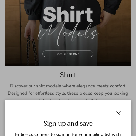
Shirt
Discover our shirt models where elegance meets comfort.
Designed for effortless style, these pieces keep you looking
polished and feeling great all day.
SHOP NOW
Close
Sign up and save
Entice customers to sign up for your mailing list with