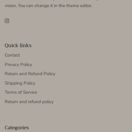
vision. You can change it in the theme editor.
Instagram
Quick links
Contact
Privacy Policy
Return and Refund Policy
Shipping Policy
Terms of Service
Return and refund policy
Categories