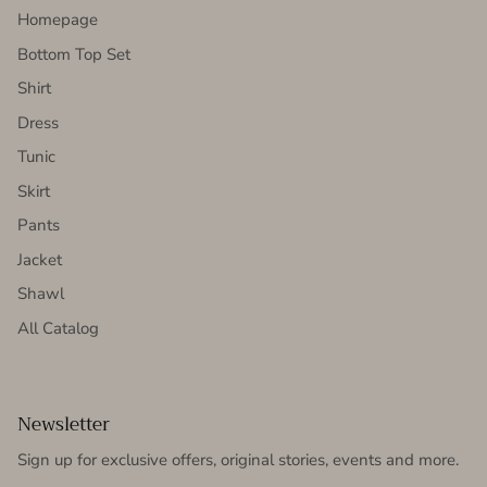
Homepage
Bottom Top Set
Shirt
Dress
Tunic
Skirt
Pants
Jacket
Shawl
All Catalog
Newsletter
Sign up for exclusive offers, original stories, events and more.