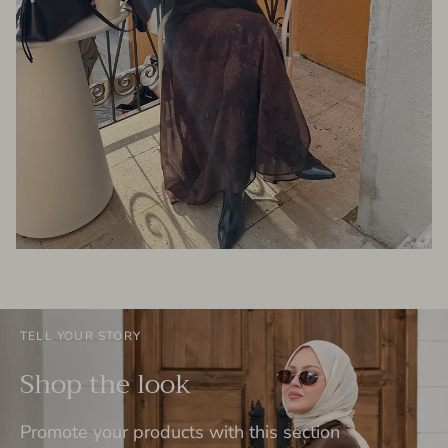
TELL YOUR STORY
Shop the look
Promote your products with this section