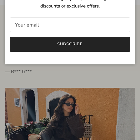
discounts or exclusive offers.
FROM THE PEOPLE
SUBSCRIBE
very beautiful quality dress, fits very well,
I'm glad to bought it ☺️
— R*** G***