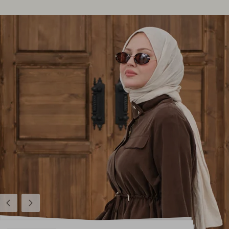
Previous
Next