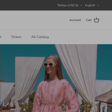
Country/Region
Language
Türkiye (USD $)
English
Account
Cart
t
Shawl
All Catalog