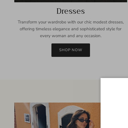
Dresses
Transform your wardrobe with our chic modest dresses,
offering timeless elegance and sophisticated style for
every woman and any occasion.
SHOP NOW