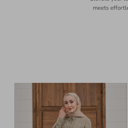
meets effortl