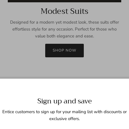
Modest Suits
Designed for a modern yet modest look, these suits offer
effortless style for any occasion. Perfect for those who
value both elegance and ease.
SHOP NOW
Sign up and save
Entice customers to sign up for your mailing list with discounts or
exclusive offers.