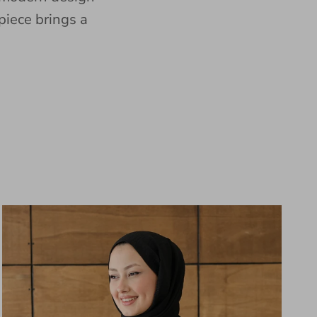
piece brings a