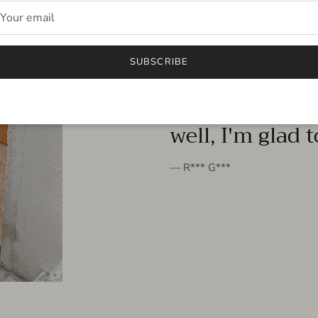
FROM THE PEOPLE
SUBSCRIBE
very beautiful 
well, I'm glad 
— R*** G***