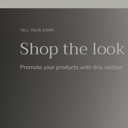
TELL YOUR STORY
Shop the look
Promote your products with this section