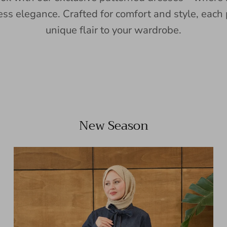
ess elegance. Crafted for comfort and style, each 
unique flair to your wardrobe.
New Season