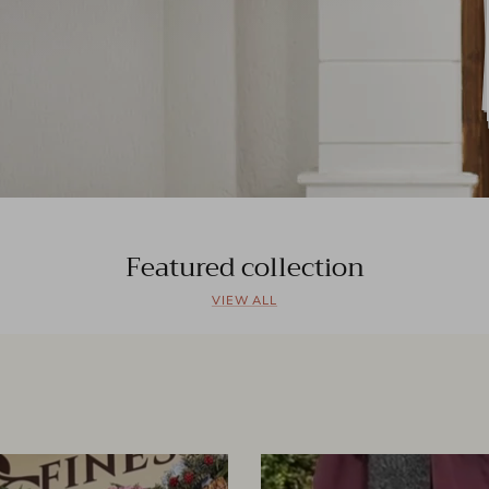
Featured collection
VIEW ALL