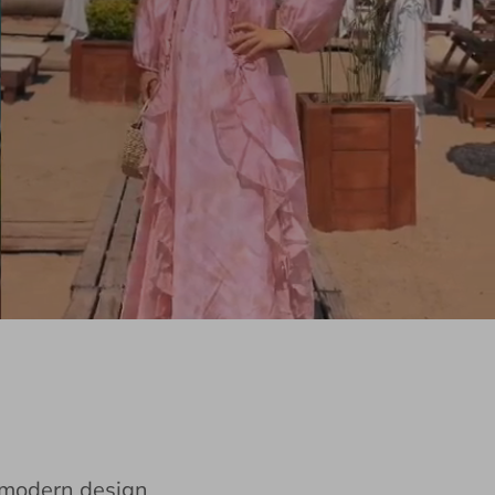
e modern design