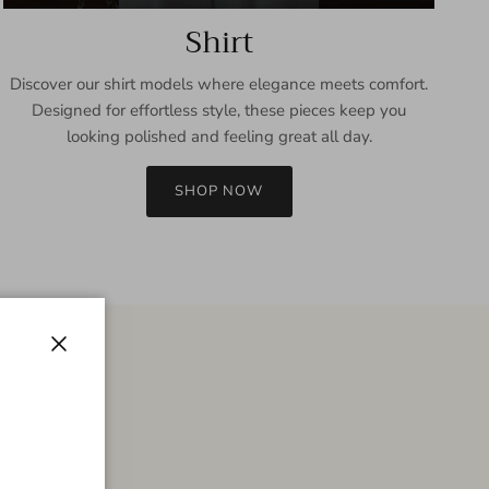
Shirt
Discover our shirt models where elegance meets comfort.
Designed for effortless style, these pieces keep you
looking polished and feeling great all day.
SHOP NOW
Close