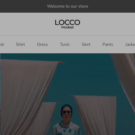
Announce
something
here
et
Shirt
Dress
Tunic
Skirt
Pants
Jacke