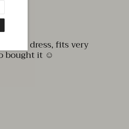
quality dress, fits very
to bought it ☺️