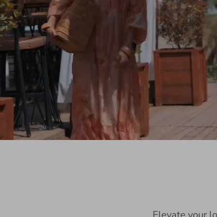
Elevate your l