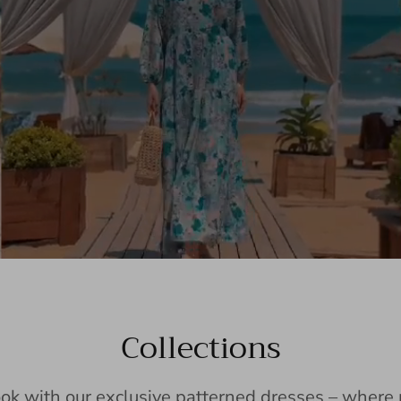
Collections
ook with our exclusive patterned dresses – wher