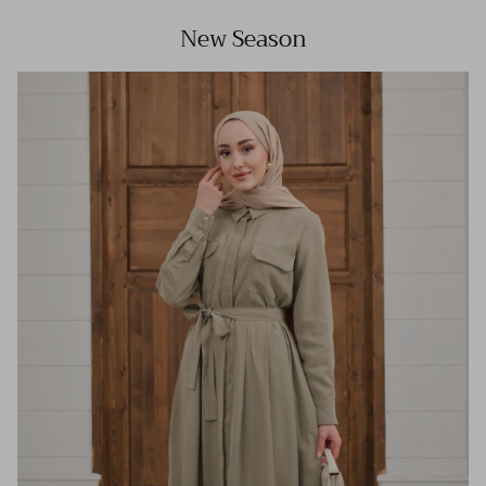
New Season