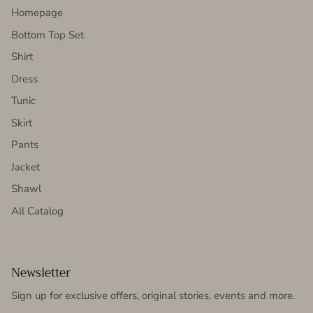
Homepage
Bottom Top Set
Shirt
Dress
Tunic
Skirt
Pants
Jacket
Shawl
All Catalog
Newsletter
Sign up for exclusive offers, original stories, events and more.