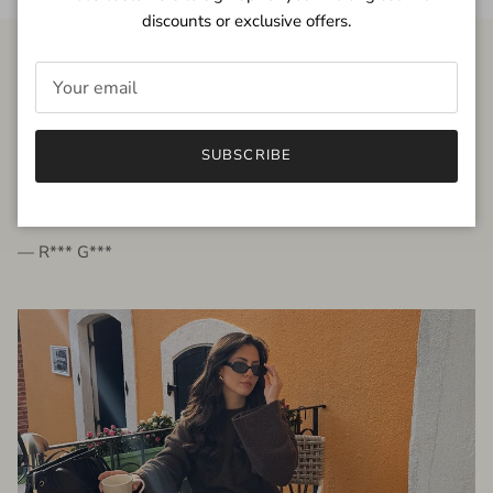
discounts or exclusive offers.
FROM THE PEOPLE
SUBSCRIBE
very beautiful quality dress, fits very well,
I'm glad to bought it ☺️
— R*** G***