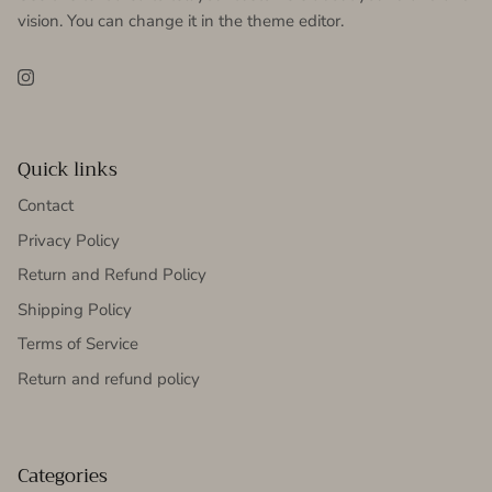
vision. You can change it in the theme editor.
Instagram
Quick links
Contact
Privacy Policy
Return and Refund Policy
Shipping Policy
Terms of Service
Return and refund policy
Categories