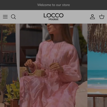
Skip to content
Welcome to our store
Account
Cart