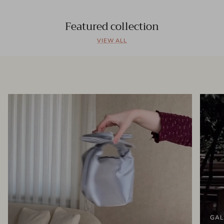
Featured collection
VIEW ALL
GAL