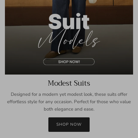
Modest Suits
Designed for a modern yet modest look, these suits offer
effortless style for any occasion. Perfect for those who value
both elegance and ease.
SHOP NOW