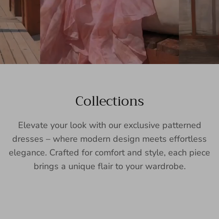
Collections
Elevate your look with our exclusive patterned
dresses – where modern design meets effortless
elegance. Crafted for comfort and style, each piece
brings a unique flair to your wardrobe.