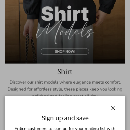
Shirt
Discover our shirt models where elegance meets comfort.
Designed for effortless style, these pieces keep you looking
polished and feeling great all day.
SHOP NOW
Close
Sign up and save
Entice customers to sign up for your mailing list with