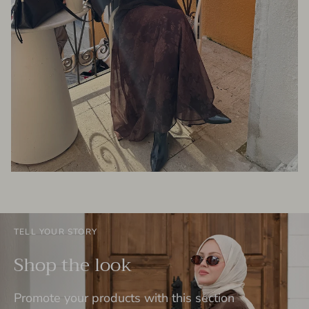
TELL YOUR STORY
Shop the look
Promote your products with this section