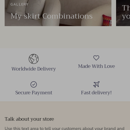
Th
GALLERY
My skirt Combinations
yo
Made With Love
Worldwide Delivery
Secure Payment
Fast delivery!
Talk about your store
Use this text area to tell your customers about your brand and