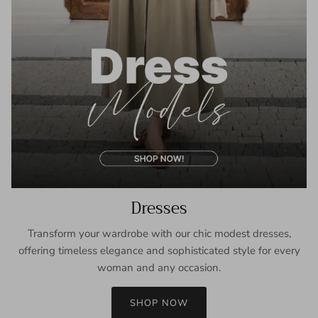
Dresses
Transform your wardrobe with our chic modest dresses,
offering timeless elegance and sophisticated style for every
woman and any occasion.
SHOP NOW