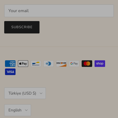
SUBSCRIBE
Country/Region
Türkiye (USD $)
Language
English