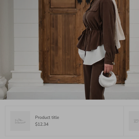
Product title
$12.34