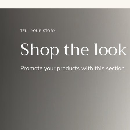
TELL YOUR STORY
Shop the look
Promote your products with this section