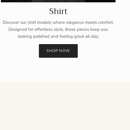
Shirt
Discover our shirt models where elegance meets comfort.
Designed for effortless style, these pieces keep you
looking polished and feeling great all day.
SHOP NOW
Close