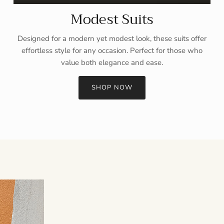
Modest Suits
Designed for a modern yet modest look, these suits offer
effortless style for any occasion. Perfect for those who
value both elegance and ease.
SHOP NOW
Sign up and save
Entice customers to sign up for your mailing list with discounts or
exclusive offers.