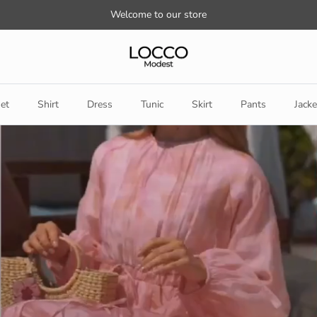
Welcome to our store
et
Shirt
Dress
Tunic
Skirt
Pants
Jacke