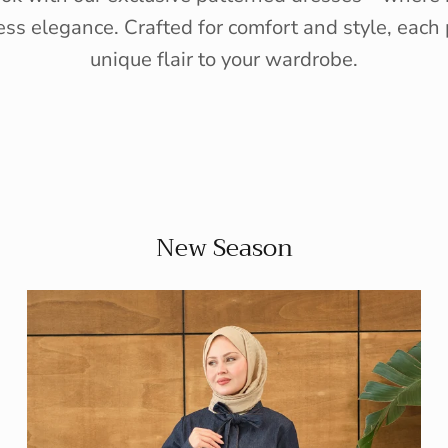
ess elegance. Crafted for comfort and style, each 
unique flair to your wardrobe.
New Season