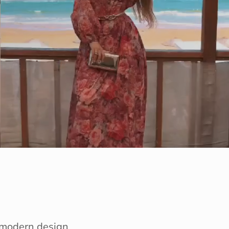
e modern design