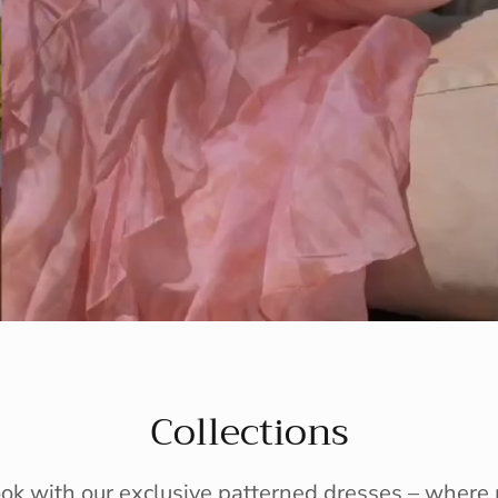
Collections
ook with our exclusive patterned dresses – wher