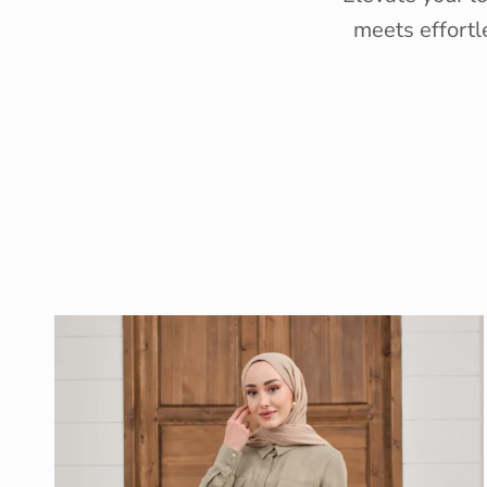
meets effortl