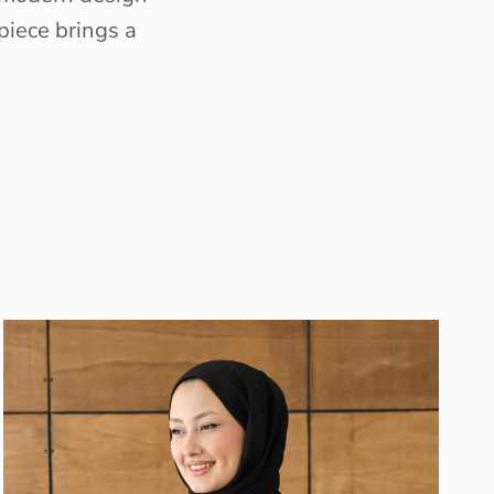
piece brings a