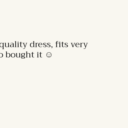
quality dress, fits very
to bought it ☺️