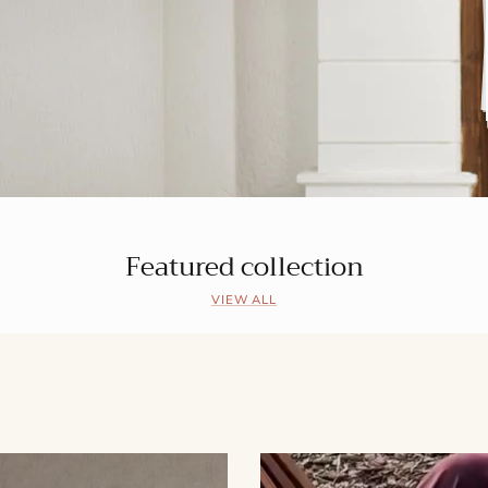
Featured collection
VIEW ALL