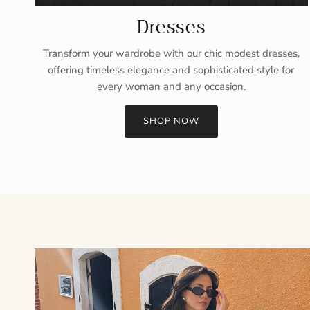
Dresses
Transform your wardrobe with our chic modest dresses,
offering timeless elegance and sophisticated style for
every woman and any occasion.
SHOP NOW