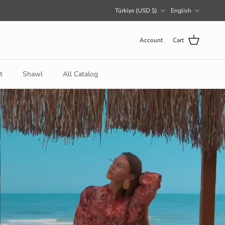
Country/Region
Language
Türkiye (USD $)
English
Account
Cart
t
Shawl
All Catalog