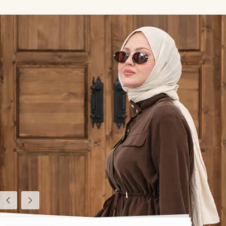
Previous
Next