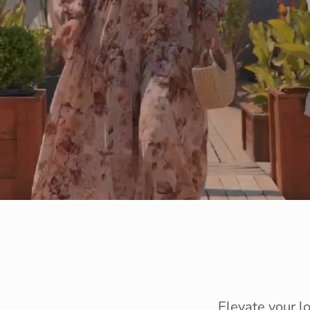
Elevate your l