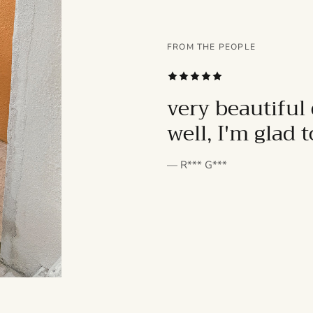
FROM THE PEOPLE
SUBSCRIBE
very beautiful 
well, I'm glad 
— R*** G***