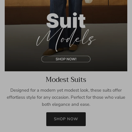
Modest Suits
Designed for a modern yet modest look, these suits offer
effortless style for any occasion. Perfect for those who value
both elegance and ease.
SHOP NOW