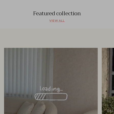
Featured collection
VIEW ALL
GAL