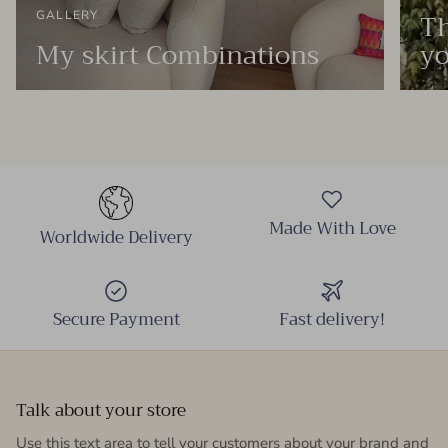
Th
GALLERY
My skirt Combinations
yo
Made With Love
Worldwide Delivery
Secure Payment
Fast delivery!
Talk about your store
Use this text area to tell your customers about your brand and