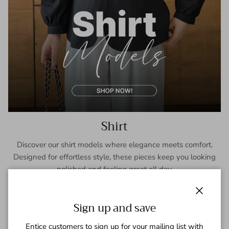
Shirt
Discover our shirt models where elegance meets comfort.
Designed for effortless style, these pieces keep you looking
polished and feeling great all day.
SHOP NOW
Close
Sign up and save
Entice customers to sign up for your mailing list with