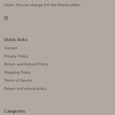
vision. You can change it in the theme editor.
Instagram
Quick links
Contact
Privacy Policy
Return and Refund Policy
Shipping Policy
Terms of Service
Return and refund policy
Categories