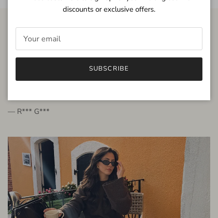
discounts or exclusive offers.
FROM THE PEOPLE
SUBSCRIBE
very beautiful quality dress, fits very well,
I'm glad to bought it ☺️
— R*** G***