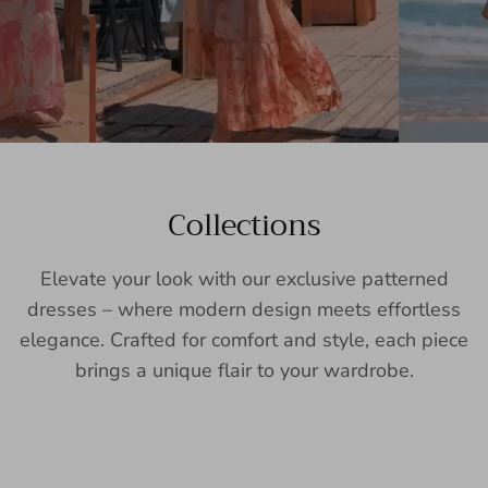
Collections
Elevate your look with our exclusive patterned
dresses – where modern design meets effortless
elegance. Crafted for comfort and style, each piece
brings a unique flair to your wardrobe.