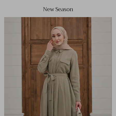
New Season