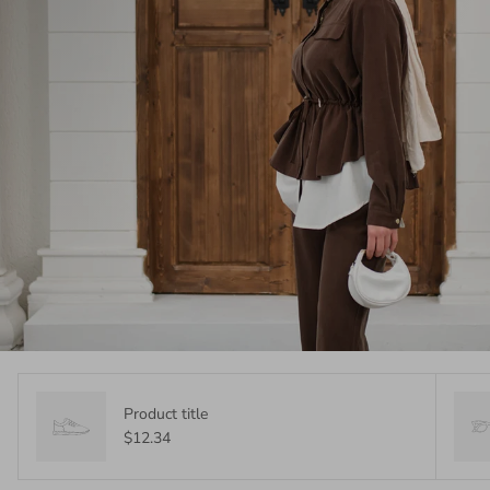
Product title
$12.34