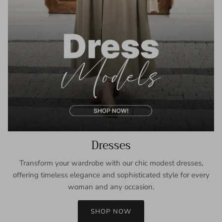
Dresses
Transform your wardrobe with our chic modest dresses,
offering timeless elegance and sophisticated style for every
woman and any occasion.
SHOP NOW