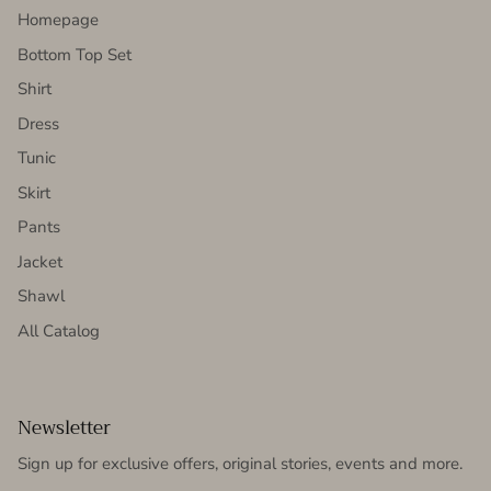
Homepage
Bottom Top Set
Shirt
Dress
Tunic
Skirt
Pants
Jacket
Shawl
All Catalog
Newsletter
Sign up for exclusive offers, original stories, events and more.