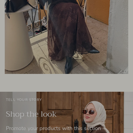
TELL YOUR STORY
Shop the look
Promote your products with this section