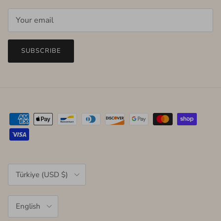
SUBSCRIBE
Country/Region
Türkiye (USD $)
Language
English