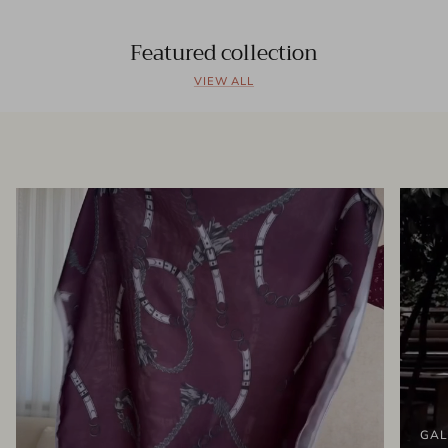
Featured collection
VIEW ALL
GAL