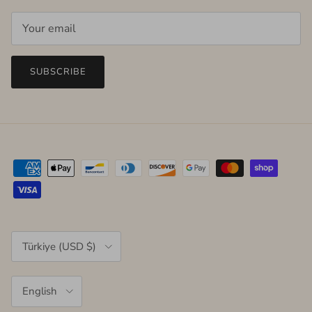
SUBSCRIBE
Country/Region
Türkiye (USD $)
Language
English