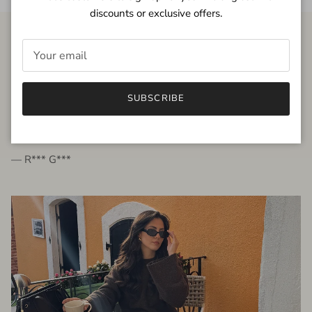
discounts or exclusive offers.
FROM THE PEOPLE
SUBSCRIBE
very beautiful quality dress, fits very well,
I'm glad to bought it ☺️
— R*** G***