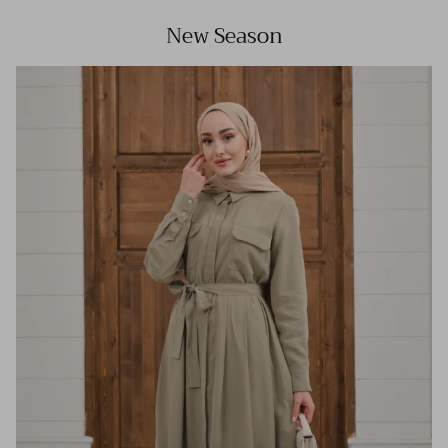
New Season