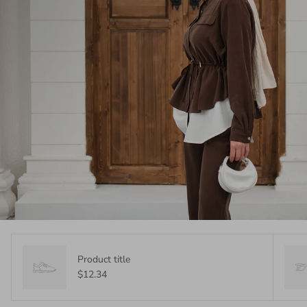
Product title
$12.34