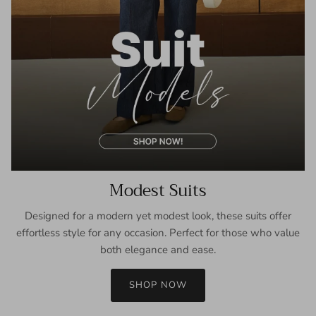
Modest Suits
Designed for a modern yet modest look, these suits offer
effortless style for any occasion. Perfect for those who value
both elegance and ease.
SHOP NOW