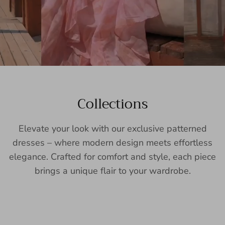
Collections
Elevate your look with our exclusive patterned
dresses – where modern design meets effortless
elegance. Crafted for comfort and style, each piece
brings a unique flair to your wardrobe.