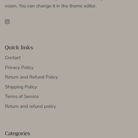
vision. You can change it in the theme editor.
Instagram
Quick links
Contact
Privacy Policy
Return and Refund Policy
Shipping Policy
Terms of Service
Return and refund policy
Categories