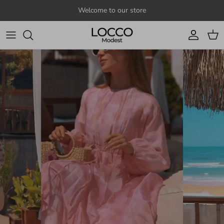
Skip to content
Welcome to our store
Account
Cart