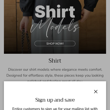
Shirt
Discover our shirt models where elegance meets comfort.
Designed for effortless style, these pieces keep you looking
polished and feeling great all day.
SHOP NOW
Close
Sign up and save
Entice customers to sign up for your mailing list with