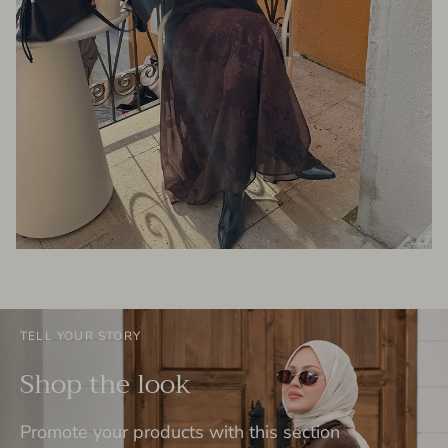
TELL YOUR STORY
Shop the look
Promote your products with this section