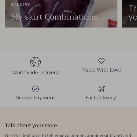
Th
GALLERY
My skirt Combinations
yo
Made With Love
Worldwide Delivery
Secure Payment
Fast delivery!
Talk about your store
Use this text area to tell your customers about your brand and