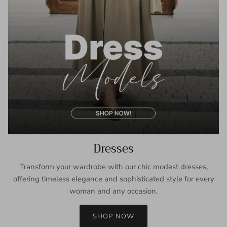
Dresses
Transform your wardrobe with our chic modest dresses,
offering timeless elegance and sophisticated style for every
woman and any occasion.
SHOP NOW