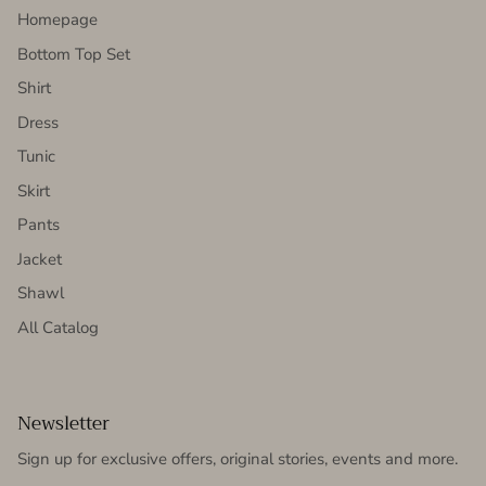
Homepage
Bottom Top Set
Shirt
Dress
Tunic
Skirt
Pants
Jacket
Shawl
All Catalog
Newsletter
Sign up for exclusive offers, original stories, events and more.