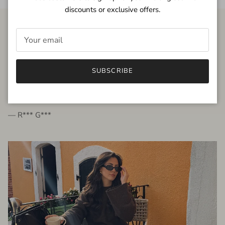
discounts or exclusive offers.
FROM THE PEOPLE
SUBSCRIBE
very beautiful quality dress, fits very well,
I'm glad to bought it ☺️
— R*** G***