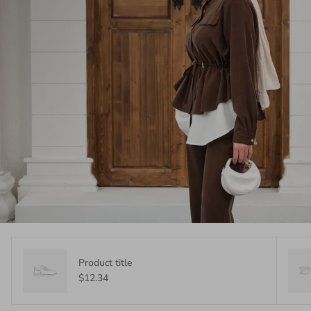
Product title
$12.34