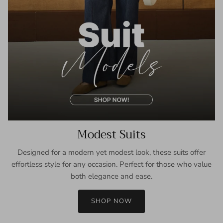
Modest Suits
Designed for a modern yet modest look, these suits offer
effortless style for any occasion. Perfect for those who value
both elegance and ease.
SHOP NOW