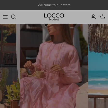
Skip to content
Welcome to our store
Account
Cart