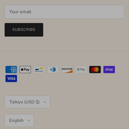
SUBSCRIBE
Country/Region
Türkiye (USD $)
Language
English