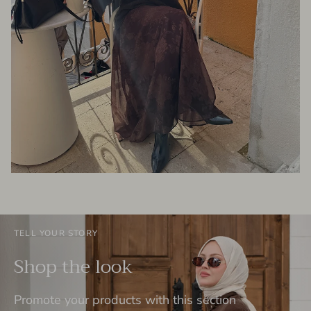
TELL YOUR STORY
Shop the look
Promote your products with this section