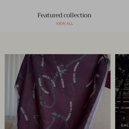
Featured collection
VIEW ALL
GAL