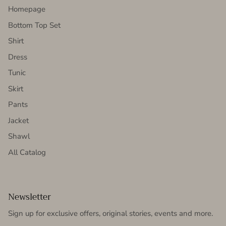
Homepage
Bottom Top Set
Shirt
Dress
Tunic
Skirt
Pants
Jacket
Shawl
All Catalog
Newsletter
Sign up for exclusive offers, original stories, events and more.