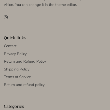
vision. You can change it in the theme editor.
Instagram
Quick links
Contact
Privacy Policy
Return and Refund Policy
Shipping Policy
Terms of Service
Return and refund policy
Categories