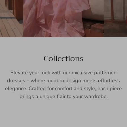
Collections
Elevate your look with our exclusive patterned
dresses – where modern design meets effortless
elegance. Crafted for comfort and style, each piece
brings a unique flair to your wardrobe.