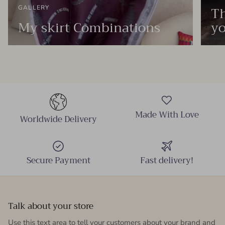
Th
GALLERY
My skirt Combinations
yo
Made With Love
Worldwide Delivery
Secure Payment
Fast delivery!
Talk about your store
Use this text area to tell your customers about your brand and