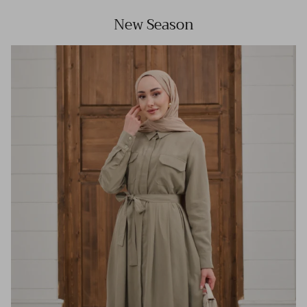
New Season