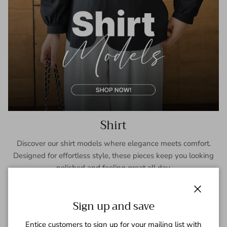
Shirt
Discover our shirt models where elegance meets comfort.
Designed for effortless style, these pieces keep you looking
polished and feeling great all day.
SHOP NOW
Close
Sign up and save
Entice customers to sign up for your mailing list with