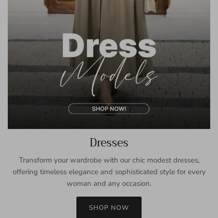
Dresses
Transform your wardrobe with our chic modest dresses,
offering timeless elegance and sophisticated style for every
woman and any occasion.
SHOP NOW