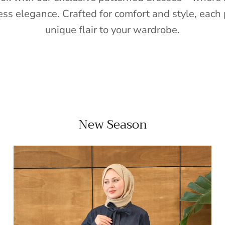
ess elegance. Crafted for comfort and style, each 
unique flair to your wardrobe.
New Season