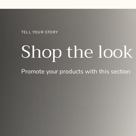
TELL YOUR STORY
Shop the look
Promote your products with this section