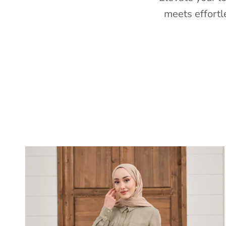
meets effortl