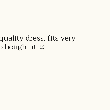
quality dress, fits very
to bought it ☺️