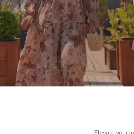
Elevate your l