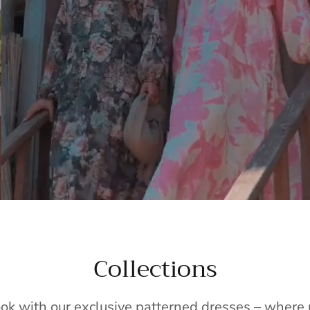
Collections
ook with our exclusive patterned dresses – wher