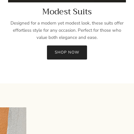
Modest Suits
Designed for a modern yet modest look, these suits offer
effortless style for any occasion. Perfect for those who
value both elegance and ease.
SHOP NOW
Sign up and save
Entice customers to sign up for your mailing list with discounts or
exclusive offers.