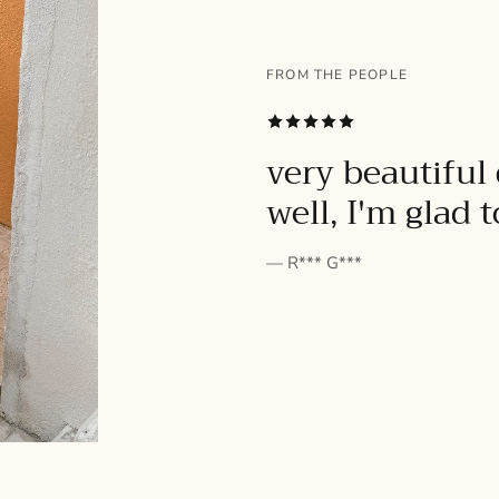
FROM THE PEOPLE
SUBSCRIBE
very beautiful 
well, I'm glad 
— R*** G***