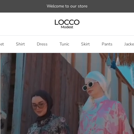
Welcome to our store
et
Shirt
Dress
Tunic
Skirt
Pants
Jacke