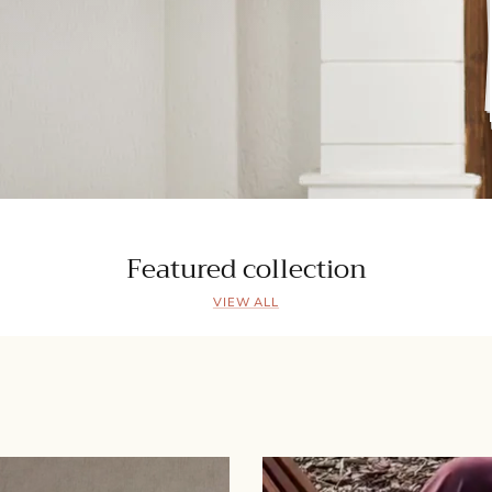
Featured collection
VIEW ALL