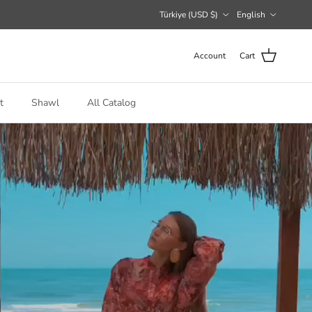
Country/Region
Language
Türkiye (USD $)
English
Account
Cart
t
Shawl
All Catalog