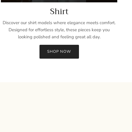
Shirt
Discover our shirt models where elegance meets comfort.
Designed for effortless style, these pieces keep you
looking polished and feeling great all day.
SHOP NOW
Close