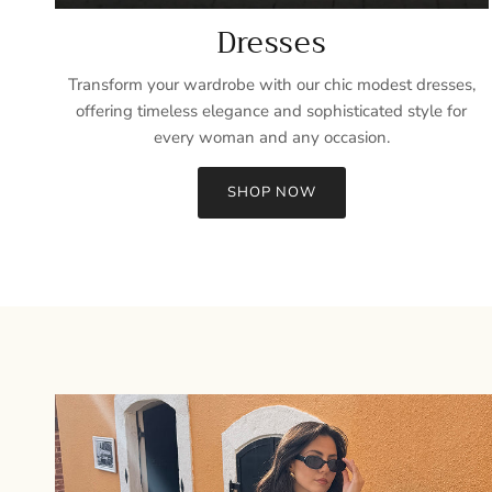
Dresses
Transform your wardrobe with our chic modest dresses,
offering timeless elegance and sophisticated style for
every woman and any occasion.
SHOP NOW