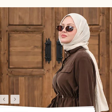
Previous
Next