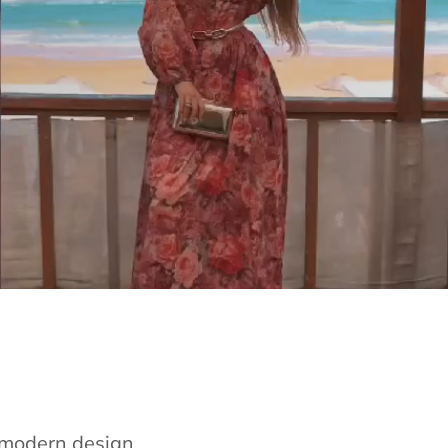
e modern design