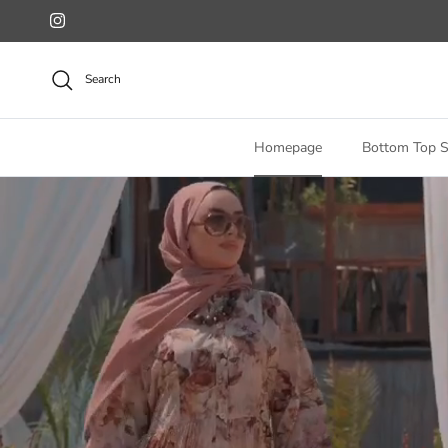
Skip to content
Instagram
Search
Homepage
Bottom Top S