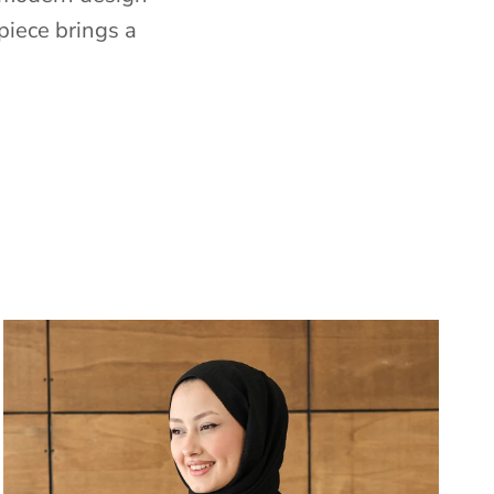
piece brings a