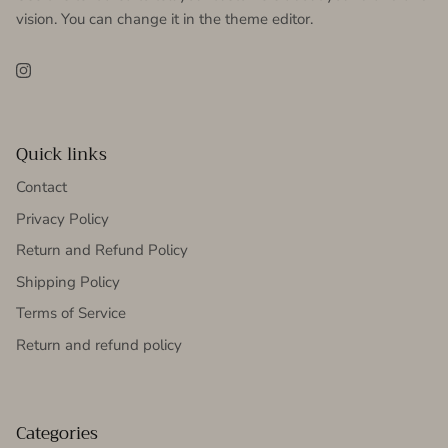
vision. You can change it in the theme editor.
Instagram
Quick links
Contact
Privacy Policy
Return and Refund Policy
Shipping Policy
Terms of Service
Return and refund policy
Categories