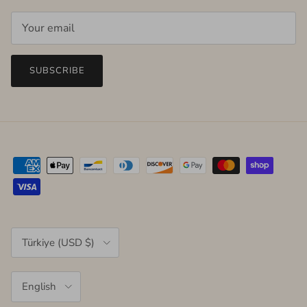
SUBSCRIBE
Country/Region
Türkiye (USD $)
Language
English