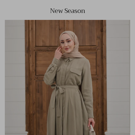
New Season