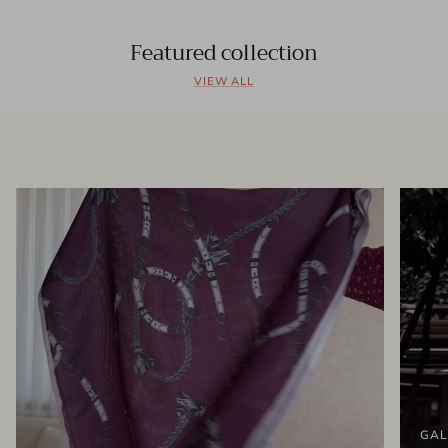
Featured collection
VIEW ALL
GAL