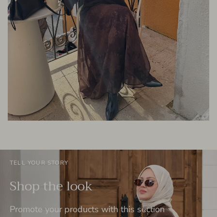
TELL YOUR STORY
Shop the look
Promote your products with this section