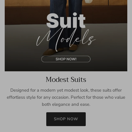
Modest Suits
Designed for a modern yet modest look, these suits offer
effortless style for any occasion. Perfect for those who value
both elegance and ease.
SHOP NOW