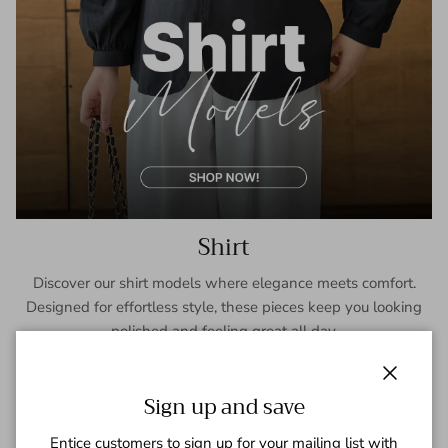
Shirt
Discover our shirt models where elegance meets comfort.
Designed for effortless style, these pieces keep you looking
polished and feeling great all day.
SHOP NOW
Close
Sign up and save
Entice customers to sign up for your mailing list with