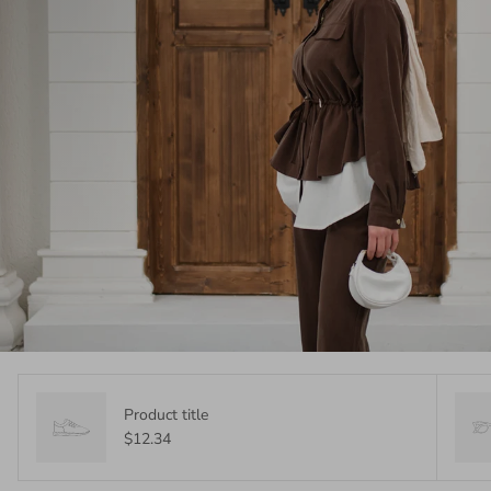
Product title
$12.34