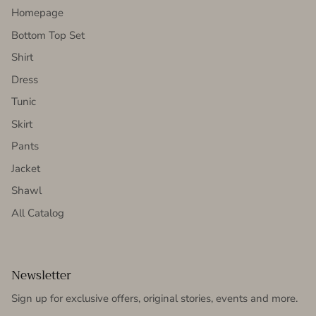
Homepage
Bottom Top Set
Shirt
Dress
Tunic
Skirt
Pants
Jacket
Shawl
All Catalog
Newsletter
Sign up for exclusive offers, original stories, events and more.