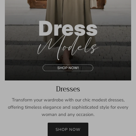
Dresses
Transform your wardrobe with our chic modest dresses,
offering timeless elegance and sophisticated style for every
woman and any occasion.
SHOP NOW