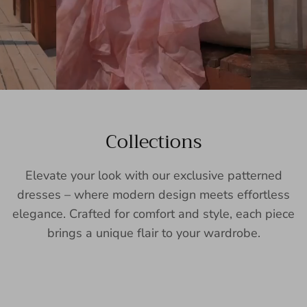
Collections
Elevate your look with our exclusive patterned
dresses – where modern design meets effortless
elegance. Crafted for comfort and style, each piece
brings a unique flair to your wardrobe.