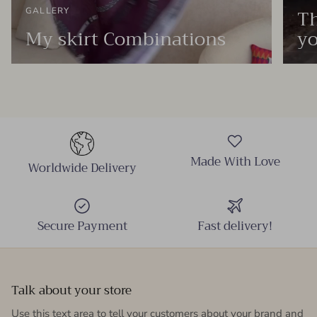
Th
GALLERY
My skirt Combinations
yo
Made With Love
Worldwide Delivery
Secure Payment
Fast delivery!
Talk about your store
Use this text area to tell your customers about your brand and