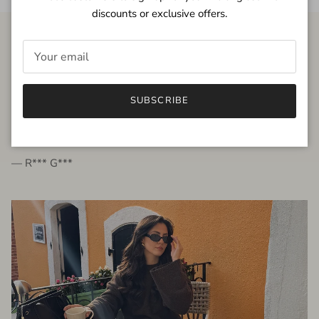
discounts or exclusive offers.
FROM THE PEOPLE
SUBSCRIBE
very beautiful quality dress, fits very well,
I'm glad to bought it ☺️
— R*** G***