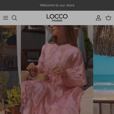
Skip to content
Welcome to our store
Account
Cart