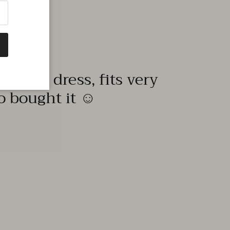
quality dress, fits very
to bought it ☺️