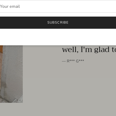
FROM THE PEOPLE
SUBSCRIBE
very beautiful 
well, I'm glad 
— R*** G***