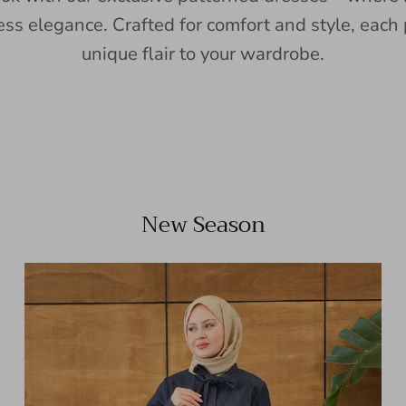
ess elegance. Crafted for comfort and style, each 
unique flair to your wardrobe.
New Season