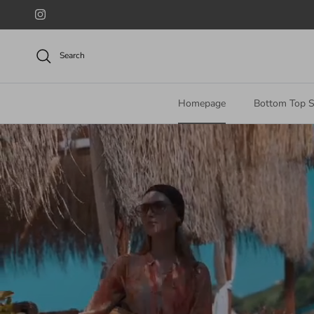
Skip to content
Instagram
Search
Homepage
Bottom Top S