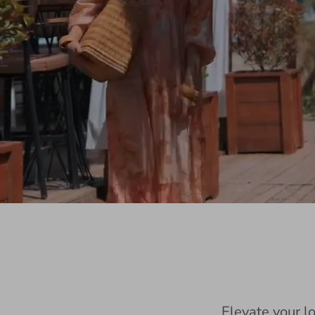
Elevate your l