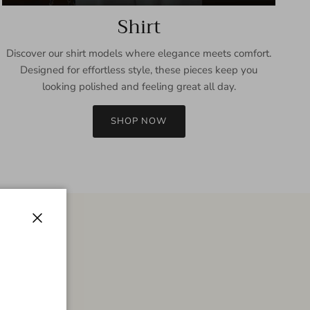
Shirt
Discover our shirt models where elegance meets comfort.
Designed for effortless style, these pieces keep you
looking polished and feeling great all day.
SHOP NOW
Close