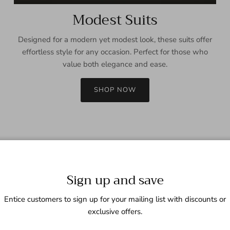
Modest Suits
Designed for a modern yet modest look, these suits offer
effortless style for any occasion. Perfect for those who
value both elegance and ease.
SHOP NOW
Sign up and save
Entice customers to sign up for your mailing list with discounts or
exclusive offers.