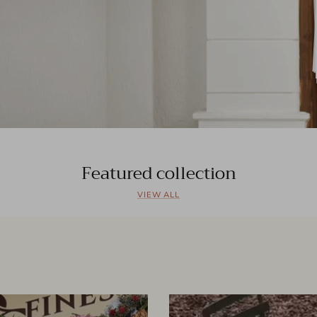
Featured collection
VIEW ALL