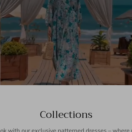
Collections
ook with our exclusive patterned dresses – wher