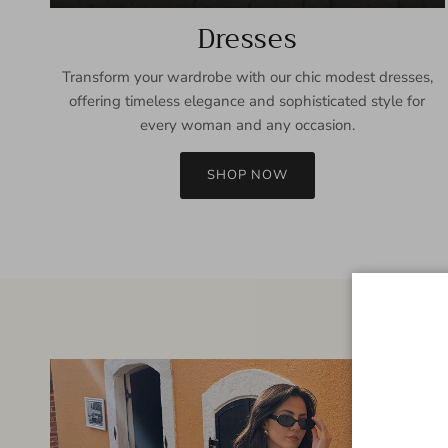
Dresses
Transform your wardrobe with our chic modest dresses,
offering timeless elegance and sophisticated style for
every woman and any occasion.
SHOP NOW