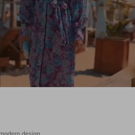
e modern design