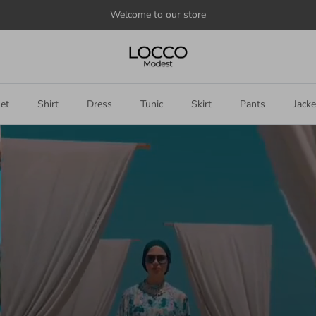
Announce
something
here
et
Shirt
Dress
Tunic
Skirt
Pants
Jacke