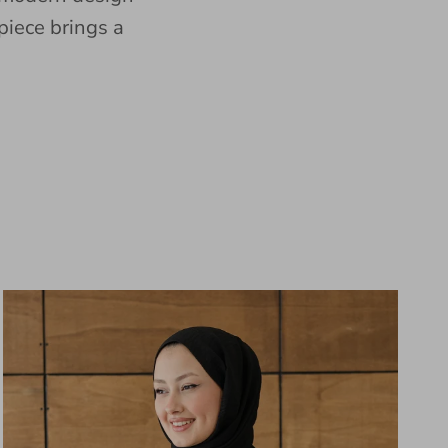
piece brings a