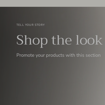
TELL YOUR STORY
Shop the look
Promote your products with this section