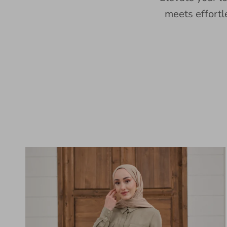
meets effortl