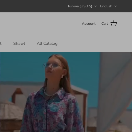
Country/Region
Language
Türkiye (USD $)
English
Account
Cart
t
Shawl
All Catalog