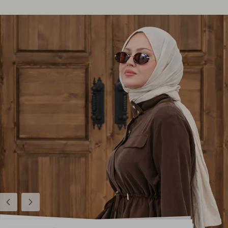
Previous
Next