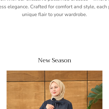
ess elegance. Crafted for comfort and style, each 
unique flair to your wardrobe.
New Season