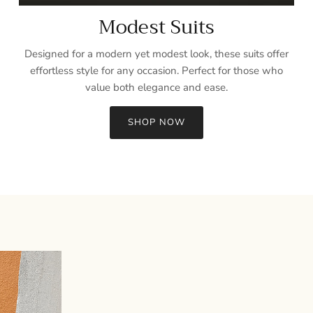
Modest Suits
Designed for a modern yet modest look, these suits offer
effortless style for any occasion. Perfect for those who
value both elegance and ease.
SHOP NOW
Sign up and save
Entice customers to sign up for your mailing list with discounts or
exclusive offers.