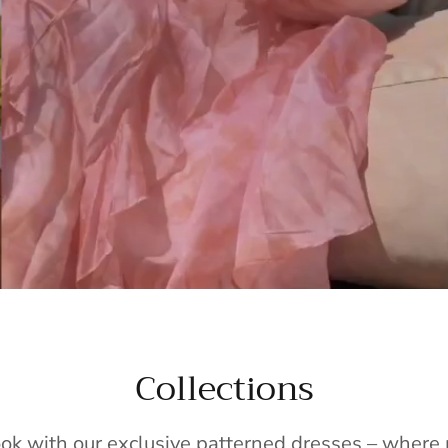
Collections
ook with our exclusive patterned dresses – wher