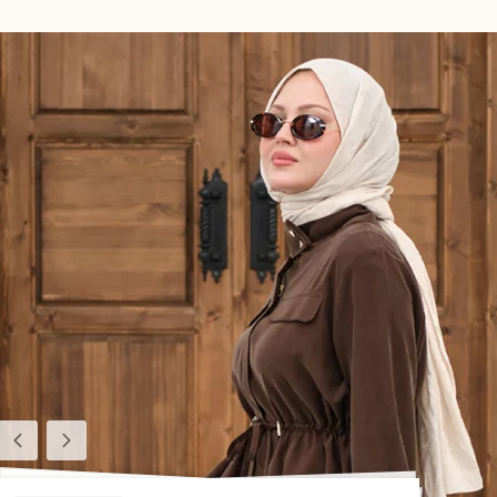
Previous
Next