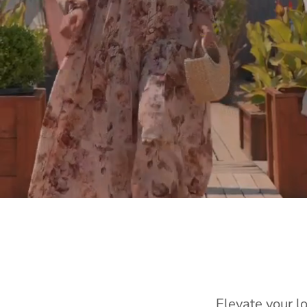
Elevate your l