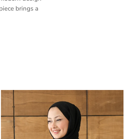
piece brings a