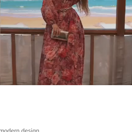
e modern design