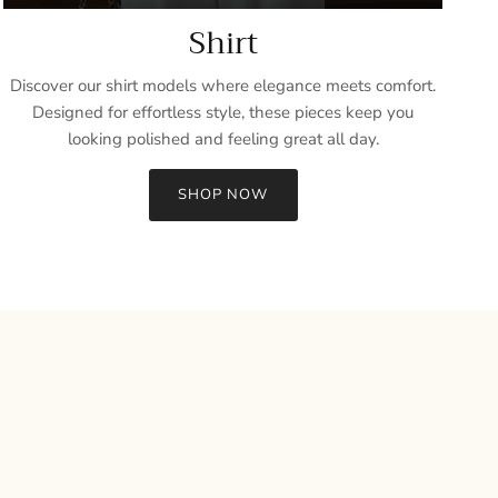
Shirt
Discover our shirt models where elegance meets comfort.
Designed for effortless style, these pieces keep you
looking polished and feeling great all day.
SHOP NOW
Close