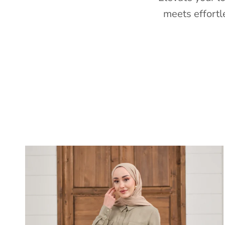
meets effortl