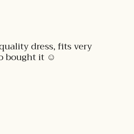
quality dress, fits very
to bought it ☺️