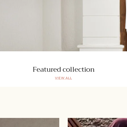
Featured collection
VIEW ALL