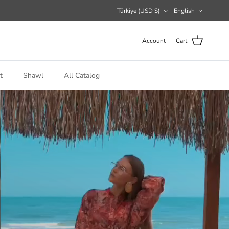
Country/Region
Language
Türkiye (USD $)
English
Account
Cart
t
Shawl
All Catalog