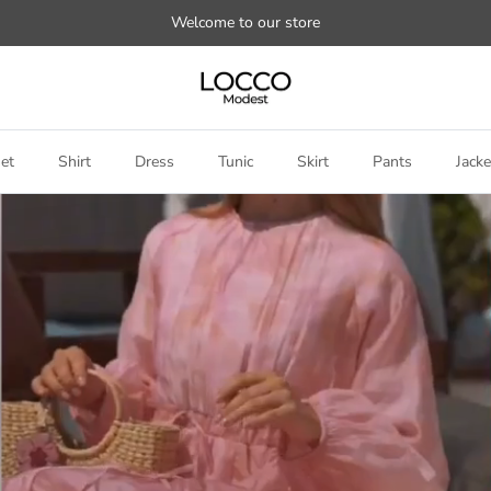
Welcome to our store
et
Shirt
Dress
Tunic
Skirt
Pants
Jacke