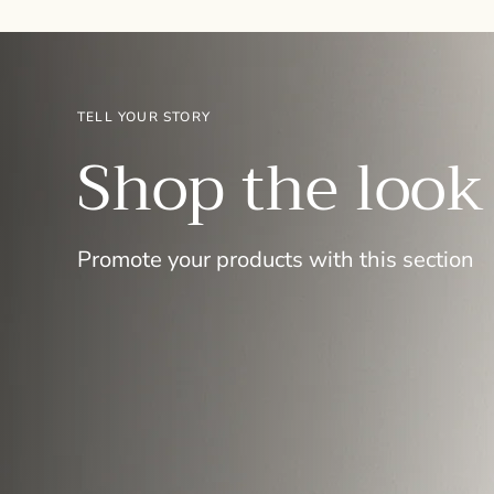
TELL YOUR STORY
Shop the look
Promote your products with this section