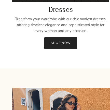
Dresses
Transform your wardrobe with our chic modest dresses,
offering timeless elegance and sophisticated style for
every woman and any occasion.
SHOP NOW