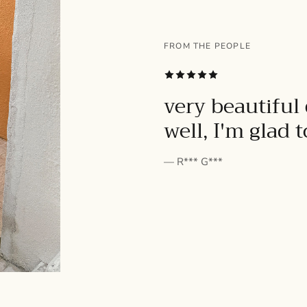
FROM THE PEOPLE
SUBSCRIBE
very beautiful 
well, I'm glad 
— R*** G***