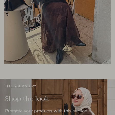
TELL YOUR STORY
Shop the look
Promote your products with this section