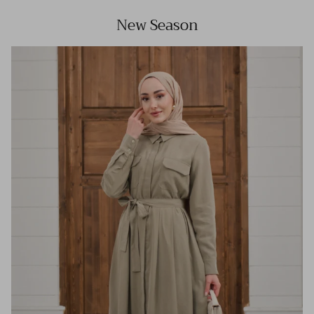
New Season