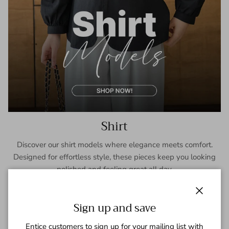
Shirt
Discover our shirt models where elegance meets comfort.
Designed for effortless style, these pieces keep you looking
polished and feeling great all day.
SHOP NOW
Close
Sign up and save
Entice customers to sign up for your mailing list with