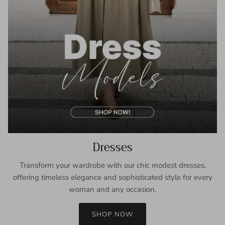
Dresses
Transform your wardrobe with our chic modest dresses,
offering timeless elegance and sophisticated style for every
woman and any occasion.
SHOP NOW