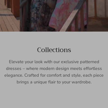
Collections
Elevate your look with our exclusive patterned
dresses – where modern design meets effortless
elegance. Crafted for comfort and style, each piece
brings a unique flair to your wardrobe.