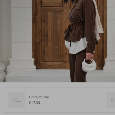
Product title
$12.34