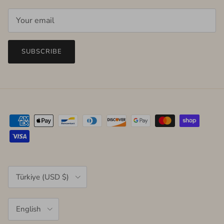
SUBSCRIBE
Country/Region
Türkiye (USD $)
Language
English