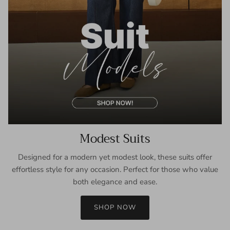
Modest Suits
Designed for a modern yet modest look, these suits offer
effortless style for any occasion. Perfect for those who value
both elegance and ease.
SHOP NOW