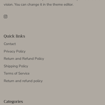
vision. You can change it in the theme editor.
Instagram
Quick links
Contact
Privacy Policy
Return and Refund Policy
Shipping Policy
Terms of Service
Return and refund policy
Categories