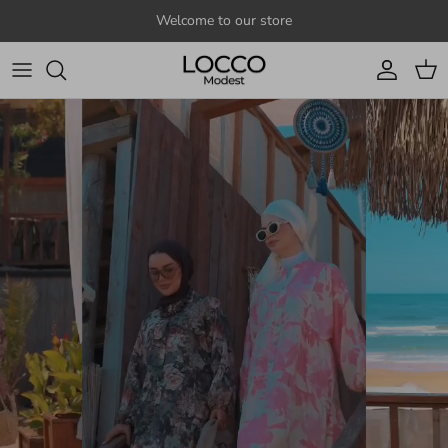
Skip to content
Welcome to our store
Account
Cart