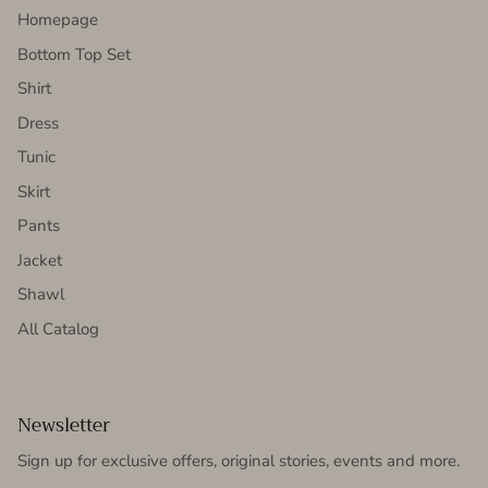
Homepage
Bottom Top Set
Shirt
Dress
Tunic
Skirt
Pants
Jacket
Shawl
All Catalog
Newsletter
Sign up for exclusive offers, original stories, events and more.