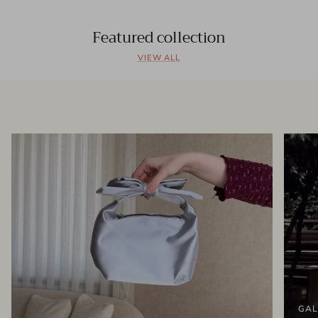
Featured collection
VIEW ALL
GAL