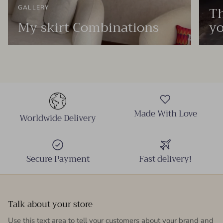
Th
GALLERY
My skirt Combinations
yo
Made With Love
Worldwide Delivery
Secure Payment
Fast delivery!
Talk about your store
Use this text area to tell your customers about your brand and