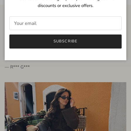
discounts or exclusive offers.
FROM THE PEOPLE
SUBSCRIBE
very beautiful quality dress, fits very well,
I'm glad to bought it ☺️
— R*** G***