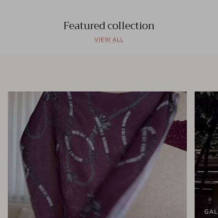
Featured collection
VIEW ALL
GAL