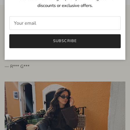
discounts or exclusive offers.
FROM THE PEOPLE
SUBSCRIBE
very beautiful quality dress, fits very well,
I'm glad to bought it ☺️
— R*** G***