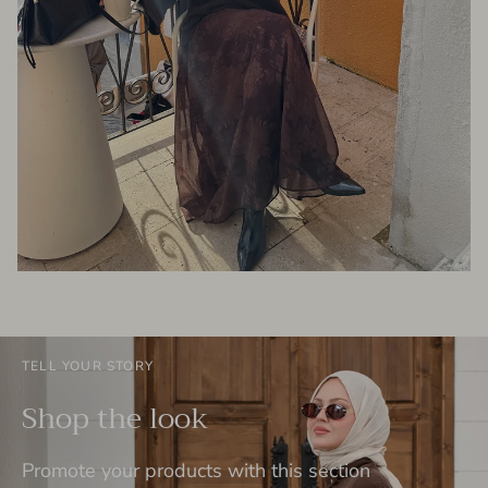
TELL YOUR STORY
Shop the look
Promote your products with this section