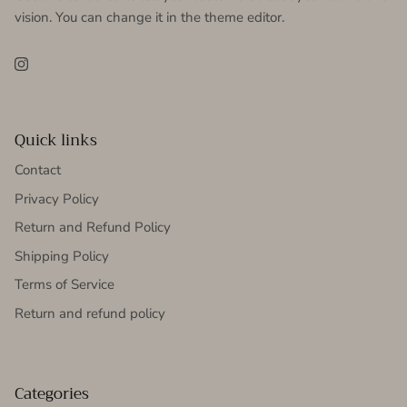
vision. You can change it in the theme editor.
Instagram
Quick links
Contact
Privacy Policy
Return and Refund Policy
Shipping Policy
Terms of Service
Return and refund policy
Categories