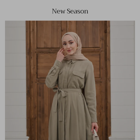
New Season