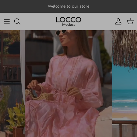
Skip to content
Welcome to our store
Account
Cart