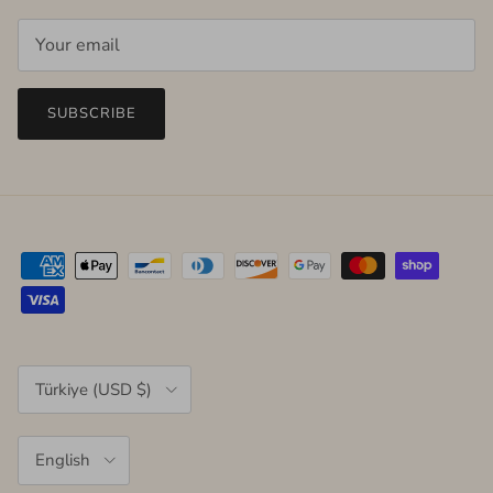
SUBSCRIBE
Country/Region
Türkiye (USD $)
Language
English