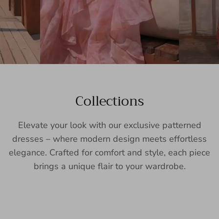
Collections
Elevate your look with our exclusive patterned
dresses – where modern design meets effortless
elegance. Crafted for comfort and style, each piece
brings a unique flair to your wardrobe.