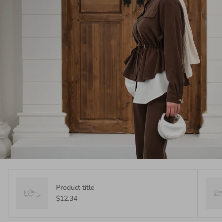
Product title
$12.34