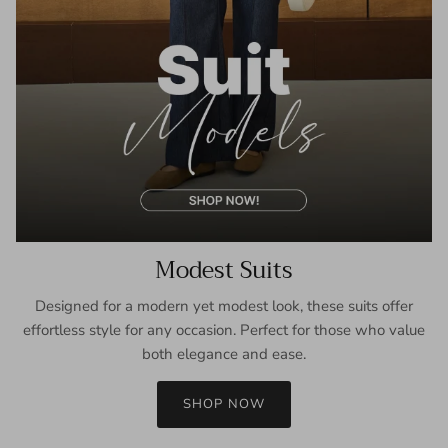
Modest Suits
Designed for a modern yet modest look, these suits offer
effortless style for any occasion. Perfect for those who value
both elegance and ease.
SHOP NOW