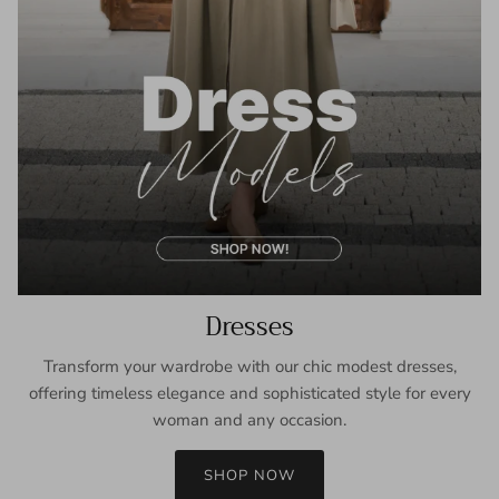
Dresses
Transform your wardrobe with our chic modest dresses,
offering timeless elegance and sophisticated style for every
woman and any occasion.
SHOP NOW