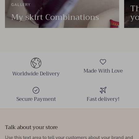
Th
GALLERY
My skirt Combinations
yo
Made With Love
Worldwide Delivery
Secure Payment
Fast delivery!
Talk about your store
Use this text area to tell your customers about your brand and