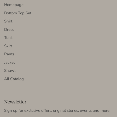
Homepage
Bottom Top Set
Shirt
Dress
Tunic
Skirt
Pants
Jacket
Shawl
All Catalog
Newsletter
Sign up for exclusive offers, original stories, events and more.