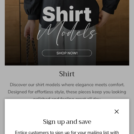
Shirt
Discover our shirt models where elegance meets comfort.
Designed for effortless style, these pieces keep you looking
polished and feeling great all day.
SHOP NOW
Close
Sign up and save
Entice customers to sign up for your mailing list with