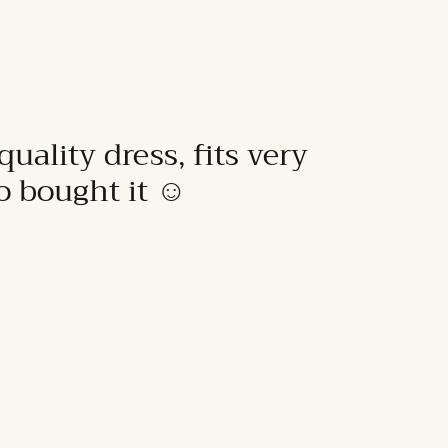
quality dress, fits very
to bought it ☺️