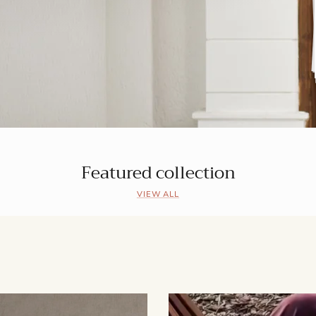
Featured collection
VIEW ALL