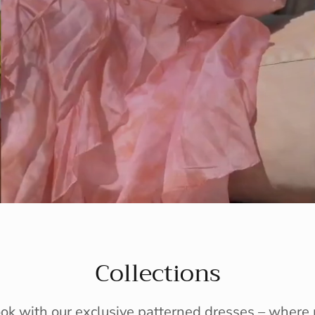
Collections
ook with our exclusive patterned dresses – wher