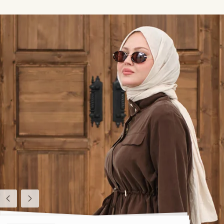
Previous
Next