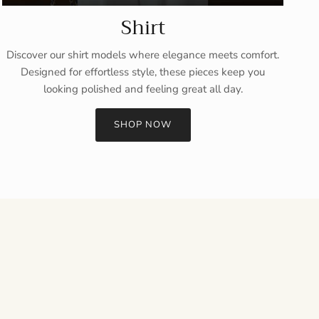
Shirt
Discover our shirt models where elegance meets comfort.
Designed for effortless style, these pieces keep you
looking polished and feeling great all day.
SHOP NOW
Close