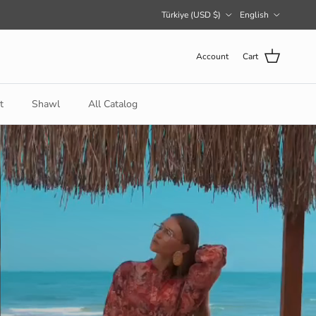
Country/Region
Language
Türkiye (USD $)
English
Account
Cart
t
Shawl
All Catalog