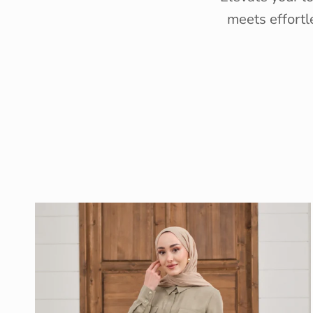
meets effortl