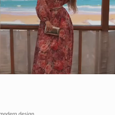
e modern design