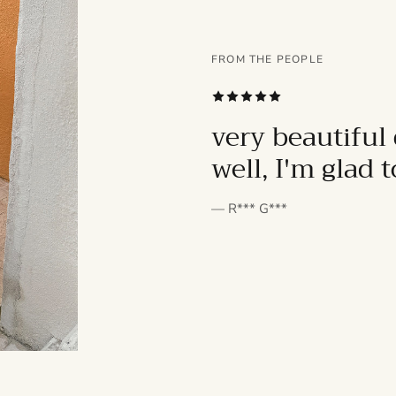
FROM THE PEOPLE
SUBSCRIBE
very beautiful 
well, I'm glad 
— R*** G***