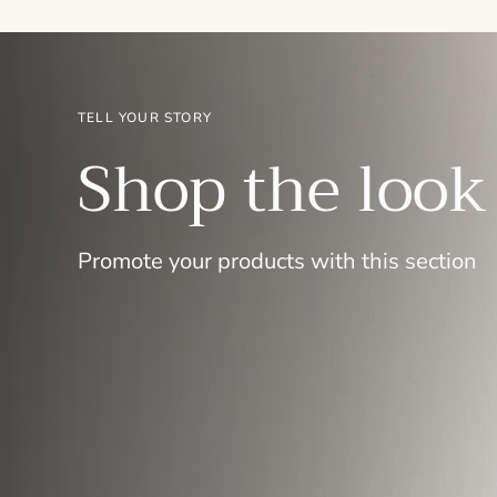
TELL YOUR STORY
Shop the look
Promote your products with this section