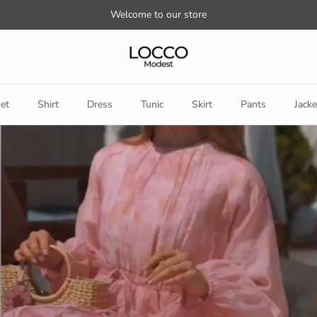
Welcome to our store
et
Shirt
Dress
Tunic
Skirt
Pants
Jacke