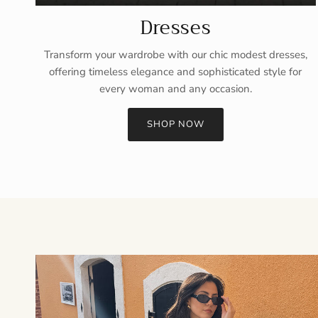
Dresses
Transform your wardrobe with our chic modest dresses,
offering timeless elegance and sophisticated style for
every woman and any occasion.
SHOP NOW