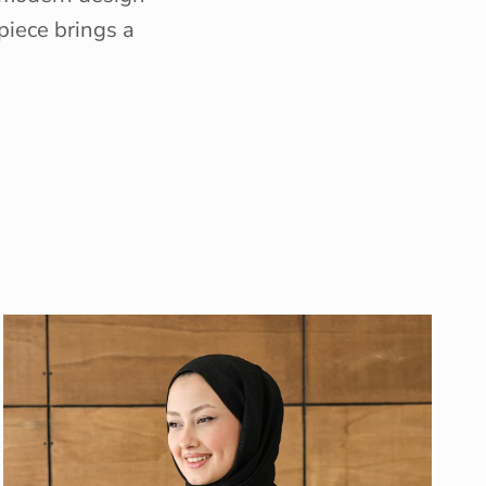
piece brings a