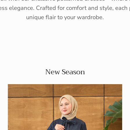
ess elegance. Crafted for comfort and style, each 
unique flair to your wardrobe.
New Season