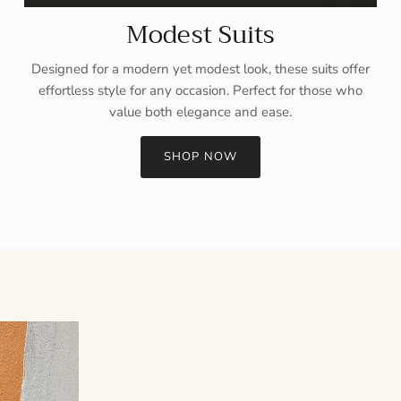
Modest Suits
Designed for a modern yet modest look, these suits offer
effortless style for any occasion. Perfect for those who
value both elegance and ease.
SHOP NOW
Sign up and save
Entice customers to sign up for your mailing list with discounts or
exclusive offers.