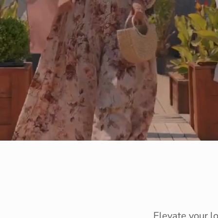
Elevate your l